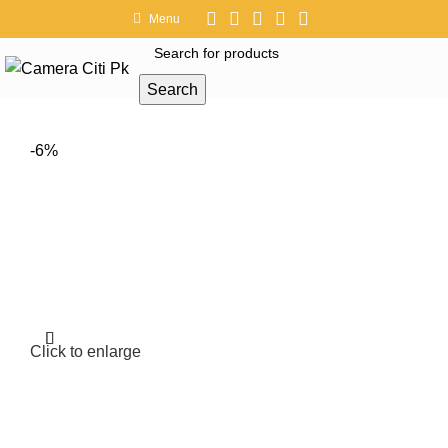
Menu
Search
-6%
Click to enlarge