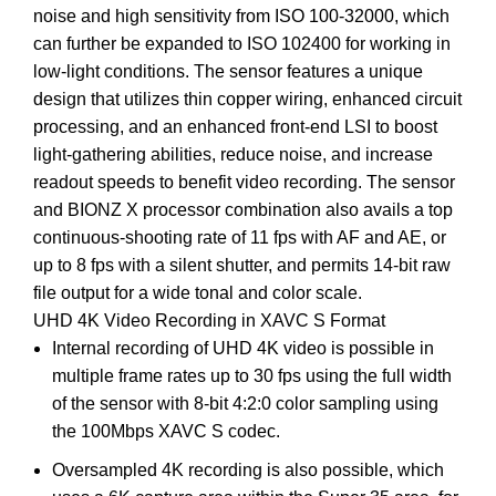
noise and high sensitivity from ISO 100-32000, which
can further be expanded to ISO 102400 for working in
low-light conditions. The sensor features a unique
design that utilizes thin copper wiring, enhanced circuit
processing, and an enhanced front-end LSI to boost
light-gathering abilities, reduce noise, and increase
readout speeds to benefit video recording. The sensor
and BIONZ X processor combination also avails a top
continuous-shooting rate of 11 fps with AF and AE, or
up to 8 fps with a silent shutter, and permits 14-bit raw
file output for a wide tonal and color scale.
UHD 4K Video Recording in XAVC S Format
Internal recording of UHD 4K video is possible in
multiple frame rates up to 30 fps using the full width
of the sensor with 8-bit 4:2:0 color sampling using
the 100Mbps XAVC S codec.
Oversampled 4K recording is also possible, which