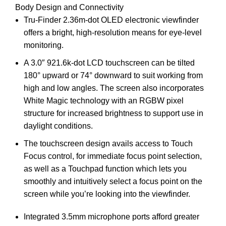
Body Design and Connectivity
Tru-Finder 2.36m-dot OLED electronic viewfinder
offers a bright, high-resolution means for eye-level
monitoring.
A 3.0″ 921.6k-dot LCD touchscreen can be tilted
180° upward or 74° downward to suit working from
high and low angles. The screen also incorporates
White Magic technology with an RGBW pixel
structure for increased brightness to support use in
daylight conditions.
The touchscreen design avails access to Touch
Focus control, for immediate focus point selection,
as well as a Touchpad function which lets you
smoothly and intuitively select a focus point on the
screen while you’re looking into the viewfinder.
Integrated 3.5mm microphone ports afford greater