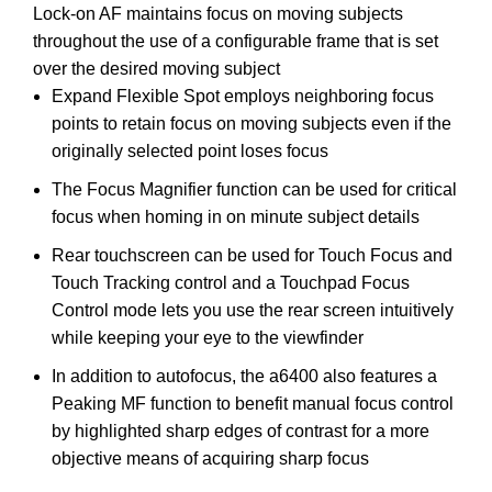
Lock-on AF maintains focus on moving subjects
throughout the use of a configurable frame that is set
over the desired moving subject
Expand Flexible Spot employs neighboring focus
points to retain focus on moving subjects even if the
originally selected point loses focus
The Focus Magnifier function can be used for critical
focus when homing in on minute subject details
Rear touchscreen can be used for Touch Focus and
Touch Tracking control and a Touchpad Focus
Control mode lets you use the rear screen intuitively
while keeping your eye to the viewfinder
In addition to autofocus, the a6400 also features a
Peaking MF function to benefit manual focus control
by highlighted sharp edges of contrast for a more
objective means of acquiring sharp focus