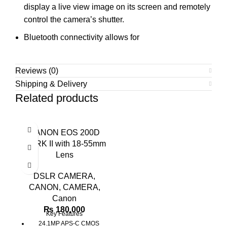
display a live view image on its screen and remotely
control the camera’s shutter.
Bluetooth connectivity allows for
Reviews (0)
Shipping & Delivery
Related products
CANON EOS 200D
MARK II with 18-55mm
Lens
DSLR CAMERA
,
CANON
,
CAMERA
,
Canon
₨
180,000
Key Features
24.1MP APS-C CMOS