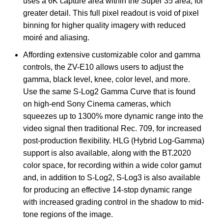
uses a 6K capture area within the Super 35 area, for
greater detail. This full pixel readout is void of pixel
binning for higher quality imagery with reduced
moiré and aliasing.
Affording extensive customizable color and gamma
controls, the ZV-E10 allows users to adjust the
gamma, black level, knee, color level, and more.
Use the same S-Log2 Gamma Curve that is found
on high-end Sony Cinema cameras, which
squeezes up to 1300% more dynamic range into the
video signal then traditional Rec. 709, for increased
post-production flexibility. HLG (Hybrid Log-Gamma)
support is also available, along with the BT.2020
color space, for recording within a wide color gamut
and, in addition to S-Log2, S-Log3 is also available
for producing an effective 14-stop dynamic range
with increased grading control in the shadow to mid-
tone regions of the image.