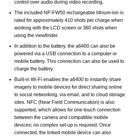
control over audio during video recording.
The included NP-FW50 rechargeable lithium-ion is
rated for approximately 410 shots per charge when
working with the LCD screen or 360 shots when
using the viewfinder.
In addition to the battery, the a6400 can also be
powered via a USB connection to a computer or
mobile battery. This connection can also be used to
charge the battery.
Built-in Wi-Fi enables the a6400 to instantly share
imagery to mobile devices for direct sharing online
to social networking, via email, and to cloud storage
sites. NFC (Near Field Communication) is also
supported, which allows for one-touch connection
between the camera and compatible mobile
devices; no complex set-up is required. Once
connected, the linked mobile device can also