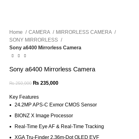
Home
CAMERA
MIRRORLESS CAMERA
SONY MIRRORLESS
Sony a6400 Mirrorless Camera
Sony a6400 Mirrorless Camera
₨
235,000
₨
250,000
Key Features
24.2MP APS-C Exmor CMOS Sensor
BIONZ X Image Processor
Real-Time Eye AF & Real-Time Tracking
XGA Tru-Finder 2.36m-Dot OLED EVF