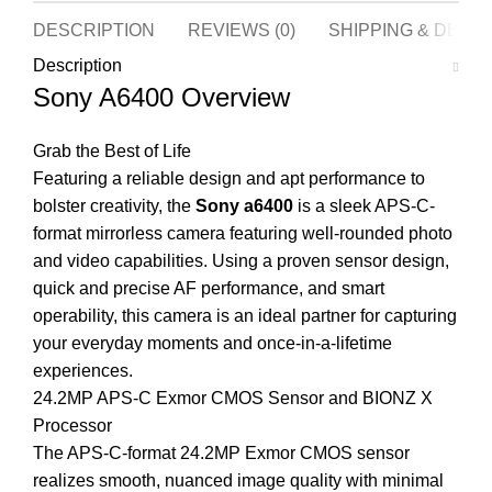
DESCRIPTION
REVIEWS (0)
SHIPPING & DELI
Description
Sony A6400 Overview
Grab the Best of Life
Featuring a reliable design and apt performance to
bolster creativity, the
Sony a6400
is a sleek APS-C-
format mirrorless camera featuring well-rounded photo
and video capabilities. Using a proven sensor design,
quick and precise AF performance, and smart
operability, this camera is an ideal partner for capturing
your everyday moments and once-in-a-lifetime
experiences.
24.2MP APS-C Exmor CMOS Sensor and BIONZ X
Processor
The APS-C-format 24.2MP Exmor CMOS sensor
realizes smooth, nuanced image quality with minimal