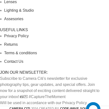
Lenses
Lighting & Studio
Assesories
USEFUL LINKS
Privacy Policy
Returns
Terms & conditions
Contact Us
JOIN OUR NEWSLETTER:
Subscribe to Camera Citi's newsletter for exclusive
photography tips, gear updates, and special offers. Join
now for a snapshot of exciting content delivered straight to
your inbox! 📸💌 #CaptureTheMoment
Will be used in accordance with our Privacy Policy
CAMERA CITI
2024 CREATED BY
CODE-WAVE SOLUTIONS.