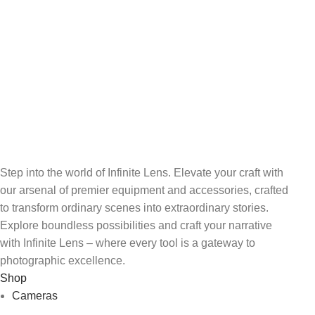
Shooting
Unlimited help desk.
100% SAFE
Wi-Fi and Bluetooth
Connectivity
View our benefits.
RF 24-105mm f/4-7.1 IS STM
FREE RETURNS
Lens
Track or cancel orders.
Step into the world of Infinite Lens. Elevate your craft with
our arsenal of premier equipment and accessories, crafted
to transform ordinary scenes into extraordinary stories.
Explore boundless possibilities and craft your narrative
with Infinite Lens – where every tool is a gateway to
photographic excellence.
Shop
Cameras