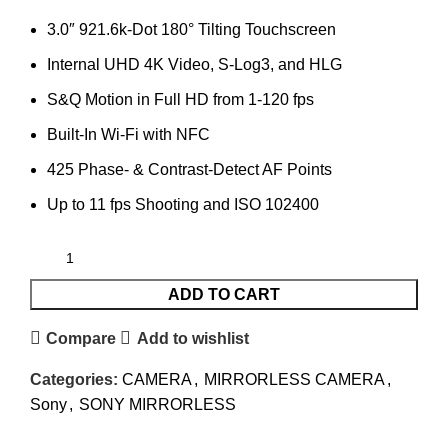
3.0″ 921.6k-Dot 180° Tilting Touchscreen
Internal UHD 4K Video, S-Log3, and HLG
S&Q Motion in Full HD from 1-120 fps
Built-In Wi-Fi with NFC
425 Phase- & Contrast-Detect AF Points
Up to 11 fps Shooting and ISO 102400
ADD TO CART
Compare
Add to wishlist
Categories:
CAMERA
,
MIRRORLESS CAMERA
,
Sony
,
SONY MIRRORLESS