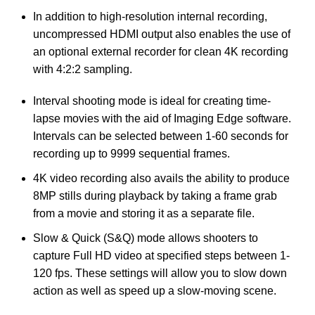
In addition to high-resolution internal recording,
uncompressed HDMI output also enables the use of
an optional external recorder for clean 4K recording
with 4:2:2 sampling.
Interval shooting mode is ideal for creating time-
lapse movies with the aid of Imaging Edge software.
Intervals can be selected between 1-60 seconds for
recording up to 9999 sequential frames.
4K video recording also avails the ability to produce
8MP stills during playback by taking a frame grab
from a movie and storing it as a separate file.
Slow & Quick (S&Q) mode allows shooters to
capture Full HD video at specified steps between 1-
120 fps. These settings will allow you to slow down
action as well as speed up a slow-moving scene.