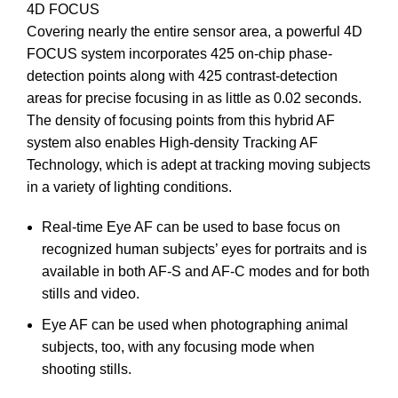
4D FOCUS
Covering nearly the entire sensor area, a powerful 4D
FOCUS system incorporates 425 on-chip phase-
detection points along with 425 contrast-detection
areas for precise focusing in as little as 0.02 seconds.
The density of focusing points from this hybrid AF
system also enables High-density Tracking AF
Technology, which is adept at tracking moving subjects
in a variety of lighting conditions.
Real-time Eye AF can be used to base focus on
recognized human subjects’ eyes for portraits and is
available in both AF-S and AF-C modes and for both
stills and video.
Eye AF can be used when photographing animal
subjects, too, with any focusing mode when
shooting stills.