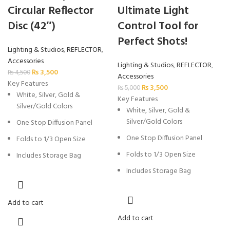
Circular Reflector
Ultimate Light
Disc (42″)
Control Tool for
Perfect Shots!
Lighting & Studios
,
REFLECTOR
,
Accessories
Lighting & Studios
,
REFLECTOR
,
₨
3,500
₨
4,500
Accessories
Key Features
₨
3,500
₨
5,000
White, Silver, Gold &
Key Features
Silver/Gold Colors
White, Silver, Gold &
Silver/Gold Colors
One Stop Diffusion Panel
One Stop Diffusion Panel
Folds to 1/3 Open Size
Folds to 1/3 Open Size
Includes Storage Bag
Includes Storage Bag
Add to cart
Add to cart