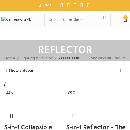
MENU
0
REFLECTOR
Home
Lighting & Studios
REFLECTOR
Showing all 2 results
Show sidebar
-22%
-30%
5-in-1 Collapsible
5-in-1 Reflector – The