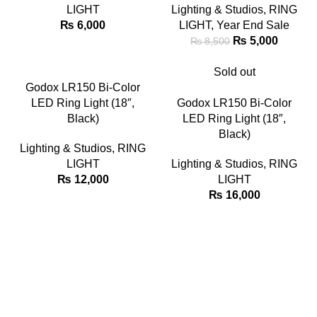
LIGHT
Lighting & Studios
,
RING
₨
6,000
LIGHT
,
Year End Sale
₨
5,000
₨
8,500
Sold out
Godox LR150 Bi-Color
LED Ring Light (18″,
Godox LR150 Bi-Color
Black)
LED Ring Light (18″,
Black)
Lighting & Studios
,
RING
LIGHT
Lighting & Studios
,
RING
₨
12,000
LIGHT
₨
16,000