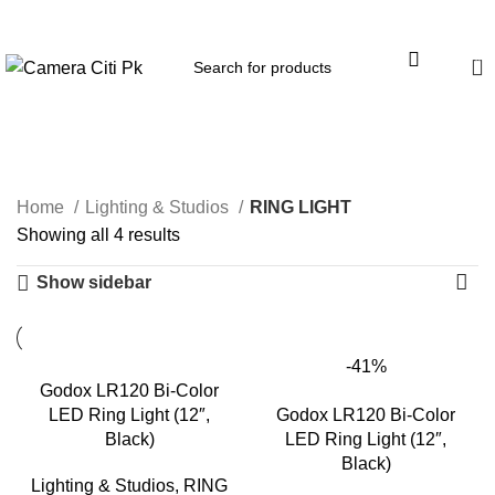
Menu
0
RING LIGHT
Home
Lighting & Studios
RING LIGHT
Showing all 4 results
Show sidebar
-41%
Godox LR120 Bi-Color
LED Ring Light (12″,
Godox LR120 Bi-Color
Black)
LED Ring Light (12″,
Black)
Lighting & Studios
,
RING