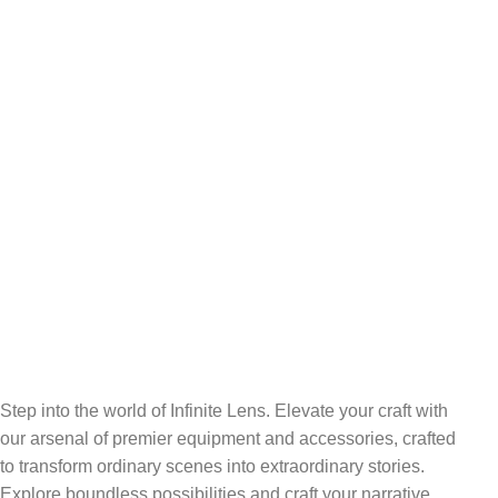
FREE SHIPPING
Carrier information.
ONLINE PAYMENT
Payment methods.
24/7 SUPPORT
Unlimited help desk.
100% SAFE
View our benefits.
FREE RETURNS
Track or cancel orders.
Step into the world of Infinite Lens. Elevate your craft with
our arsenal of premier equipment and accessories, crafted
to transform ordinary scenes into extraordinary stories.
Explore boundless possibilities and craft your narrative