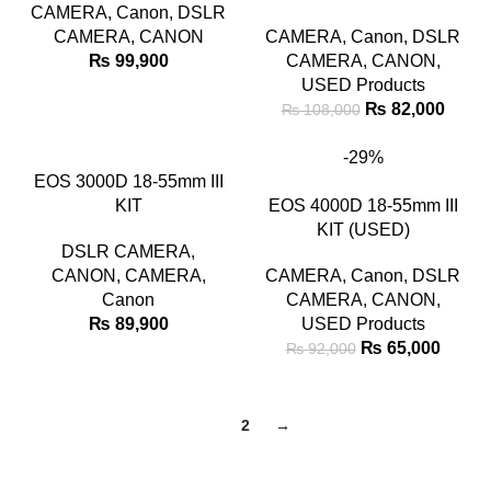
CAMERA
,
Canon
,
DSLR
CAMERA
,
CANON
CAMERA
,
Canon
,
DSLR
₨
99,900
CAMERA
,
CANON
,
USED Products
₨
82,000
₨
108,000
-29%
EOS 3000D 18-55mm III
KIT
EOS 4000D 18-55mm III
KIT (USED)
DSLR CAMERA
,
CANON
,
CAMERA
,
CAMERA
,
Canon
,
DSLR
Canon
CAMERA
,
CANON
,
₨
89,900
USED Products
₨
65,000
₨
92,000
1
2
→