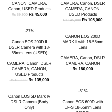
CANON
,
CAMERA
,
CAMERA
,
Canon
,
DSLR
Canon
,
USED Products
CAMERA
,
CANON
,
₨
45,000
USED Products
₨
59,900
₨
105,000
₨
145,000
-27%
CANON EOS 200D
Canon EOS 200D II
MARK II with 18-55mm
DSLR Camera with 18-
Lens
55mm Lens (USED)
CAMERA
,
Canon
,
DSLR
CAMERA
,
Canon
,
DSLR
CAMERA
,
CANON
CAMERA
,
CANON
,
₨
180,000
USED Products
₨
135,000
₨
185,000
-31%
Canon EOS 5D Mark IV
DSLR Camera (Body
Canon EOS 600D with
Only)
EF-S 18-55mm Lens