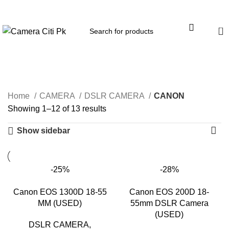
Menu
0
CANON
Home
CAMERA
DSLR CAMERA
CANON
Showing 1–12 of 13 results
Show sidebar
-25%
-28%
Canon EOS 1300D 18-55
Canon EOS 200D 18-
MM (USED)
55mm DSLR Camera
(USED)
DSLR CAMERA
,