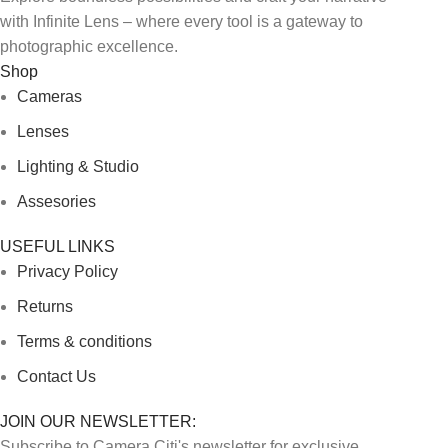
with Infinite Lens – where every tool is a gateway to
photographic excellence.
Shop
Cameras
Lenses
Lighting & Studio
Assesories
USEFUL LINKS
Privacy Policy
Returns
Terms & conditions
Contact Us
JOIN OUR NEWSLETTER:
Subscribe to Camera Citi's newsletter for exclusive