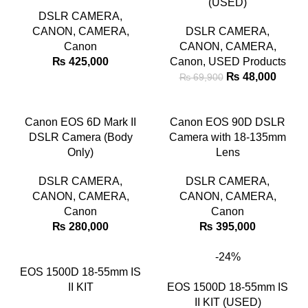
(USED)
DSLR CAMERA
,
CANON
,
CAMERA
,
DSLR CAMERA
,
Canon
CANON
,
CAMERA
,
₨
425,000
Canon
,
USED Products
₨
48,000
₨
69,900
Canon EOS 6D Mark II
Canon EOS 90D DSLR
DSLR Camera (Body
Camera with 18-135mm
Only)
Lens
DSLR CAMERA
,
DSLR CAMERA
,
CANON
,
CAMERA
,
CANON
,
CAMERA
,
Canon
Canon
₨
280,000
₨
395,000
-24%
EOS 1500D 18-55mm IS
II KIT
EOS 1500D 18-55mm IS
II KIT (USED)