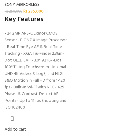
SONY MIRRORLESS
₨
235,000
₨
250,000
Key Features
- 24.2MP APS-C Exmor CMOS
Sensor - BIONZ X Image Processor
- Real-Time Eye AF & Real-Time
Tracking - XGA Tru-Finder 2.36m-
Dot OLED EVF - 3.0" 921.6k-Dot
180° Tilting Touchscreen - Internal
UHD 4K Video, S-Log3, and HLG -
S&Q Motion in Full HD from 1-120
fps - Built-In Wi-Fi with NFC - 425
Phase- & Contrast-Detect AF
Points - Up to 11 fps Shooting and
ISO 102400
Add to cart