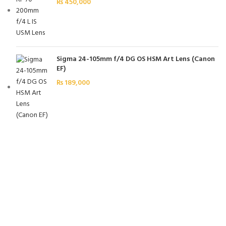
₨
450,000
Sigma 24-105mm f/4 DG OS HSM Art Lens (Canon
EF)
₨
189,000
FREE SHIPPING
Carrier information.
ONLINE PAYMENT
Payment methods.
24/7 SUPPORT