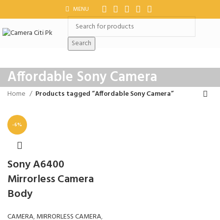
MENU
Search
Affordable Sony Camera
Home
Products tagged “Affordable Sony Camera”
-6%
Sony A6400
Mirrorless Camera
Body
CAMERA
,
MIRRORLESS CAMERA
,