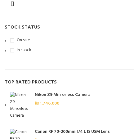
STOCK STATUS
On sale
In stock
TOP RATED PRODUCTS
Nikon Z9 Mirrorless Camera
₨
1,746,000
Canon RF 70-200mm f/4 L IS USM Lens