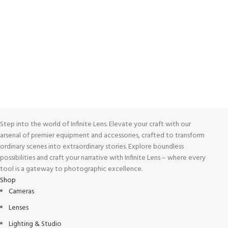
Unlimited help desk.
100% SAFE
View our benefits.
FREE RETURNS
Track or cancel orders.
Step into the world of Infinite Lens. Elevate your craft with our
arsenal of premier equipment and accessories, crafted to transform
ordinary scenes into extraordinary stories. Explore boundless
possibilities and craft your narrative with Infinite Lens – where every
tool is a gateway to photographic excellence.
Shop
Cameras
Lenses
Lighting & Studio