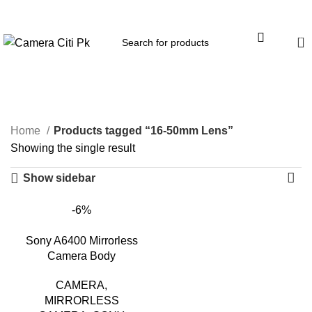
Menu
0
16-50mm Lens
Home
Products tagged “16-50mm Lens”
Showing the single result
Show sidebar
-6%
Sony A6400 Mirrorless
Camera Body
CAMERA
,
MIRRORLESS