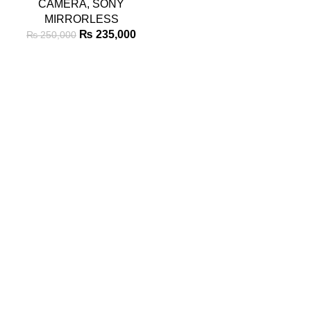
CAMERA
,
SONY
MIRRORLESS
₨
235,000
₨
250,000