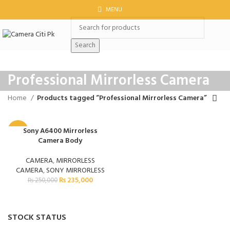
MENU
Search
Professional Mirrorless Camera
Home
Products tagged “Professional Mirrorless Camera”
Sony A6400 Mirrorless
-6%
Camera Body
CAMERA
,
MIRRORLESS
CAMERA
,
SONY MIRRORLESS
₨
235,000
₨
250,000
STOCK STATUS