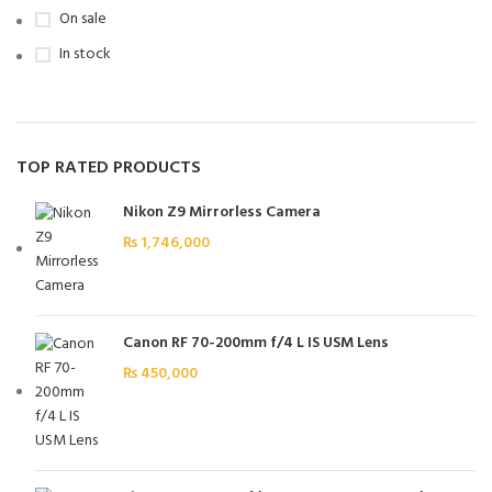
On sale
In stock
TOP RATED PRODUCTS
Nikon Z9 Mirrorless Camera
₨
1,746,000
Canon RF 70-200mm f/4 L IS USM Lens
₨
450,000