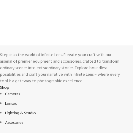
View our benefits.
FREE RETURNS
Track or cancel orders.
Step into the world of Infinite Lens. Elevate your craft with our
arsenal of premier equipment and accessories, crafted to transform
ordinary scenes into extraordinary stories. Explore boundless
possibilities and craft your narrative with Infinite Lens – where every
tool is a gateway to photographic excellence.
Shop
Cameras
Lenses
Lighting & Studio
Assesories