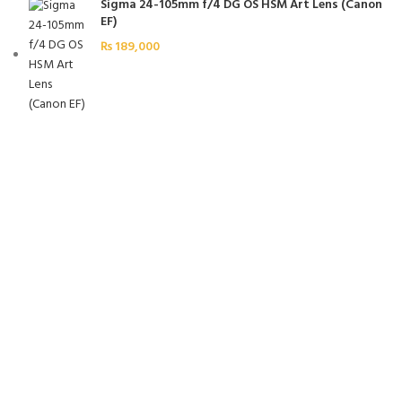
Sigma 24-105mm f/4 DG OS HSM Art Lens (Canon
EF)
₨
189,000
FREE SHIPPING
Carrier information.
ONLINE PAYMENT
Payment methods.
24/7 SUPPORT
Unlimited help desk.
100% SAFE