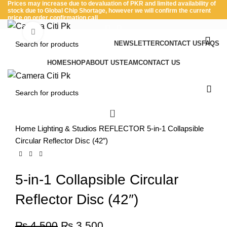
Prices may increase due to devaluation of PKR and limited availability of
stock due to Global Chip Shortage, however we will confirm the current
price on order confirmation call
Click to enlarge
NEWSLETTER
CONTACT US
FAQS
-22%
Menu
HOME
SHOP
ABOUT US
TEAM
CONTACT US
0
Home
Lighting & Studios
REFLECTOR
5-in-1 Collapsible
Circular Reflector Disc (42″)
5-in-1 Collapsible Circular
Reflector Disc (42″)
₨
4,500
₨
3,500