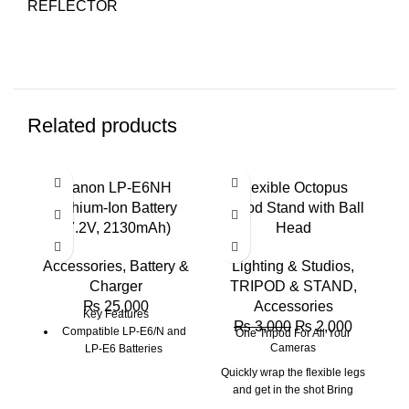
REFLECTOR
Related products
-33%
-2
Canon LP-E6NH
Flexible Octopus
G
Lithium-Ion Battery
Tripod Stand with Ball
C
(7.2V, 2130mAh)
Head
Accessories
,
Battery &
Lighting & Studios
,
A
Charger
TRIPOD & STAND
,
₨
25,000
Accessories
Key Features
₨
3,000
₨
2,000
Compatible LP-E6/N and
One Tripod For All Your
Cameras
LP-E6 Batteries
Quickly wrap the flexible legs
and get in the shot Bring
home memories that won't