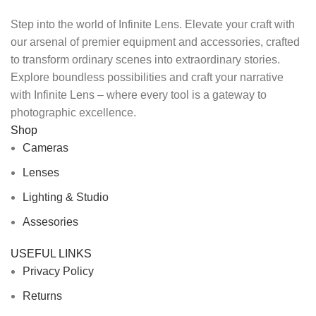
Step into the world of Infinite Lens. Elevate your craft with
our arsenal of premier equipment and accessories, crafted
to transform ordinary scenes into extraordinary stories.
Explore boundless possibilities and craft your narrative
with Infinite Lens – where every tool is a gateway to
photographic excellence.
Shop
Cameras
Lenses
Lighting & Studio
Assesories
USEFUL LINKS
Privacy Policy
Returns