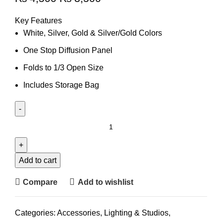
Key Features
White, Silver, Gold & Silver/Gold Colors
One Stop Diffusion Panel
Folds to 1/3 Open Size
Includes Storage Bag
Add to cart
Compare
Add to wishlist
Categories:
Accessories
,
Lighting & Studios
,