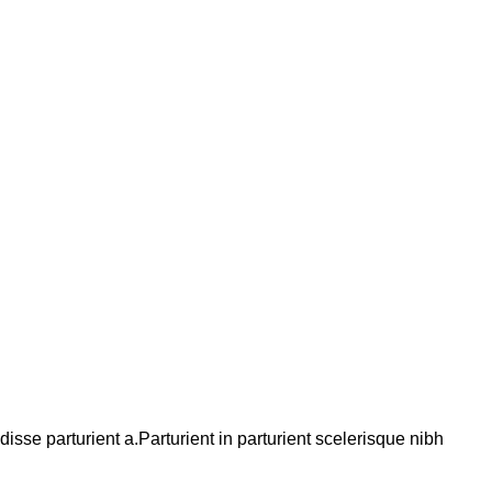
se parturient a.Parturient in parturient scelerisque nibh