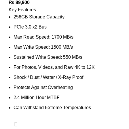
₨
89,900
Key Features
256GB Storage Capacity
PCIe 3.0 x2 Bus
Max Read Speed: 1700 MB/s
Max Write Speed: 1500 MB/s
Sustained Write Speed: 550 MB/s
For Photos, Videos, and Raw 4K to 12K
Shock / Dust / Water / X-Ray Proof
Protects Against Overheating
2.4 Million Hour MTBF
Can Withstand Extreme Temperatures