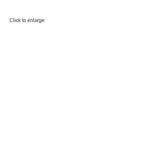
Click to enlarge