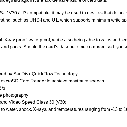
o safeguard against the accidental erasure of card data.
I / V30 / U3 compatible, it may be used in devices that do not 
s rating, such as UHS-I and U1, which supports minimum write s
 X-ray proof, waterproof, while also being able to withstand tem
s, and pools. Should the card’s data become compromised, you 
wered by SanDisk QuickFlow Technology
 microSD Card Reader to achieve maximum speeds
B/s
de photography
 and Video Speed Class 30 (V30)
ant to water, shock, X-rays, and temperatures ranging from -13 to 1