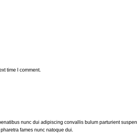
ext time I comment.
atibus nunc dui adipiscing convallis bulum parturient suspendis
t pharetra fames nunc natoque dui.