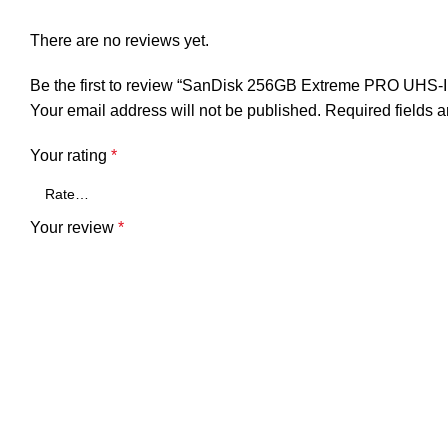
There are no reviews yet.
Be the first to review “SanDisk 256GB Extreme PRO UHS
Your email address will not be published.
Required fields 
Your rating
*
Your review
*