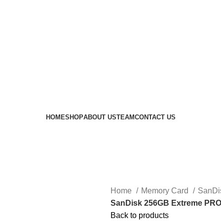
 availability of stock due to Global Chip Shortage, however
HOME
SHOP
ABOUT US
TEAM
CONTACT US
Home
Memory Card
SanDi
SanDisk 256GB Extreme PRO
Back to products