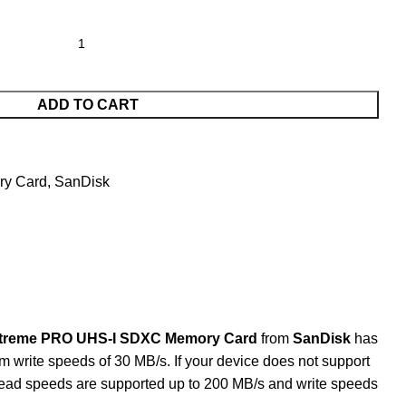
ADD TO CART
y Card
,
SanDisk
treme PRO UHS-I SDXC Memory Card
from
SanDisk
has
m write speeds of 30 MB/s. If your device does not support
Read speeds are supported up to 200 MB/s and write speeds