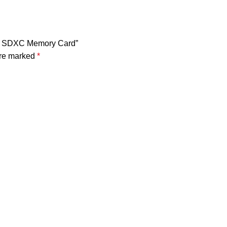
-I SDXC Memory Card”
are marked
*