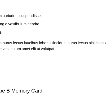
m parturient suspendisse.
ing a vestibulum hendre.
s.
 purus lectus faucibus lobortis tincidunt purus lectus nisl cla
 vestibulum amet elit ut volutpat.
ype B Memory Card