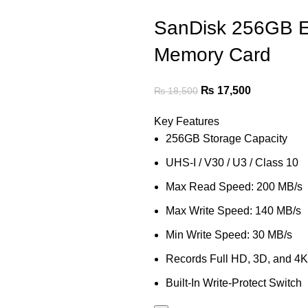
SanDisk 256GB 
Memory Card
₨
17,500
₨
18,500
Key Features
256GB Storage Capacity
UHS-I / V30 / U3 / Class 10
Max Read Speed: 200 MB/s
Max Write Speed: 140 MB/s
Min Write Speed: 30 MB/s
Records Full HD, 3D, and 4K
Built-In Write-Protect Switch