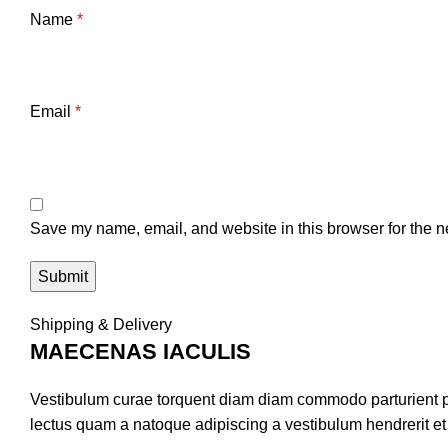
Name
*
Email
*
Save my name, email, and website in this browser for the n
Shipping & Delivery
MAECENAS IACULIS
Vestibulum curae torquent diam diam commodo parturient pen
lectus quam a natoque adipiscing a vestibulum hendrerit e