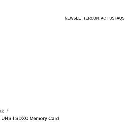
 we will confirm the current price on order confirmation
NEWSLETTER
CONTACT US
FAQS
sk
 UHS-I SDXC Memory Card