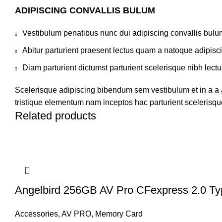
ADIPISCING CONVALLIS BULUM
Vestibulum penatibus nunc dui adipiscing convallis bulu
Abitur parturient praesent lectus quam a natoque adipisc
Diam parturient dictumst parturient scelerisque nibh lectu
Scelerisque adipiscing bibendum sem vestibulum et in a a a
tristique elementum nam inceptos hac parturient scelerisque
Related products
Angelbird 256GB AV Pro CFexpress 2.0 T
Accessories
,
AV PRO
,
Memory Card