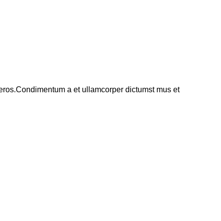
ss eros.Condimentum a et ullamcorper dictumst mus et