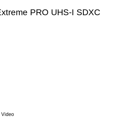
Extreme PRO UHS-I SDXC
 Video