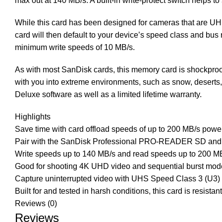
max out at 140 MB/s. A built-in write-protect switch helps t
While this card has been designed for cameras that are UHS-
card will then default to your device’s speed class and bu
minimum write speeds of 10 MB/s.
As with most SanDisk cards, this memory card is shockproof,
with you into extreme environments, such as snow, desert
Deluxe software as well as a limited lifetime warranty.
Highlights
Save time with card offload speeds of up to 200 MB/s po
Pair with the SanDisk Professional PRO-READER SD and
Write speeds up to 140 MB/s and read speeds up to 200 M
Good for shooting 4K UHD video and sequential burst mo
Capture uninterrupted video with UHS Speed Class 3 (U3)
Built for and tested in harsh conditions, this card is resist
Reviews (0)
Reviews