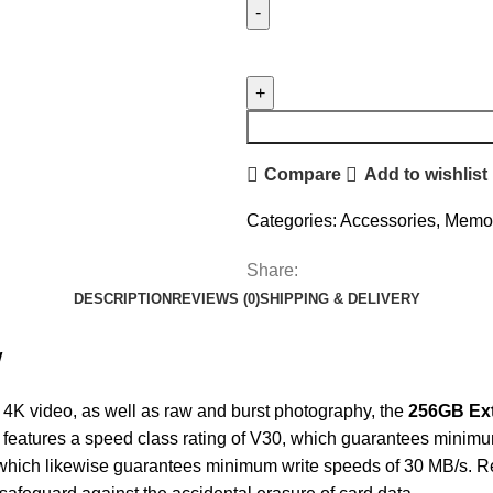
Compare
Add to wishlist
Categories:
Accessories
,
Memor
Share:
DESCRIPTION
REVIEWS (0)
SHIPPING & DELIVERY
w
 4K video, as well as raw and burst photography, the
256GB Ex
 features a speed class rating of V30, which guarantees minimu
, which likewise guarantees minimum write speeds of 30 MB/s. 