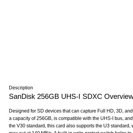
Description
SanDisk 256GB UHS-I SDXC Overvie
Designed for SD devices that can capture Full HD, 3D, and
a capacity of 256GB, is compatible with the UHS-I bus, and
the V30 standard, this card also supports the U3 standard