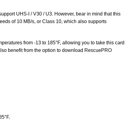
support UHS-I / V30 / U3. However, bear in mind that this
peeds of 10 MB/s, or Class 10, which also supports
peratures from -13 to 185°F, allowing you to take this card
also benefit from the option to download RescuePRO
85°F.