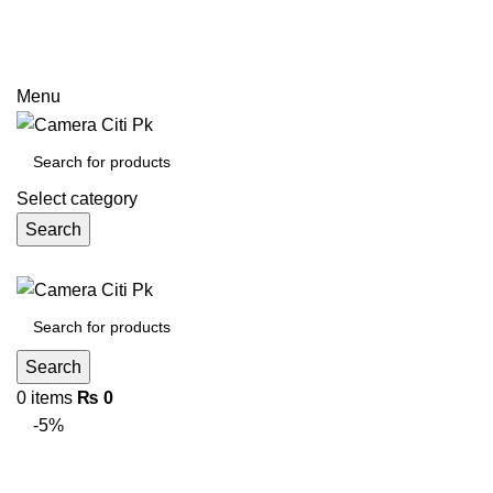
Prices may increase due to devaluation of PKR and limited
call
Menu
Select category
Search
Search
0
items
₨
0
-5%