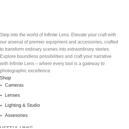
FREE RETURNS
Track or cancel orders.
Step into the world of Infinite Lens. Elevate your craft with
our arsenal of premier equipment and accessories, crafted
to transform ordinary scenes into extraordinary stories.
Explore boundless possibilities and craft your narrative
with Infinite Lens – where every tool is a gateway to
photographic excellence.
Shop
Cameras
Lenses
Lighting & Studio
Assesories
USEFUL LINKS