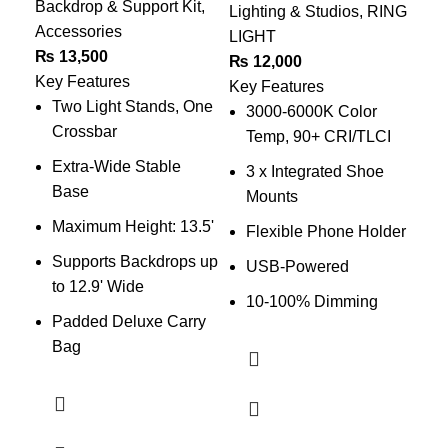
Backdrop & Support Kit
,
Lig
Lighting & Studios
,
RING
Accessories
₨
LIGHT
₨
13,500
Key
₨
12,000
Key Features
C
Key Features
Two Light Stands, One
A
3000-6000K Color
Crossbar
Temp, 90+ CRI/TLCI
O
Extra-Wide Stable
3 x Integrated Shoe
A
Base
Mounts
Maximum Height: 13.5'
Flexible Phone Holder
Supports Backdrops up
2
USB-Powered
to 12.9' Wide
S
10-100% Dimming
Padded Deluxe Carry
B
Bag
T