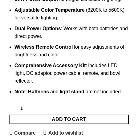
Adjustable Color Temperature
(3200K to 5600K)
for versatile lighting.
Dual Power Options
: Works with both batteries and
direct power.
Wireless Remote Control
for easy adjustments of
brightness and color.
Comprehensive Accessory Kit
: Includes LED
light, DC adaptor, power cable, remote, and bowl
reflector.
Note
:
Batteries
and
light stand
are not included.
ADD TO CART
Compare
Add to wishlist