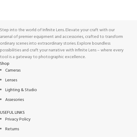
Track or cancel orders.
Step into the world of Infinite Lens. Elevate your craft with our
arsenal of premier equipment and accessories, crafted to transform
ordinary scenes into extraordinary stories. Explore boundless
possibilities and craft your narrative with Infinite Lens – where every
tool is a gateway to photographic excellence.
Shop
Cameras
Lenses
Lighting & Studio
Assesories
USEFUL LINKS
Privacy Policy
Returns