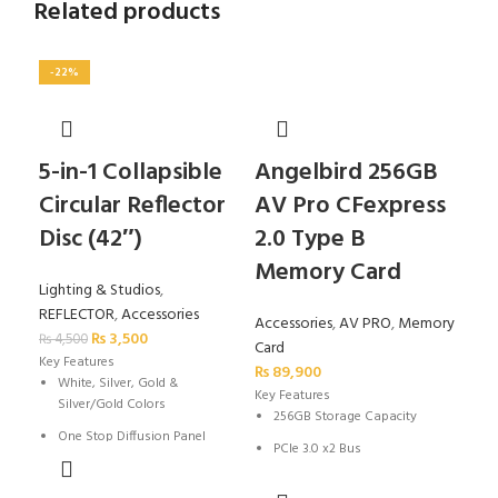
Related products
-22%
-2
5-in-1 Collapsible
Angelbird 256GB
Go
Circular Reflector
AV Pro CFexpress
Re
Disc (42″)
2.0 Type B
fo
Memory Card
SL
Lighting & Studios
,
REFLECTOR
,
Accessories
Accessories
,
AV PRO
,
Memory
Acc
₨
3,500
₨
4,500
Card
TRI
Key Features
₨
89,900
₨
4,
White, Silver, Gold &
Key Features
K
Silver/Gold Colors
256GB Storage Capacity
One Stop Diffusion Panel
PCIe 3.0 x2 Bus
Folds to 1/3 Open Size
Max Read Speed: 1700 MB/s