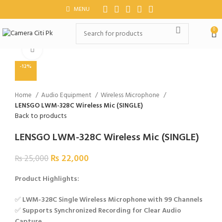
MENU
0
Click to enlarge
-12%
Home
Audio Equipment
Wireless Microphone
LENSGO LWM-328C Wireless Mic (SINGLE)
Back to products
LENSGO LWM-328C Wireless Mic (SINGLE)
₨
22,000
₨
25,000
Product Highlights:
✅
LWM-328C Single Wireless Microphone with 99 Channels
✅
Supports Synchronized Recording for Clear Audio
Capture