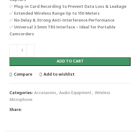
✅
Plug-in Card Recording to Prevent Data Loss & Leakage
✅
Extended Wireless Range Up to 150 Meters
✅
No Delay & Strong Anti-Interference Performance
✅
Universal 3.5mm TRS Interface – Ideal for Portable
Camcorders
ADD TO CART
Compare
Add to wishlist
Categories:
Accessories
,
Audio Equipment
,
Wireless
Microphone
Share: