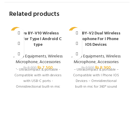
Related products
Boya BY-V10 Wireless
Boya BY-V2 Dual Wireless
C
-16%
-6%
Mic For Type I Android C
Microphone For I Phone
type
IOS Devices
Audio Equipments
,
Wireless
Audio Equipments
,
Wireless
Microphone
,
Accessories
Microphone
,
Accessories
₨
7,500
₨
8,900
₨
8,900
₨
9,500
'- Ultracompact & portable -
– Ultracompact & portable –
Compatible with with devices
Compatible with I Phone IOS
with USB-C ports -
Devices – Omnidirectional
Omnidirectional built-in mic
built-in mic for 360° sound
for 360° sound pickup -
pickup – Selectable noise
Selectable noise cancellation -
cancellation – Automatic
Automatic pairing &
pairing & plug & play – 50m
plug&play - 50m operating
operating range
range