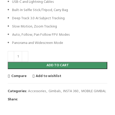
USB-C and Lightning Cables
Built-In Selfie Stick/Tripod, Carry Bag
Deep Track 3.0 AI Subject Tracking
Slow Motion, Zoom Tracking
Auto, Follow, Pan Follow FPV Modes
Panorama and Widescreen Mode
ADD TO CART
Compare
Add to wishlist
Categories:
Accessories
,
Gimbals
,
INSTA 360
,
MOBILE GIMBAL
Share: