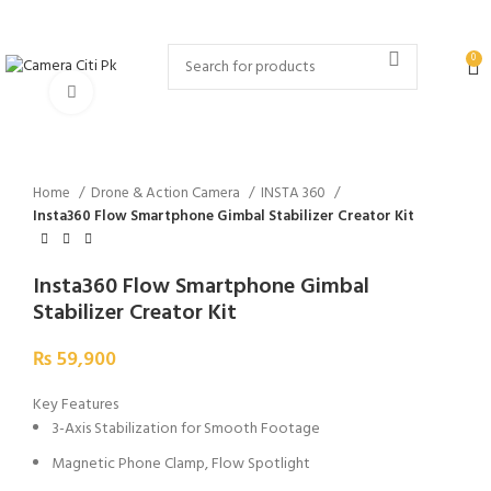
MENU
0
Click to enlarge
Home
Drone & Action Camera
INSTA 360
Insta360 Flow Smartphone Gimbal Stabilizer Creator Kit
Insta360 Flow Smartphone Gimbal
Stabilizer Creator Kit
₨
59,900
Key Features
3-Axis Stabilization for Smooth Footage
Magnetic Phone Clamp, Flow Spotlight