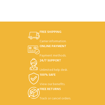
Taking
disappoint
great pictures
and videos
couldn't be
FREE SHIPPING
easier!
Mount any
Carrier information.
camera
ONLINE PAYMENT
Take stunning time lapses
Payment methods.
24/7 SUPPORT
Unlimited help desk.
100% SAFE
View our benefits.
FREE RETURNS
Track or cancel orders.