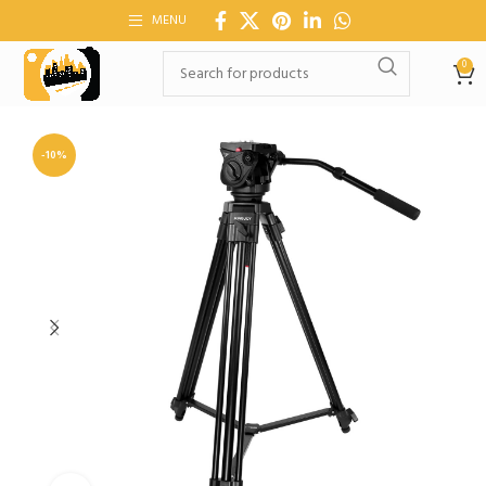
MENU
0
-10%