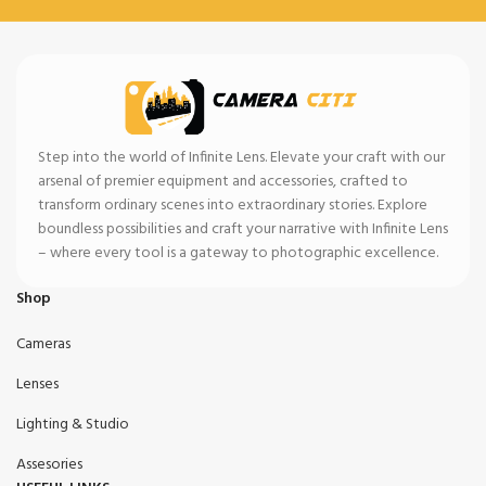
Step into the world of Infinite Lens. Elevate your craft with our
arsenal of premier equipment and accessories, crafted to
transform ordinary scenes into extraordinary stories. Explore
boundless possibilities and craft your narrative with Infinite Lens
– where every tool is a gateway to photographic excellence.
Shop
Cameras
Lenses
Lighting & Studio
Assesories