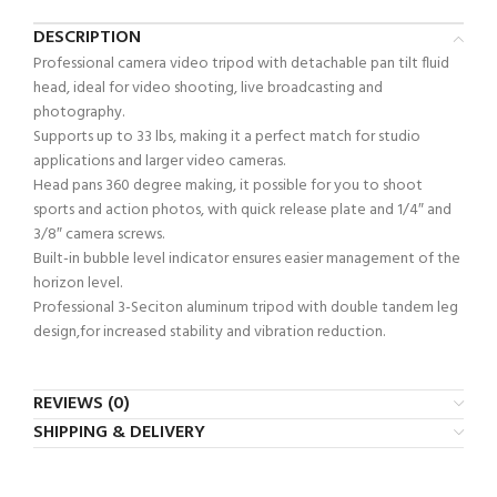
DESCRIPTION
Professional camera video tripod with detachable pan tilt fluid
head, ideal for video shooting, live broadcasting and
photography.
Supports up to 33 lbs, making it a perfect match for studio
applications and larger video cameras.
Head pans 360 degree making, it possible for you to shoot
sports and action photos, with quick release plate and 1/4″ and
3/8″ camera screws.
Built-in bubble level indicator ensures easier management of the
horizon level.
Professional 3-Seciton aluminum tripod with double tandem leg
design,for increased stability and vibration reduction.
REVIEWS (0)
SHIPPING & DELIVERY