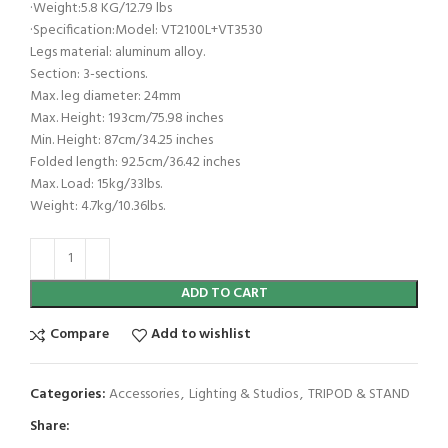
·Weight:5.8 KG/12.79 lbs
·Specification:Model: VT2100L+VT3530
Legs material: aluminum alloy.
Section: 3-sections.
Max. leg diameter: 24mm
Max. Height: 193cm/75.98 inches
Min. Height: 87cm/34.25 inches
Folded length: 92.5cm/36.42 inches
Max. Load: 15kg/33lbs.
Weight: 4.7kg/10.36lbs.
ADD TO CART
Compare
Add to wishlist
Categories:
Accessories
,
Lighting & Studios
,
TRIPOD & STAND
Share: