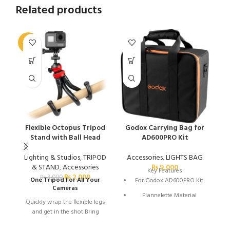
Related products
-33%
-2
Flexible Octopus Tripod
Godox Carrying Bag for
Stand with Ball Head
AD600PRO Kit
Lighting & Studios
,
TRIPOD
Accessories
,
LIGHTS BAG
& STAND
,
Accessories
₨
9,000
Key Features
₨
2,000
₨
3,000
One Tripod For All Your
For Godox AD600PRO Kit
Cameras
Flannelette Material
Quickly wrap the flexible legs
and get in the shot Bring
home memories that won't