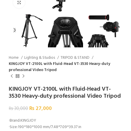
Click to enlarge
Home
Lighting & Studios
TRIPOD & STAND
KINGJOY VT-2100L with Fluid-Head VT-3530 Heavy-duty
professional Video Tripod
KINGJOY VT-2100L with Fluid-Head VT-
3530 Heavy-duty professional Video Tripod
₨
27,000
₨
30,000
·Brand:KINGJOY
·Size:190*180*1000 mm/7.48*7.09*39.37 in