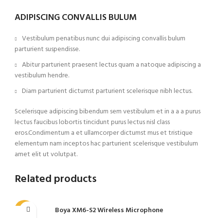
ADIPISCING CONVALLIS BULUM
Vestibulum penatibus nunc dui adipiscing convallis bulum
parturient suspendisse.
Abitur parturient praesent lectus quam a natoque adipiscing a
vestibulum hendre.
Diam parturient dictumst parturient scelerisque nibh lectus.
Scelerisque adipiscing bibendum sem vestibulum et in a a a purus
lectus faucibus lobortis tincidunt purus lectus nisl class
eros.Condimentum a et ullamcorper dictumst mus et tristique
elementum nam inceptos hac parturient scelerisque vestibulum
amet elit ut volutpat.
Related products
Boya XM6-S2 Wireless Microphone
-8%