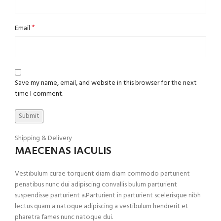
*
Email
Save my name, email, and website in this browser for the next
time I comment.
Shipping & Delivery
MAECENAS IACULIS
Vestibulum curae torquent diam diam commodo parturient
penatibus nunc dui adipiscing convallis bulum parturient
suspendisse parturient a.Parturient in parturient scelerisque nibh
lectus quam a natoque adipiscing a vestibulum hendrerit et
pharetra fames nunc natoque dui.