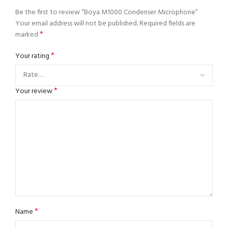
Be the first to review “Boya M1000 Condenser Microphone”
Your email address will not be published.
Required fields are
*
marked
*
Your rating
*
Your review
*
Name