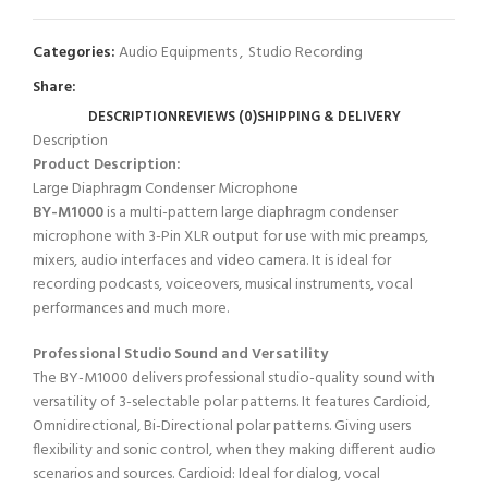
Categories:
Audio Equipments
,
Studio Recording
Share:
DESCRIPTION
REVIEWS (0)
SHIPPING & DELIVERY
Description
Product Description:
Large Diaphragm Condenser Microphone
BY-M1000
is a multi-pattern large diaphragm condenser
microphone with 3-Pin XLR output for use with mic preamps,
mixers, audio interfaces and video camera. It is ideal for
recording podcasts, voiceovers, musical instruments, vocal
performances and much more.
Professional Studio Sound and Versatility
The BY-M1000 delivers professional studio-quality sound with
versatility of 3-selectable polar patterns. It features Cardioid,
Omnidirectional, Bi-Directional polar patterns. Giving users
flexibility and sonic control, when they making different audio
scenarios and sources. Cardioid: Ideal for dialog, vocal