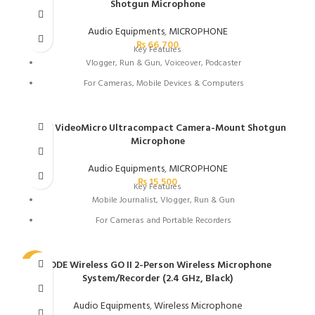
Shotgun Microphone
3.5mm TRS Output to Camera or Headphones
USB Type-C Digital Audio Output
Audio Equipments
,
MICROPHONE
₨
66,700
Detachable Flat 3.5mm Cable
Key Features
Vlogger, Run & Gun, Voiceover, Podcaster
Works with Rode Connect Software
For Cameras, Mobile Devices & Computers
Windscreen Reduces Wind Noise
30-Hour USB Rechargeable Battery
Includes Shoe/Pole Shockmount
Variable Gain, Pad, Roll-Off & HF Boost
RODE VideoMicro Ultracompact Camera-Mount Shotgun
Microphone
USB Out or 3.5mm Out with Safety Channel
Power Switch with LED and Auto On/Off
Audio Equipments
,
MICROPHONE
₨
15,500
Peak Warning LED
Key Features
Mobile Journalist, Vlogger, Run & Gun
Windscreen Reduces Wind Noise
For Cameras and Portable Recorders
Includes Shoe/Pole Shockmount
Runs on Plug-In Power
Simple Operation with No Controls
RODE Wireless GO II 2-Person Wireless Microphone
-32%
System/Recorder (2.4 GHz, Black)
3.5mm TRS Output Jack
Detachable Coiled 3.5mm Cable
Audio Equipments
,
Wireless Microphone