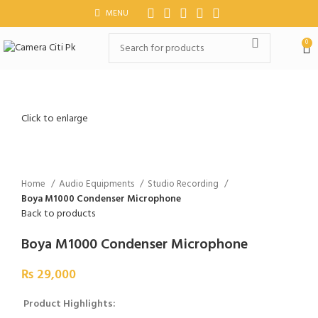
MENU
0
Click to enlarge
Home
Audio Equipments
Studio Recording
Boya M1000 Condenser Microphone
Back to products
Boya M1000 Condenser Microphone
₨
29,000
Product Highlights: