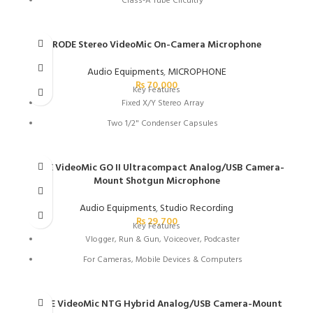
Class-A Tube Circuitry
Mylar Dual-Diaphragm Capsule
Jensen Transformer
RODE Stereo VideoMic On-Camera Microphone
Cardioid Polar Pattern
Audio Equipments
,
MICROPHONE
Includes Power Supply
₨
70,000
Key Features
Fixed X/Y Stereo Array
Two 1/2" Condenser Capsules
Camera-Mountable Stereo Recording
-10 dB Pad
RODE VideoMic GO II Ultracompact Analog/USB Camera-
Mount Shotgun Microphone
Built-In Shockmounting System
Standard Sized Shoe Mount
Audio Equipments
,
Studio Recording
₨
29,700
40 Hz to 20 kHz Frequency Response
Key Features
Vlogger, Run & Gun, Voiceover, Podcaster
3/8" Thread in Base for Boom Poles
For Cameras, Mobile Devices & Computers
Includes Deadkitten Fur Wind Shield
Runs on Plug-In Power or USB Power
Simple Operation with No Controls
RODE VideoMic NTG Hybrid Analog/USB Camera-Mount