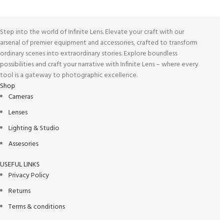
Step into the world of Infinite Lens. Elevate your craft with our
arsenal of premier equipment and accessories, crafted to transform
ordinary scenes into extraordinary stories. Explore boundless
possibilities and craft your narrative with Infinite Lens – where every
tool is a gateway to photographic excellence.
Shop
Cameras
Lenses
Lighting & Studio
Assesories
USEFUL LINKS
Privacy Policy
Returns
Terms & conditions