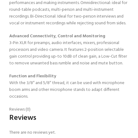
performances and making instruments. Omnidirectional: ideal for
round-table podcasts, multi-person and multi-instrument
recordings. Bi-Directional: Ideal for two-person interviews and
vocal or instrument recordings while rejecting sound from sides.
Advanced Connectivity, Control and Monitoring
3-Pin XLR for preamps, audio interfaces, mixers, professional
processors and video camera. It features 2-position selectable
gain control providing up-to 10dB of clean gain, a Low-Cut filter
to remove unwanted bass rumble and noise and mute button.
Function and Flexibility
With the 3/8″ and 5/8″ thread, it can be used with microphone
boom arms and other microphone stands to adapt different
occasions.
Reviews (0)
Reviews
There are no reviews yet.