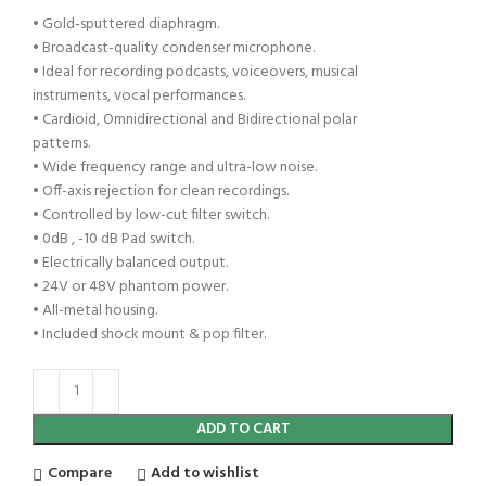
• Gold-sputtered diaphragm.
• Broadcast-quality condenser microphone.
• Ideal for recording podcasts, voiceovers, musical
instruments, vocal performances.
• Cardioid, Omnidirectional and Bidirectional polar
patterns.
• Wide frequency range and ultra-low noise.
• Off-axis rejection for clean recordings.
• Controlled by low-cut filter switch.
• 0dB , -10 dB Pad switch.
• Electrically balanced output.
• 24V or 48V phantom power.
• All-metal housing.
• Included shock mount & pop filter.
ADD TO CART
Compare
Add to wishlist