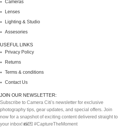
Cameras
Lenses
Lighting & Studio
Assesories
USEFUL LINKS
Privacy Policy
Returns
Terms & conditions
Contact Us
JOIN OUR NEWSLETTER:
Subscribe to Camera Citi's newsletter for exclusive
photography tips, gear updates, and special offers. Join
now for a snapshot of exciting content delivered straight to
your inbox! 📸💌 #CaptureTheMoment