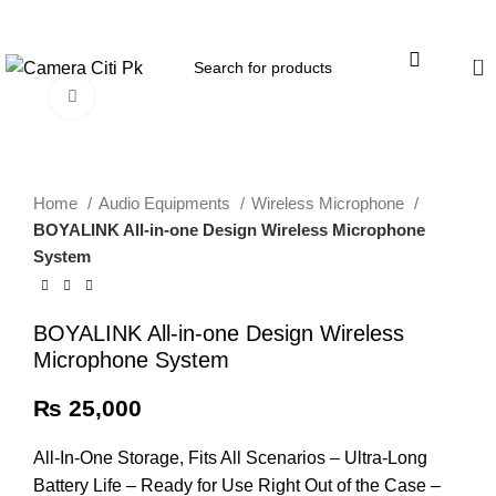
Menu
0
Click to enlarge
Home
Audio Equipments
Wireless Microphone
BOYALINK All-in-one Design Wireless Microphone
System
BOYALINK All-in-one Design Wireless
Microphone System
₨
25,000
All-In-One Storage, Fits All Scenarios – Ultra-Long
Battery Life – Ready for Use Right Out of the Case –