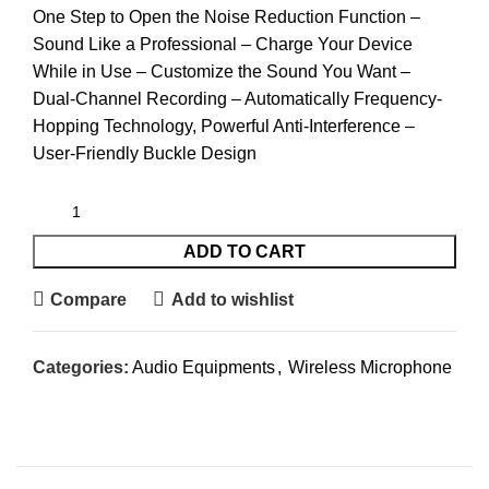
One Step to Open the Noise Reduction Function –
Sound Like a Professional – Charge Your Device
While in Use – Customize the Sound You Want –
Dual-Channel Recording – Automatically Frequency-
Hopping Technology, Powerful Anti-Interference –
User-Friendly Buckle Design
ADD TO CART
Compare
Add to wishlist
Categories:
Audio Equipments
,
Wireless Microphone