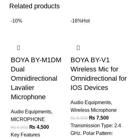
Related products
-10%
-16%
Hot
B
BOYA BY-M1DM
BOYA BY-V1
Wi
Dual
Wireless Mic for
An
Omnidirectional
Omnidirectional for
De
Lavalier
IOS Devices
C
Microphone
Audio Equipments
,
Aud
Wireless Microphone
Audio Equipments
,
Wir
₨
7,500
₨
8,900
MICROPHONE
₨
Transmission Type: 2.4
₨
4,500
Key
₨
5,000
GHz. Polar Pattern:
Key Features
F