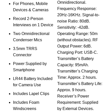
Omnidirectional.
For Phones, Mobile
Y
Frequency Response:
Devices & Cameras
M
20Hz-16KHz. Signal-to-
Record 2-Person
w
noise Ratio: 80dB.
Interviews on 1 Device
Sensitivity: -42dB.
P
Two Omnidirectional
Operating Range: 50m
Condenser Mics
(without obstacles). RF
4
Output Power: 6dB.
3.5mm TRRS
Charging Port: USB-C.
Connector
B
Transmitter’s Battery
Power Supplied by
M
Capacity: 95mAh.
Smartphone
w
Transmitter’s Charging
Time: Approx. 2 hours.
LR44 Battery Included
P
Transmitter’s Battery Life:
for Camera Use
Approx. 9 hours.
Includes Lapel Clips
Receiver’s Power
Includes Foam
Requirement: Supplied
Windscreens
by External Devices.