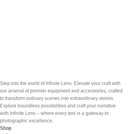
24/7 SUPPORT
Unlimited help desk.
100% SAFE
View our benefits.
FREE RETURNS
Track or cancel orders.
Step into the world of Infinite Lens. Elevate your craft with
our arsenal of premier equipment and accessories, crafted
to transform ordinary scenes into extraordinary stories.
Explore boundless possibilities and craft your narrative
with Infinite Lens – where every tool is a gateway to
photographic excellence.
Shop