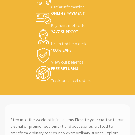
Carrier information.
ONLINE PAYMENT
Payment methods.
24/7 SUPPORT
Unlimited help desk.
100% SAFE
View our benefits.
FREE RETURNS
Track or cancel orders.
Step into the world of Infinite Lens. Elevate your craft with our
arsenal of premier equipment and accessories, crafted to
transform ordinary scenes into extraordinary stories. Explore