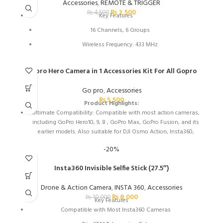
Light Gray Interior for Locating Gear
Accessories
,
REMOTE & TRIGGER
₨
3,500
₨
4,500
Made of Water-Repellent Nylon
Key Features
16 Channels, 6 Groups
Wireless Frequency: 433 MHz
164' Wireless Range
Gopro Hero Camera in 1 Accessories Kit For All Gopro
With the Godox RC-A5 Remote Control you can easily control
the colour intensity and colour temperature of Godox lamps
Go pro
,
Accessories
from a distance.
₨
5,500
Product Highlights:
Ultimate Compatibility: Compatible with most action cameras,
including GoPro Hero10, 9, 8 , GoPro Max, GoPro Fusion, and its
earlier models. Also suitable for DJI Osmo Action, Insta360,
AKASO, APEMAN, Campark, SJCAM, etc
-20%
Straps for Head, Chest & Helmet: Designed for all head sizes and
body shapes, the straps secure the camera on your head and
Insta360 Invisible Selfie Stick (27.5″)
chest for taking breathtaking POV shots of surfing,
skateboarding, parachuting, and bungy jumping. The helmet
Drone & Action Camera
,
INSTA 360
,
Accessories
strap tightly fastens your camera on a helmet for road biking
₨
8,000
₨
10,000
Key Features
races, mountain bike trails, and BMX
Compatible with Most Insta360 Cameras
Wrist Strap & Floating Handle Grip: The wrist strap with a 360°