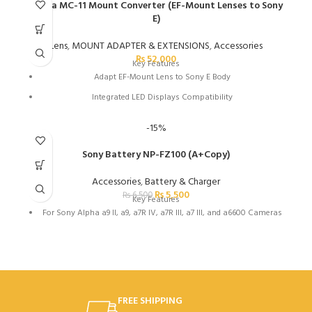
Max Write Speed: 140 MB/s
Sigma MC-11 Mount Converter (EF-Mount Lenses to Sony
E)
Min Write Speed: 30 MB/s
Records Full HD, 3D, and 4K Video
Lens
,
MOUNT ADAPTER & EXTENSIONS
,
Accessories
₨
52,000
Built-In Write-Protect Switch
Key Features
Adapt EF-Mount Lens to Sony E Body
Integrated LED Displays Compatibility
Maintains Autofocus and Auto-Exposure
-15%
Supports In-Camera Correction Features
Sony Battery NP-FZ100 (A+Copy)
Flocked Interior Reduces Reflections
Retains Exif Data
Accessories
,
Battery & Charger
₨
5,500
₨
6,500
Key Features
For Sony Alpha a9 II, a9, a7R IV, a7R III, a7 III, and a6600 Cameras
FREE SHIPPING