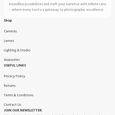
boundless possibilities and craft your narrative with Infinite Lens
– where every tool is a gateway to photographic excellence.
Shop
Cameras
Lenses
Lighting & Studio
Assesories
USEFUL LINKS
Privacy Policy
Returns
Terms & conditions
Contact Us
JOIN OUR NEWSLETTER: