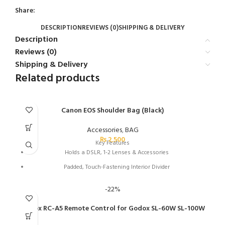
Share:
DESCRIPTION
REVIEWS (0)
SHIPPING & DELIVERY
Description
Reviews (0)
Shipping & Delivery
Related products
Canon EOS Shoulder Bag (Black)
Accessories
,
BAG
₨
2,500
Key Features
Holds a DSLR, 1-2 Lenses & Accessories
Padded, Touch-Fastening Interior Divider
Large Weather Flap with Buckle
-22%
Top Grab Handle
Godox RC-A5 Remote Control for Godox SL-60W SL-100W
1.5" Wide Shoulder Strap with Pad