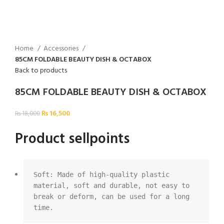
Home
Accessories
85CM FOLDABLE BEAUTY DISH & OCTABOX
Back to products
85CM FOLDABLE BEAUTY DISH & OCTABOX
₨
16,500
₨
18,000
Product sellpoints
Soft: Made of high-quality plastic 
material, soft and durable, not easy to 
break or deform, can be used for a long 
time.