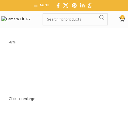
MENU
0
-8%
Click to enlarge