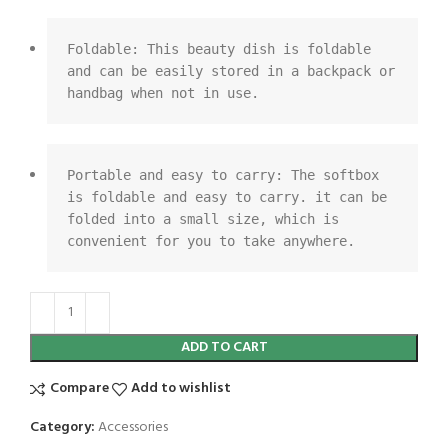
Foldable: This beauty dish is foldable 
and can be easily stored in a backpack or 
handbag when not in use.
Portable and easy to carry: The softbox 
is foldable and easy to carry. it can be 
folded into a small size, which is 
convenient for you to take anywhere.
ADD TO CART
Compare
Add to wishlist
Category:
Accessories