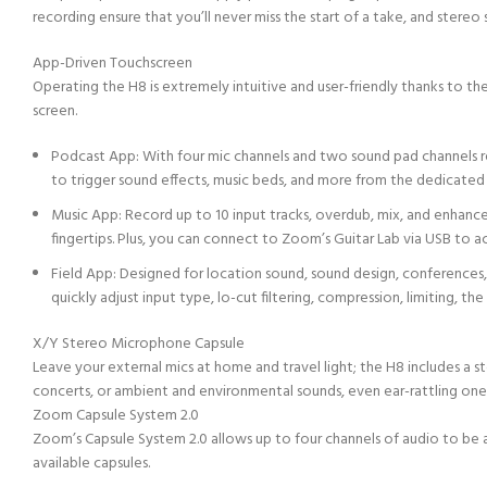
recording ensure that you’ll never miss the start of a take, and stereo
App-Driven Touchscreen
Operating the H8 is extremely intuitive and user-friendly thanks to t
screen.
Podcast App: With four mic channels and two sound pad channels re
to trigger sound effects, music beds, and more from the dedicated
Music App: Record up to 10 input tracks, overdub, mix, and enhance
fingertips. Plus, you can connect to Zoom’s Guitar Lab via USB to a
Field App: Designed for location sound, sound design, conferences, 
quickly adjust input type, lo-cut filtering, compression, limiting, th
X/Y Stereo Microphone Capsule
Leave your external mics at home and travel light; the H8 includes a 
concerts, or ambient and environmental sounds, even ear-rattling one
Zoom Capsule System 2.0
Zoom’s Capsule System 2.0 allows up to four channels of audio to be
available capsules.