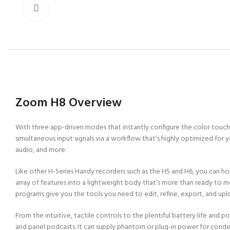
Click to enlarge
Zoom H8 Overview
With three app-driven modes that instantly configure the color touch
simultaneous input signals via a workflow that’s highly optimized for y
audio, and more.
Like other H-Series Handy recorders such as the H5 and H6, you can hol
array of features into a lightweight body that’s more than ready to 
programs give you the tools you need to edit, refine, export, and upl
From the intuitive, tactile controls to the plentiful battery life and
and panel podcasts. It can supply phantom or plug-in power for conde