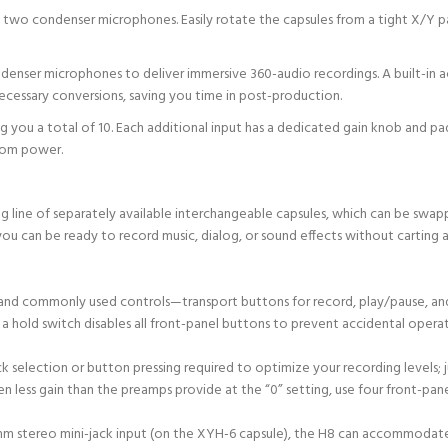
its two condenser microphones. Easily rotate the capsules from a tight X/Y
ndenser microphones to deliver immersive 360-audio recordings. A built-in a
cessary conversions, saving you time in post-production.
ing you a total of 10. Each additional input has a dedicated gain knob and
tom power.
ine of separately available interchangeable capsules, which can be swapp
ou can be ready to record music, dialog, or sound effects without carting
al and commonly used controls—transport buttons for record, play/pause, an
 a hold switch disables all front-panel buttons to prevent accidental operat
k selection or button pressing required to optimize your recording levels; j
ven less gain than the preamps provide at the “0” setting, use four front-pa
5mm stereo mini-jack input (on the XYH-6 capsule), the H8 can accommodat