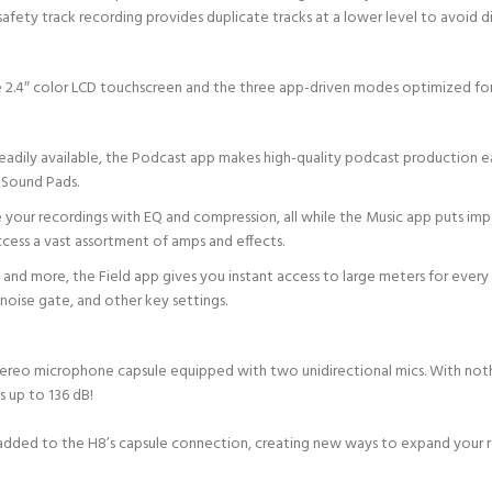
 safety track recording provides duplicate tracks at a lower level to avoid di
he 2.4″ color LCD touchscreen and the three app-driven modes optimized for
adily available, the Podcast app makes high-quality podcast production e
 Sound Pads.
 your recordings with EQ and compression, all while the Music app puts impo
ccess a vast assortment of amps and effects.
and more, the Field app gives you instant access to large meters for every t
e noise gate, and other key settings.
stereo microphone capsule equipped with two unidirectional mics. With noth
s up to 136 dB!
 added to the H8’s capsule connection, creating new ways to expand your r