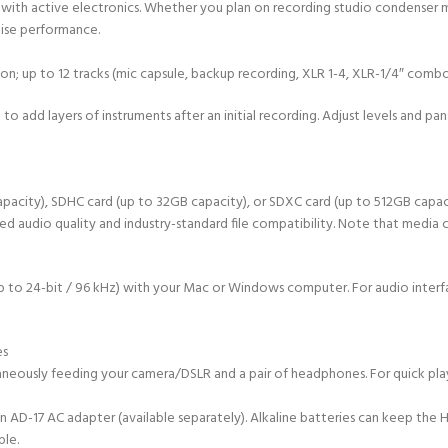
 with active electronics. Whether you plan on recording studio condenser mic
oise performance.
on; up to 12 tracks (mic capsule, backup recording, XLR 1-4, XLR-1/4″ combo 
to add layers of instruments after an initial recording. Adjust levels and pa
pacity), SDHC card (up to 32GB capacity), or SDXC card (up to 512GB capacity
dio quality and industry-standard file compatibility. Note that media card
t up to 24-bit / 96 kHz) with your Mac or Windows computer. For audio inter
es
neously feeding your camera/DSLR and a pair of headphones. For quick play
 an AD-17 AC adapter (available separately). Alkaline batteries can keep the
ble.