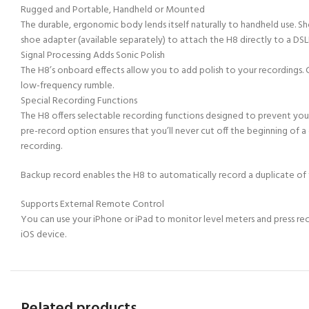
Rugged and Portable, Handheld or Mounted
The durable, ergonomic body lends itself naturally to handheld use. S
shoe adapter (available separately) to attach the H8 directly to a DSL
Signal Processing Adds Sonic Polish
The H8’s onboard effects allow you to add polish to your recordings. C
low-frequency rumble.
Special Recording Functions
The H8 offers selectable recording functions designed to prevent you
pre-record option ensures that you’ll never cut off the beginning of a
recording.
Backup record enables the H8 to automatically record a duplicate of the 
Supports External Remote Control
You can use your iPhone or iPad to monitor level meters and press rec
iOS device.
Related products