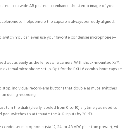
 pattern to a wide AB pattern to enhance the stereo image of your
ccelerometer helps ensure the capsule is always perfectly aligned,
 pad switch. You can even use your favorite condenser microphones—
ed out as easily as the lenses of a camera. With shock-mounted X/Y,
 an external microphone setup. Opt for the EXH-6 combo input capsule
d stop, individual record-arm buttons that double as mute switches
ion during recording.
ust turn the dials (clearly labeled from 0 to 10) anytime you need to
nel pad switches to attenuate the XLR inputs by 20 dB.
e condenser microphones (via 12, 24, or 48 VDC phantom power), +4