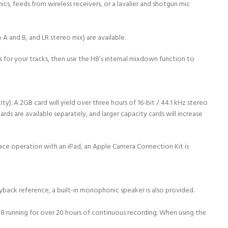
s, feeds from wireless receivers, or a lavalier and shotgun mic
A and B, and LR stereo mix) are available.
ns for your tracks, then use the H8’s internal mixdown function to
). A 2GB card will yield over three hours of 16-bit / 44.1 kHz stereo
s are available separately, and larger capacity cards will increase
face operation with an iPad, an Apple Camera Connection Kit is
back reference, a built-in monophonic speaker is also provided.
 H8 running for over 20 hours of continuous recording. When using the