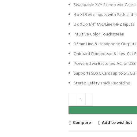
Swappable X/Y Stereo Mic Capsul
4 x XLR Mic Inputs with Pads and 
2 x XLR-1/4″ Mic/Line/Hi-Z Inputs
Intuitive Color Touchscreen
3.5mm Line & Headphone Outputs
Onboard Compressor & Low-Cut Fi
Powered via Batteries, AC, or USB
Supports SDXC Cards up to 512GB
Stereo Safety Track Recording
Compare
Add to wishlist