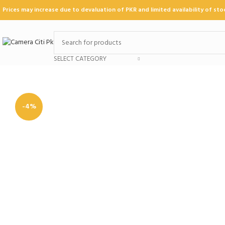
Prices may increase due to devaluation of PKR and limited availability of st
SELECT CATEGORY
-4%