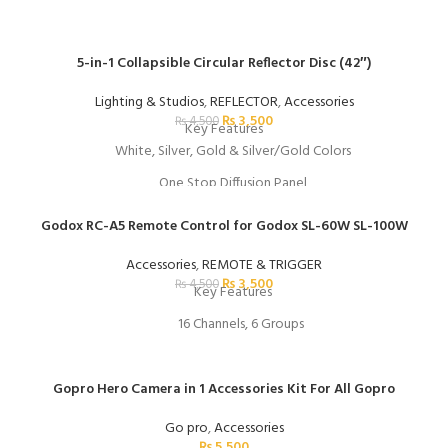
5-in-1 Collapsible Circular Reflector Disc (42″)
Lighting & Studios
,
REFLECTOR
,
Accessories
₨
3,500
₨
4,500
Key Features
White, Silver, Gold & Silver/Gold Colors
One Stop Diffusion Panel
Folds to 1/3 Open Size
Godox RC-A5 Remote Control for Godox SL-60W SL-100W
Includes Storage Bag
Accessories
,
REMOTE & TRIGGER
₨
3,500
₨
4,500
Key Features
16 Channels, 6 Groups
Wireless Frequency: 433 MHz
164' Wireless Range
Gopro Hero Camera in 1 Accessories Kit For All Gopro
Control you can easily control the colour intensity and colour temperat
Go pro
,
Accessories
₨
5,500