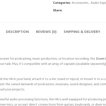
Categories:
Accessories
,
Audio Equ
Share:
DESCRIPTION
REVIEWS (0)
SHIPPING & DELIVERY
screen for podcasting, music production, or location recording, the
Zoom 
our task. Plus, it’s compatible with an array of capsules (available separat
d the H8 in your hand, attach it to a mic stand or tripod, or mount it to a
meet the varied demands of podcasters, musicians, sound designers, and c
oad your projects.
 powerful audio processing functions, the H8 is well equipped for producing 
nser mics, or accept direct connections from guitars, keyboards, or drum m