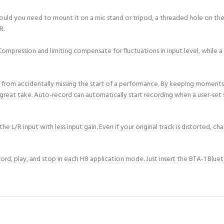
hould you need to mount it on a mic stand or tripod, a threaded hole on th
R.
ompression and limiting compensate for fluctuations in input level, while a 
 from accidentally missing the start of a performance. By keeping moments
 great take. Auto-record can automatically start recording when a user-set 
L/R input with less input gain. Even if your original track is distorted, cha
ord, play, and stop in each H8 application mode. Just insert the BTA-1 Blu