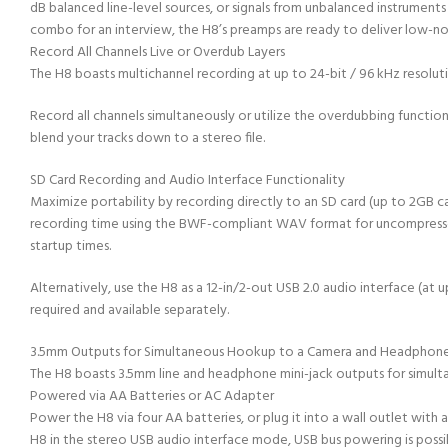
dB balanced line-level sources, or signals from unbalanced instruments
combo for an interview, the H8’s preamps are ready to deliver low-n
Record All Channels Live or Overdub Layers
The H8 boasts multichannel recording at up to 24-bit / 96 kHz resoluti
Record all channels simultaneously or utilize the overdubbing function 
blend your tracks down to a stereo file.
SD Card Recording and Audio Interface Functionality
Maximize portability by recording directly to an SD card (up to 2GB ca
recording time using the BWF-compliant WAV format for uncompressed au
startup times.
Alternatively, use the H8 as a 12-in/2-out USB 2.0 audio interface (a
required and available separately.
3.5mm Outputs for Simultaneous Hookup to a Camera and Headphon
The H8 boasts 3.5mm line and headphone mini-jack outputs for simulta
Powered via AA Batteries or AC Adapter
Power the H8 via four AA batteries, or plug it into a wall outlet with
H8 in the stereo USB audio interface mode, USB bus powering is possi