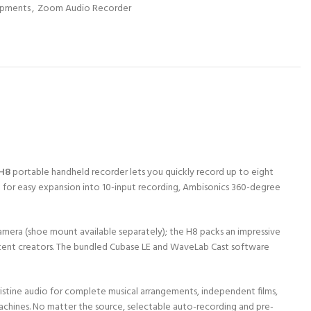
ipments
,
Zoom Audio Recorder
H8
portable handheld recorder lets you quickly record up to eight
ely) for easy expansion into 10-input recording, Ambisonics 360-degree
 camera (shoe mount available separately); the H8 packs an impressive
ontent creators. The bundled Cubase LE and WaveLab Cast software
pristine audio for complete musical arrangements, independent films,
achines. No matter the source, selectable auto-recording and pre-