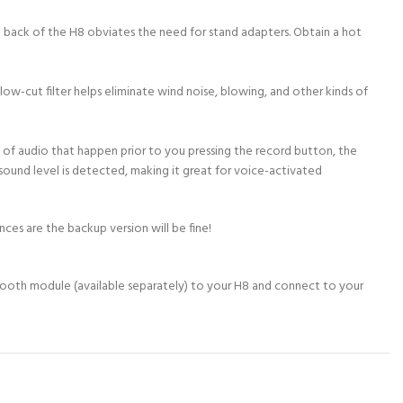
e back of the H8 obviates the need for stand adapters. Obtain a hot
low-cut filter helps eliminate wind noise, blowing, and other kinds of
 of audio that happen prior to you pressing the record button, the
sound level is detected, making it great for voice-activated
nces are the backup version will be fine!
etooth module (available separately) to your H8 and connect to your