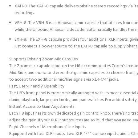
XAH-8: The XAH-8 capsule delivers pristine stereo recordings via 
recordings.
VRH-8: The VRH-8 is an Ambisonic mic capsule that utilizes four co
while the onboard Ambisonic decoder automatically handles the ne
EXH-8: The EXH-8 capsule provides four additional XLR inputs, giv
just connect a power source to the EXH-8 capsule to supply phan
Supports Existing Zoom Mic Capsules
The Zoom mic capsule input on the H8 accommodates Zoom’s existing l
Mid-Side, and mono or stereo shotgun mic capsules to choose from, y
to accept two additional mic/line signals via XLR-1/4″ jacks.
Fast, User-Friendly Operability
The H8’s front panel is ergonomically arranged with its most essenti
during playback, large gain knobs, and pad switches. For added safety,
Instant Access to Gain Adjustments
Each H8 input has its own dedicated gain control knob. There’s no trac
adjust the gain. If your XLR input sources are so loud that you need e
Eight Channels of Microphone/Line Inputs
Equipped with four XLR inputs, two XLR-1/4″ combo inputs, and a 3.