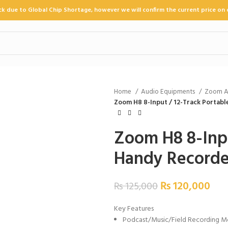
ock due to Global Chip Shortage, however we will confirm the current price on 
Home
Audio Equipments
Zoom A
Zoom H8 8-Input / 12-Track Portab
Zoom H8 8-Inpu
Handy Recorde
₨
120,000
₨
125,000
Key Features
Podcast/Music/Field Recording 