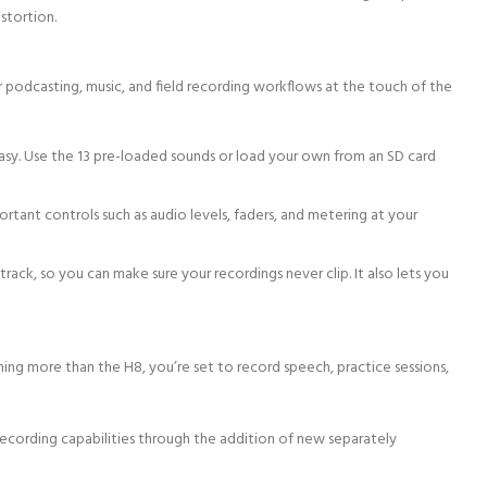
stortion.
 podcasting, music, and field recording workflows at the touch of the
asy. Use the 13 pre-loaded sounds or load your own from an SD card
rtant controls such as audio levels, faders, and metering at your
rack, so you can make sure your recordings never clip. It also lets you
ing more than the H8, you’re set to record speech, practice sessions,
ecording capabilities through the addition of new separately