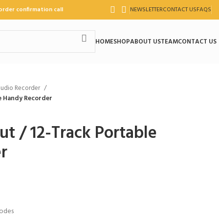
order confirmation call
NEWSLETTER
CONTACT US
FAQS
HOME
SHOP
ABOUT US
TEAM
CONTACT US
udio Recorder
le Handy Recorder
t / 12-Track Portable
r
Modes