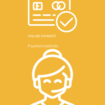
ONLINE PAYMENT
Payment methods.