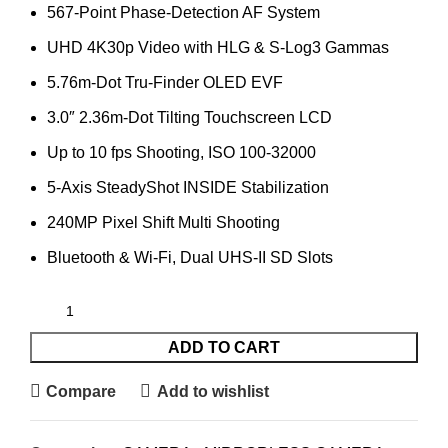
567-Point Phase-Detection AF System
UHD 4K30p Video with HLG & S-Log3 Gammas
5.76m-Dot Tru-Finder OLED EVF
3.0″ 2.36m-Dot Tilting Touchscreen LCD
Up to 10 fps Shooting, ISO 100-32000
5-Axis SteadyShot INSIDE Stabilization
240MP Pixel Shift Multi Shooting
Bluetooth & Wi-Fi, Dual UHS-II SD Slots
ADD TO CART
Compare
Add to wishlist