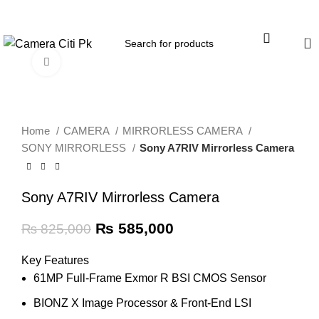
Menu
0
Click to enlarge
-29%
Home
CAMERA
MIRRORLESS CAMERA
SONY MIRRORLESS
Sony A7RIV Mirrorless Camera
Sony A7RIV Mirrorless Camera
₨
585,000
₨
825,000
Key Features
61MP Full-Frame Exmor R BSI CMOS Sensor
BIONZ X Image Processor & Front-End LSI