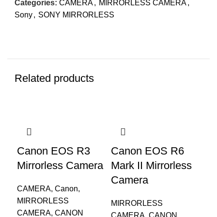
Categories:
CAMERA
,
MIRRORLESS CAMERA
,
Sony
,
SONY MIRRORLESS
Related products
Canon EOS R3
Canon EOS R6
EO
Mirrorless Camera
Mark II Mirrorless
S1
Camera
IS
CAMERA
,
Canon
,
MIRRORLESS
MIRRORLESS
DS
CAMERA
,
CANON
CAMERA
,
CANON
CA