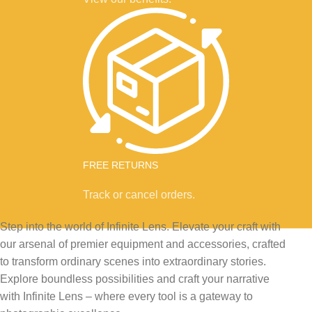
FREE RETURNS
Track or cancel orders.
Step into the world of Infinite Lens. Elevate your craft with
our arsenal of premier equipment and accessories, crafted
to transform ordinary scenes into extraordinary stories.
Explore boundless possibilities and craft your narrative
with Infinite Lens – where every tool is a gateway to