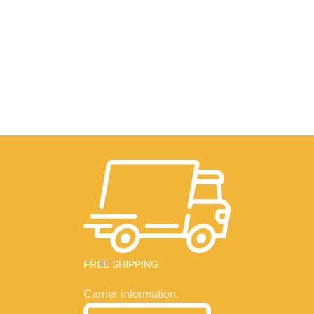
FREE SHIPPING
Carrier information.