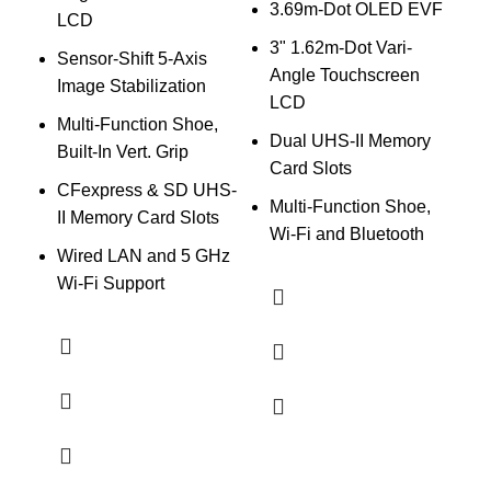
3.69m-Dot OLED EVF
I
LCD
f
3" 1.62m-Dot Vari-
Sensor-Shift 5-Axis
Angle Touchscreen
B
Image Stabilization
LCD
B
Multi-Function Shoe,
Dual UHS-II Memory
2
Built-In Vert. Grip
Card Slots
CFexpress & SD UHS-
Multi-Function Shoe,
E
II Memory Card Slots
Wi-Fi and Bluetooth
Wired LAN and 5 GHz
Wi-Fi Support