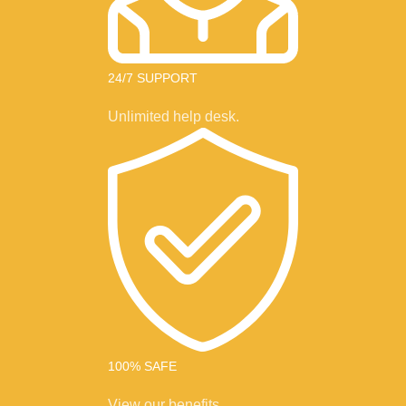
24/7 SUPPORT
Unlimited help desk.
100% SAFE
View our benefits.