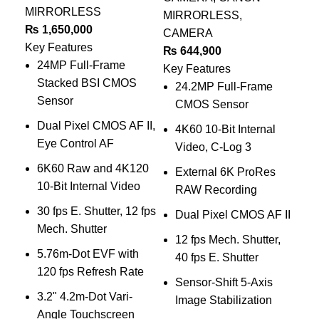
MIRRORLESS
MIRRORLESS
,
Ca
₨
1,650,000
CAMERA
₨
Key Features
₨
644,900
Key
24MP Full-Frame
Key Features
Stacked BSI CMOS
24.2MP Full-Frame
Sensor
CMOS Sensor
Dual Pixel CMOS AF II,
4K60 10-Bit Internal
P
Eye Control AF
Video, C-Log 3
3
6K60 Raw and 4K120
External 6K ProRes
10-Bit Internal Video
RAW Recording
30 fps E. Shutter, 12 fps
Dual Pixel CMOS AF II
V
Mech. Shutter
12 fps Mech. Shutter,
4
5.76m-Dot EVF with
40 fps E. Shutter
T
120 fps Refresh Rate
Sensor-Shift 5-Axis
3.2" 4.2m-Dot Vari-
Image Stabilization
w
Angle Touchscreen