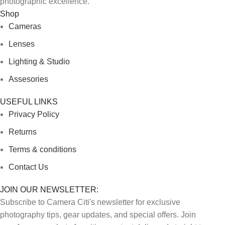
photographic excellence.
Shop
Cameras
Lenses
Lighting & Studio
Assesories
USEFUL LINKS
Privacy Policy
Returns
Terms & conditions
Contact Us
JOIN OUR NEWSLETTER:
Subscribe to Camera Citi's newsletter for exclusive
photography tips, gear updates, and special offers. Join