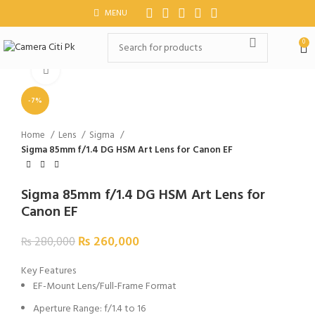
MENU
0
Click to enlarge
-7%
Home
Lens
Sigma
Sigma 85mm f/1.4 DG HSM Art Lens for Canon EF
Sigma 85mm f/1.4 DG HSM Art Lens for
Canon EF
₨
260,000
₨
280,000
Key Features
EF-Mount Lens/Full-Frame Format
Aperture Range: f/1.4 to 16