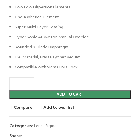
Two Low Dispersion Elements
One Aspherical Element
Super Multi-Layer Coating
Hyper Sonic AF Motor, Manual Override
Rounded 9-Blade Diaphragm
TSC Material, Brass Bayonet Mount
Compatible with Sigma USB Dock
ADD TO CART
Compare
Add to wishlist
Categories:
Lens
,
Sigma
Share: