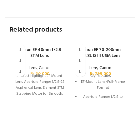
Related products
Canon EF 40mm f/2.8
Canon EF 70-200mm
C
STM Lens
f/2.8L IS III USM Lens
Lens
,
Canon
Lens
,
Canon
₨
40,000
₨
299,000
Product Highlight
EF Mount
Key Features
Lens Aperture Range: f/2.8-22
EF-Mount Lens/Full-Frame
Aspherical Lens Element STM
Format
Stepping Motor for Smooth,
Aperture Range: f/2.8 to
Silent AF Lightweight &
f/32
Compact: 4.6 oz, 1″ Long Lens
Coatings Reduce Ghost &
One Fluorite Element & Five
Flare 7-Blade Circular
UD Elements
Diaphragm Minimum Focus
Air Sphere Coating
Distance: 11.81″ 64mm
Equivalent on APS-C Cameras
Ring-Type Ultrasonic Motor