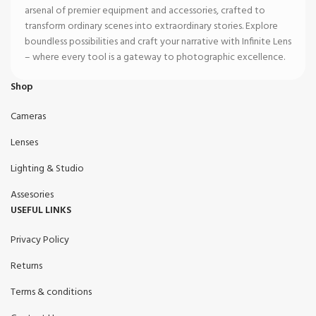
arsenal of premier equipment and accessories, crafted to
transform ordinary scenes into extraordinary stories. Explore
boundless possibilities and craft your narrative with Infinite Lens
– where every tool is a gateway to photographic excellence.
Shop
Cameras
Lenses
Lighting & Studio
Assesories
USEFUL LINKS
Privacy Policy
Returns
Terms & conditions