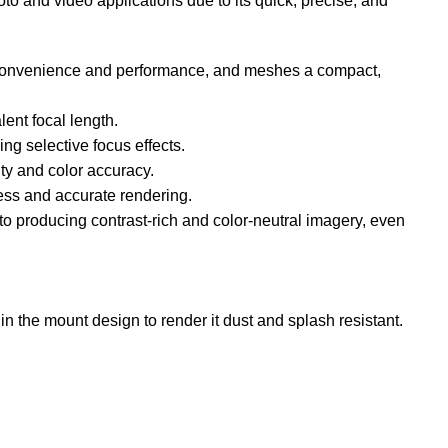
to and video applications due to its quick, precise, and
en convenience and performance, and meshes a compact,
ent focal length.
ing selective focus effects.
ty and color accuracy.
ness and accurate rendering.
to producing contrast-rich and color-neutral imagery, even
in the mount design to render it dust and splash resistant.