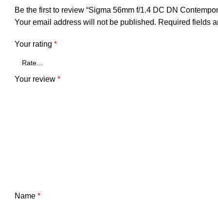
Be the first to review “Sigma 56mm f/1.4 DC DN Contempo
Your email address will not be published.
Required fields 
Your rating
*
Your review
*
Name
*