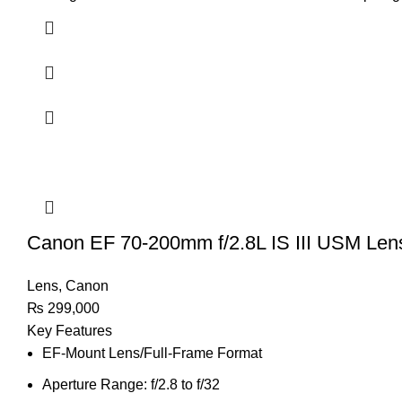
Canon EF 70-200mm f/2.8L IS III USM Len
Lens
,
Canon
₨
299,000
Key Features
EF-Mount Lens/Full-Frame Format
Aperture Range: f/2.8 to f/32