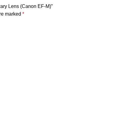
rary Lens (Canon EF-M)”
are marked
*