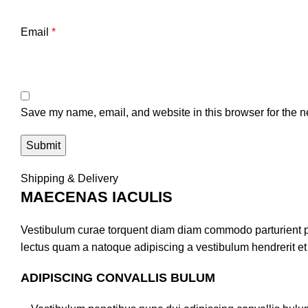
Email
*
Save my name, email, and website in this browser for the n
Shipping & Delivery
MAECENAS IACULIS
Vestibulum curae torquent diam diam commodo parturient pen
lectus quam a natoque adipiscing a vestibulum hendrerit e
ADIPISCING CONVALLIS BULUM