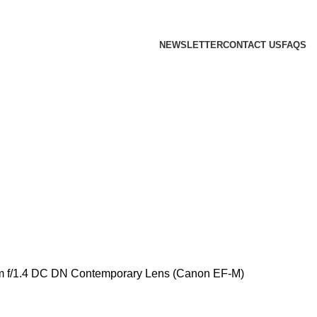
 we will confirm the current price on order confirmation
NEWSLETTER
CONTACT US
FAQS
 f/1.4 DC DN Contemporary Lens (Canon EF-M)