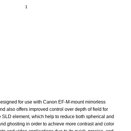
 designed for use with Canon EF-M-mount mirrorless
nd also offers improved control over depth of field for
ne SLD element, which help to reduce both spherical and
and ghosting in order to achieve more contrast and color