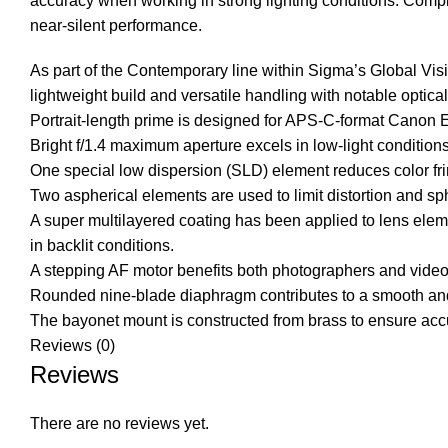
accuracy when working in strong lighting conditions. Comple
near-silent performance.
As part of the Contemporary line within Sigma’s Global Vi
lightweight build and versatile handling with notable optical 
Portrait-length prime is designed for APS-C-format Canon
Bright f/1.4 maximum aperture excels in low-light conditions 
One special low dispersion (SLD) element reduces color frin
Two aspherical elements are used to limit distortion and sp
A super multilayered coating has been applied to lens eleme
in backlit conditions.
A stepping AF motor benefits both photographers and videogr
Rounded nine-blade diaphragm contributes to a smooth and
The bayonet mount is constructed from brass to ensure accura
Reviews (0)
Reviews
There are no reviews yet.