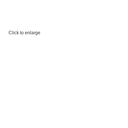
Click to enlarge