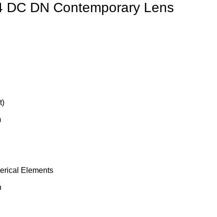
4 DC DN Contemporary Lens
t)
m
rical Elements
n