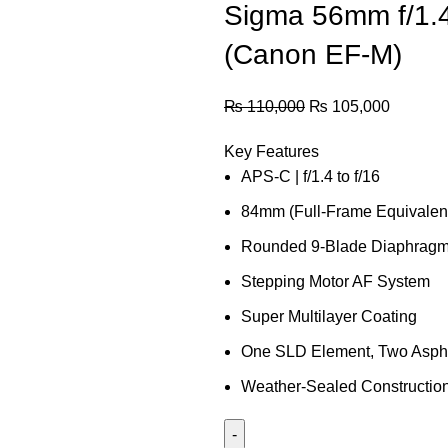
Sigma 56mm f/1.
(Canon EF-M)
₨
110,000
₨
105,000
Key Features
APS-C | f/1.4 to f/16
84mm (Full-Frame Equivalen
Rounded 9-Blade Diaphrag
Stepping Motor AF System
Super Multilayer Coating
One SLD Element, Two Asphe
Weather-Sealed Constructio