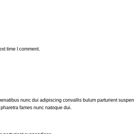
ext time I comment.
atibus nunc dui adipiscing convallis bulum parturient suspendis
t pharetra fames nunc natoque dui.