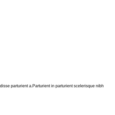
se parturient a.Parturient in parturient scelerisque nibh