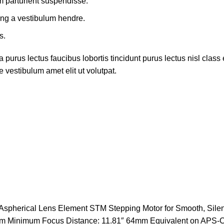
m parturient suspendisse.
ing a vestibulum hendre.
s.
 purus lectus faucibus lobortis tincidunt purus lectus nisl cla
 vestibulum amet elit ut volutpat.
Aspherical Lens Element STM Stepping Motor for Smooth, Silen
agm Minimum Focus Distance: 11.81″ 64mm Equivalent on APS