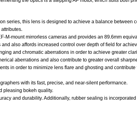
menting the optics is a stepping AF motor, which suits both pho
sion series, this lens is designed to achieve a balance betwe
attributes.
 EF-M-mount mirrorless cameras and provides an 89.6mm equival
and also affords increased control over depth of field for achiev
ging and chromatic aberrations in order to achieve greater clari
herical aberrations and also contribute to greater overall sharp
nts in order to minimize lens flare and ghosting and contribute 
aphers with its fast, precise, and near-silent performance.
 pleasing bokeh quality.
cy and durability. Additionally, rubber sealing is incorporated 