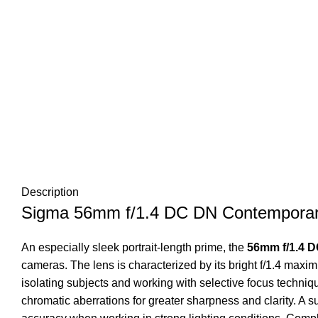
Description
Sigma 56mm f/1.4 DC DN Contemporar
An especially sleek portrait-length prime, the
56mm f/1.4 
cameras. The lens is characterized by its bright f/1.4 maximu
isolating subjects and working with selective focus techni
chromatic aberrations for greater sharpness and clarity. A 