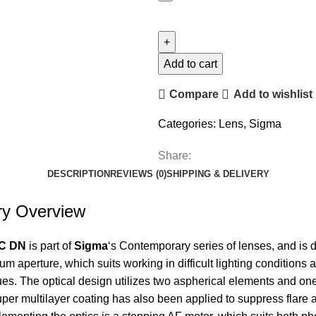
Add to cart
Compare
Add to wishlist
Categories:
Lens
,
Sigma
Share:
DESCRIPTION
REVIEWS (0)
SHIPPING & DELIVERY
y Overview
DC DN
is part of
Sigma
‘s Contemporary series of lenses, and is
m aperture, which suits working in difficult lighting conditions a
ques. The optical design utilizes two aspherical elements and o
super multilayer coating has also been applied to suppress flare 