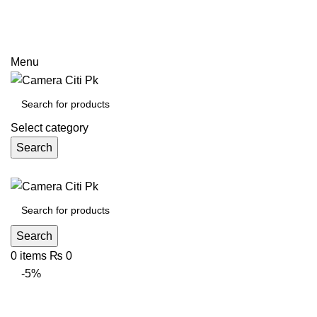
Prices may increase due to devaluation of PKR and limited
call
Menu
Select category
Search
Search
0
items
₨
0
-5%