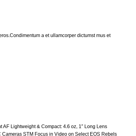
ss eros.Condimentum a et ullamcorper dictumst mus et
t AF Lightweight & Compact: 4.6 oz, 1″ Long Lens
-C Cameras STM Focus in Video on Select EOS Rebels