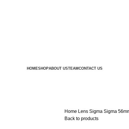
 availability of stock due to Global Chip Shortage, however
HOME
SHOP
ABOUT US
TEAM
CONTACT US
Home
Lens
Sigma
Sigma 56mm
Back to products