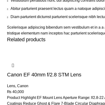
Vestibulum penatibus nunc dui adipiscing convallis bulu
Abitur parturient praesent lectus quam a natoque adipisc
Diam parturient dictumst parturient scelerisque nibh lectu
Scelerisque adipiscing bibendum sem vestibulum et in a a a
tristique elementum nam inceptos hac parturient scelerisque
Related products
Canon EF 40mm f/2.8 STM Lens
Lens
,
Canon
₨
40,000
Product Highlight
EF Mount Lens Aperture Range: f/2.8-22 
Coatings Reduce Ghost & Flare 7-Blade Circular Diaphr