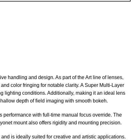
ive handling and design. As part of the Art line of lenses,
nd color fringing for notable clarity. A Super Multi-Layer
 lighting conditions. Additionally, making it an ideal lens
 shallow depth of field imaging with smooth bokeh.
s performance with full-time manual focus override. The
yonet mount also offers rigidity and mounting precision.
nd is ideally suited for creative and artistic applications.