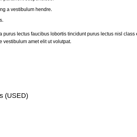
ing a vestibulum hendre.
s.
 purus lectus faucibus lobortis tincidunt purus lectus nisl cla
 vestibulum amet elit ut volutpat.
ns (USED)