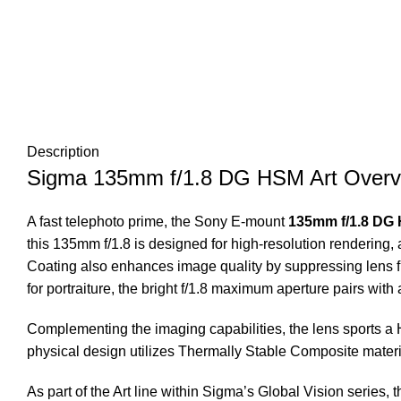
Description
Sigma 135mm f/1.8 DG HSM Art Overv
A fast telephoto prime, the Sony E-mount
135mm f/1.8 DG
this 135mm f/1.8 is designed for high-resolution rendering, 
Coating also enhances image quality by suppressing lens flar
for portraiture, the bright f/1.8 maximum aperture pairs wi
Complementing the imaging capabilities, the lens sports a 
physical design utilizes Thermally Stable Composite materia
As part of the Art line within Sigma’s Global Vision series, t