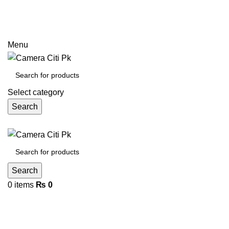
Prices may increase due to devaluation of PKR and limited
call
Menu
Select category
Search
Search
0
items
₨
0