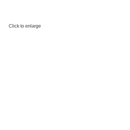
Click to enlarge