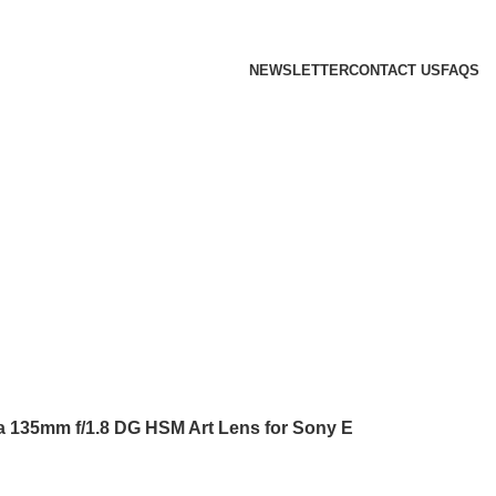
 we will confirm the current price on order confirmation
NEWSLETTER
CONTACT US
FAQS
 135mm f/1.8 DG HSM Art Lens for Sony E