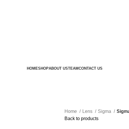
 availability of stock due to Global Chip Shortage, however
HOME
SHOP
ABOUT US
TEAM
CONTACT US
Home
Lens
Sigma
Sigma
Back to products