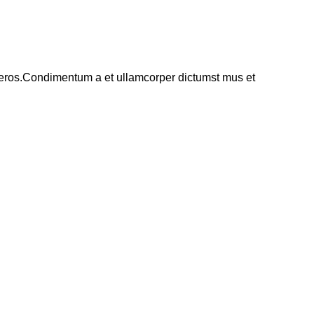
ss eros.Condimentum a et ullamcorper dictumst mus et