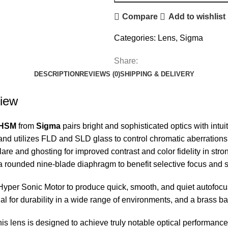
Compare
Add to wishlist
Categories:
Lens
,
Sigma
Share:
DESCRIPTION
REVIEWS (0)
SHIPPING & DELIVERY
iew
 HSM
from
Sigma
pairs bright and sophisticated optics with intuit
and utilizes FLD and SLD glass to control chromatic aberrations a
e and ghosting for improved contrast and color fidelity in strong
th a rounded nine-blade diaphragm to benefit selective focus and
Hyper Sonic Motor to produce quick, smooth, and quiet autofocu
l for durability in a wide range of environments, and a brass ba
his lens is designed to achieve truly notable optical performance a