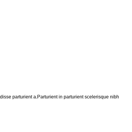
se parturient a.Parturient in parturient scelerisque nibh