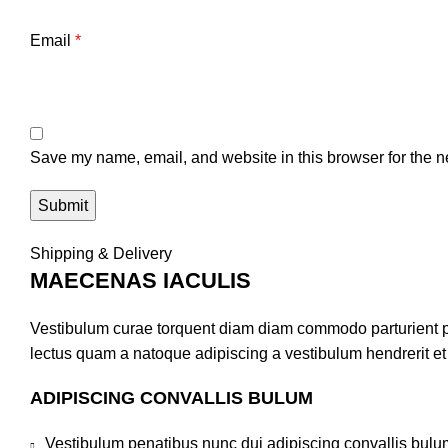
Email
*
Save my name, email, and website in this browser for the n
Shipping & Delivery
MAECENAS IACULIS
Vestibulum curae torquent diam diam commodo parturient pen
lectus quam a natoque adipiscing a vestibulum hendrerit e
ADIPISCING CONVALLIS BULUM
Vestibulum penatibus nunc dui adipiscing convallis bulu