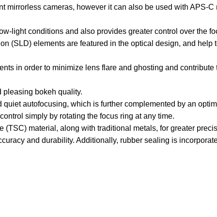
nt mirrorless cameras, however it can also be used with APS-C 
low-light conditions and also provides greater control over the f
(SLD) elements are featured in the optical design, and help to
ts in order to minimize lens flare and ghosting and contribute 
 pleasing bokeh quality.
 quiet autofocusing, which is further complemented by an opti
ntrol simply by rotating the focus ring at any time.
(TSC) material, along with traditional metals, for greater preci
racy and durability. Additionally, rubber sealing is incorporate