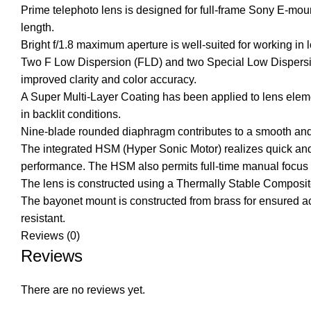
Prime telephoto lens is designed for full-frame Sony E-mou
length.
Bright f/1.8 maximum aperture is well-suited for working in 
Two F Low Dispersion (FLD) and two Special Low Dispersion 
improved clarity and color accuracy.
A Super Multi-Layer Coating has been applied to lens elemen
in backlit conditions.
Nine-blade rounded diaphragm contributes to a smooth and
The integrated HSM (Hyper Sonic Motor) realizes quick and
performance. The HSM also permits full-time manual focus co
The lens is constructed using a Thermally Stable Composite 
The bayonet mount is constructed from brass for ensured accu
resistant.
Reviews (0)
Reviews
There are no reviews yet.