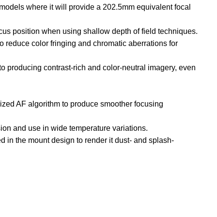
models where it will provide a 202.5mm equivalent focal
ocus position when using shallow depth of field techniques.
 reduce color fringing and chromatic aberrations for
to producing contrast-rich and color-neutral imagery, even
mized AF algorithm to produce smoother focusing
sion and use in wide temperature variations.
d in the mount design to render it dust- and splash-