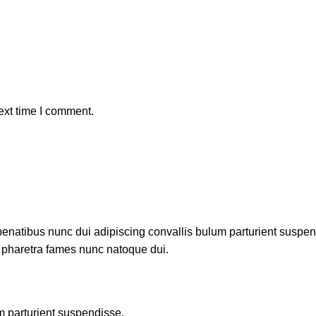
ext time I comment.
atibus nunc dui adipiscing convallis bulum parturient suspendis
t pharetra fames nunc natoque dui.
m parturient suspendisse.