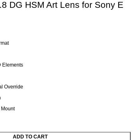
.8 DG HSM Art Lens for Sony E
rmat
 Elements
l Override
m
t Mount
ADD TO CART