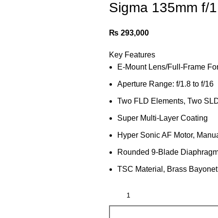
Sigma 135mm f/1
₨
293,000
Key Features
E-Mount Lens/Full-Frame Fo
Aperture Range: f/1.8 to f/16
Two FLD Elements, Two SLD
Super Multi-Layer Coating
Hyper Sonic AF Motor, Manua
Rounded 9-Blade Diaphrag
TSC Material, Brass Bayone