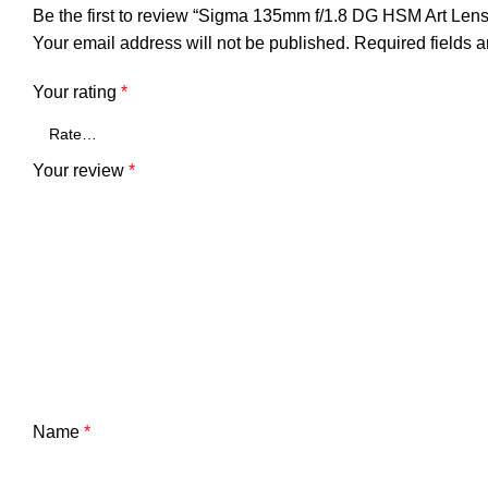
Be the first to review “Sigma 135mm f/1.8 DG HSM Art Lens
Your email address will not be published.
Required fields 
Your rating
*
Your review
*
Name
*