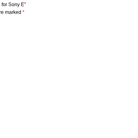
 for Sony E”
are marked
*