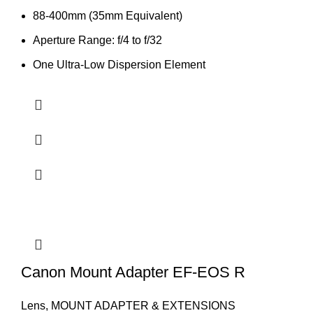
88-400mm (35mm Equivalent)
Aperture Range: f/4 to f/32
One Ultra-Low Dispersion Element
Canon Mount Adapter EF-EOS R
Lens
,
MOUNT ADAPTER & EXTENSIONS