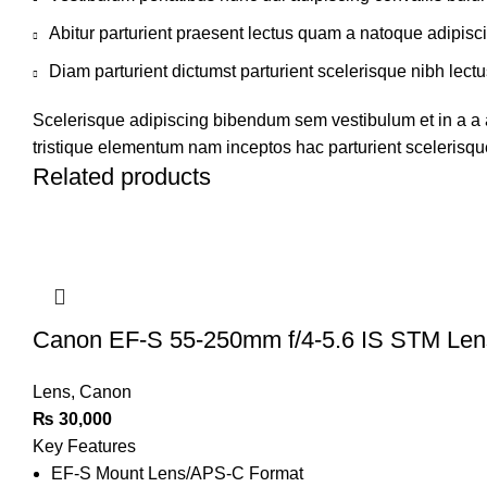
Abitur parturient praesent lectus quam a natoque adipisc
Diam parturient dictumst parturient scelerisque nibh lectu
Scelerisque adipiscing bibendum sem vestibulum et in a a a
tristique elementum nam inceptos hac parturient scelerisque
Related products
Canon EF-S 55-250mm f/4-5.6 IS STM Le
Lens
,
Canon
₨
30,000
Key Features
EF-S Mount Lens/APS-C Format