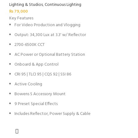
Lighting & Studios
,
Continuous Lighting
₨
79,000
Key Features
For Video Production and Vlogging
Output: 34,300 Lux at 3.3' w/ Reflector
2700-6500K CCT
AC Power or Optional Battery Station
Onboard & App Control
CRI 95 | TLCI 95 | CQS 92 | SSI 86
Active Cooling
Bowens S Accessory Mount
9 Preset Special Effects
Includes Reflector, Power Supply & Cable