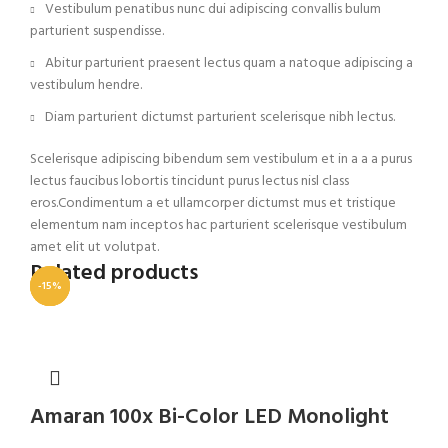
Vestibulum penatibus nunc dui adipiscing convallis bulum
parturient suspendisse.
Abitur parturient praesent lectus quam a natoque adipiscing a
vestibulum hendre.
Diam parturient dictumst parturient scelerisque nibh lectus.
Scelerisque adipiscing bibendum sem vestibulum et in a a a purus
lectus faucibus lobortis tincidunt purus lectus nisl class
eros.Condimentum a et ullamcorper dictumst mus et tristique
elementum nam inceptos hac parturient scelerisque vestibulum
amet elit ut volutpat.
Related products
-23%
-15%
-11%
Amaran 100x Bi-Color LED Monolight