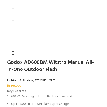
Godox AD600BM Witstro Manual All-
In-One Outdoor Flash
Lighting & Studios
,
STROBE LIGHT
₨
98,000
Key Features
600Ws Monolight, Li-Ion Battery Powered
Up to 500 Full-Power Flashes per Charge