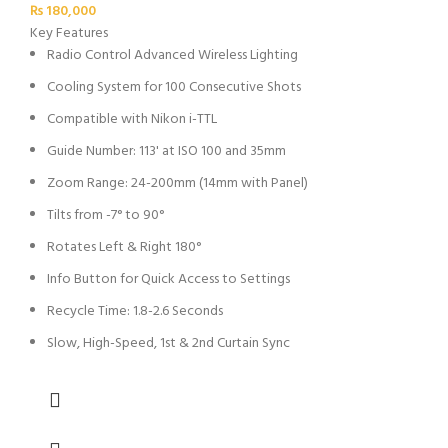
₨
180,000
Key Features
Radio Control Advanced Wireless Lighting
Cooling System for 100 Consecutive Shots
Compatible with Nikon i-TTL
Guide Number: 113' at ISO 100 and 35mm
Zoom Range: 24-200mm (14mm with Panel)
Tilts from -7° to 90°
Rotates Left & Right 180°
Info Button for Quick Access to Settings
Recycle Time: 1.8-2.6 Seconds
Slow, High-Speed, 1st & 2nd Curtain Sync