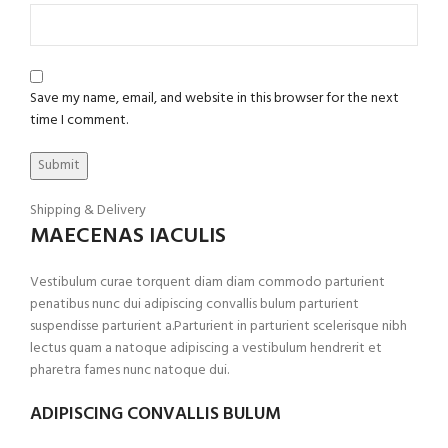
Save my name, email, and website in this browser for the next
time I comment.
Shipping & Delivery
MAECENAS IACULIS
Vestibulum curae torquent diam diam commodo parturient
penatibus nunc dui adipiscing convallis bulum parturient
suspendisse parturient a.Parturient in parturient scelerisque nibh
lectus quam a natoque adipiscing a vestibulum hendrerit et
pharetra fames nunc natoque dui.
ADIPISCING CONVALLIS BULUM