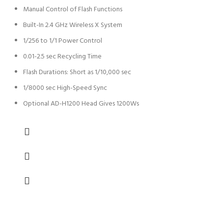
Manual Control of Flash Functions
Built-In 2.4 GHz Wireless X System
1/256 to 1/1 Power Control
0.01-2.5 sec Recycling Time
Flash Durations: Short as 1/10,000 sec
1/8000 sec High-Speed Sync
Optional AD-H1200 Head Gives 1200Ws