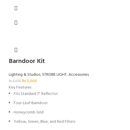
Barndoor Kit
Lighting & Studios
,
STROBE LIGHT
,
Accessories
₨
5,000
₨
6,500
Key Features
Fits Standard 7" Reflector
Four-Leaf Barndoor
Honeycomb Grid
Yellow, Green, Blue, and Red Filters