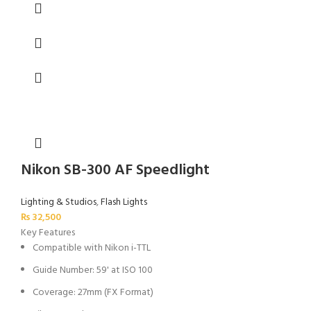
Nikon SB-300 AF Speedlight
Lighting & Studios
,
Flash Lights
₨
32,500
Key Features
Compatible with Nikon i-TTL
Guide Number: 59' at ISO 100
Coverage: 27mm (FX Format)