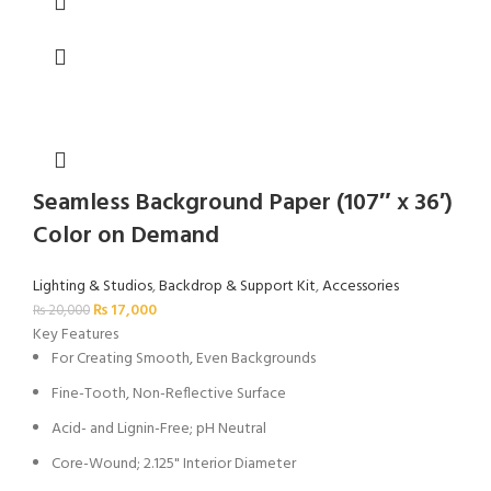
Seamless Background Paper (107″ x 36′)
Color on Demand
Lighting & Studios
,
Backdrop & Support Kit
,
Accessories
₨
17,000
₨
20,000
Key Features
For Creating Smooth, Even Backgrounds
Fine-Tooth, Non-Reflective Surface
Acid- and Lignin-Free; pH Neutral
Core-Wound; 2.125" Interior Diameter