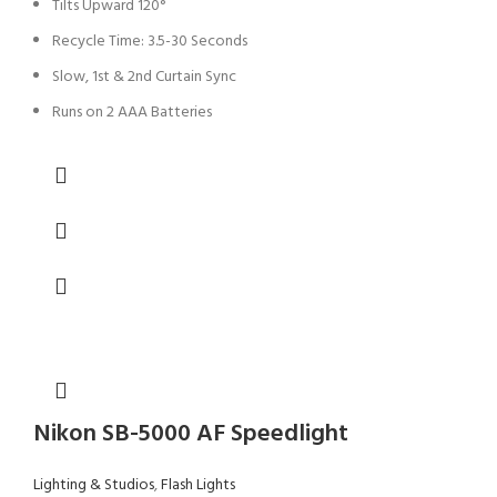
Tilts Upward 120°
Recycle Time: 3.5-30 Seconds
Slow, 1st & 2nd Curtain Sync
Runs on 2 AAA Batteries
Nikon SB-5000 AF Speedlight
Lighting & Studios
,
Flash Lights