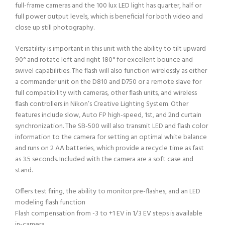
full-frame cameras and the 100 lux LED light has quarter, half or
full power output levels, which is beneficial for both video and
close up still photography.
Versatility is important in this unit with the ability to tilt upward
90° and rotate left and right 180° for excellent bounce and
swivel capabilities. The flash will also function wirelessly as either
a commander unit on the D810 and D750 or a remote slave for
full compatibility with cameras, other flash units, and wireless
flash controllers in Nikon’s Creative Lighting System. Other
features include slow, Auto FP high-speed, 1st, and 2nd curtain
synchronization. The SB-500 will also transmit LED and flash color
information to the camera for setting an optimal white balance
and runs on 2 AA batteries, which provide a recycle time as fast
as 3.5 seconds. Included with the camera are a soft case and
stand.
Offers test firing, the ability to monitor pre-flashes, and an LED
modeling flash function
Flash compensation from -3 to +1 EV in 1/3 EV steps is available
in-camera