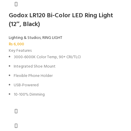
Godox LR120 Bi-Color LED Ring Light
(12″, Black)
Lighting & Studios
,
RING LIGHT
₨
6,000
Key Features
3000-6000K Color Temp, 90+ CRI/TLCI
Integrated Shoe Mount
Flexible Phone Holder
USB-Powered
10-100% Dimming