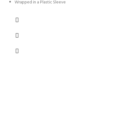
Wrapped in a Plastic Sleeve
FREE SHIPPING
Carrier information.
ONLINE PAYMENT
Payment methods.
24/7 SUPPORT
Unlimited help desk.
100% SAFE