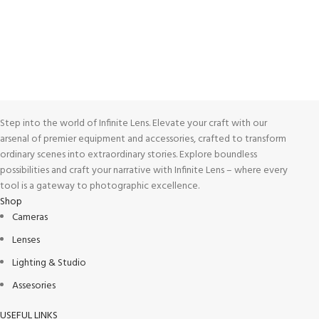
View our benefits.
FREE RETURNS
Track or cancel orders.
Step into the world of Infinite Lens. Elevate your craft with our
arsenal of premier equipment and accessories, crafted to transform
ordinary scenes into extraordinary stories. Explore boundless
possibilities and craft your narrative with Infinite Lens – where every
tool is a gateway to photographic excellence.
Shop
Cameras
Lenses
Lighting & Studio
Assesories
USEFUL LINKS