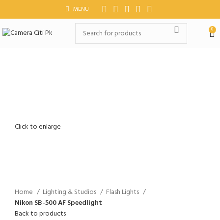
MENU
0
Click to enlarge
Home
Lighting & Studios
Flash Lights
Nikon SB-500 AF Speedlight
Back to products