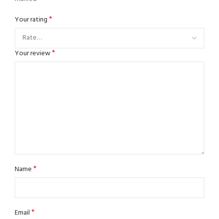
*
Your rating
*
Your review
*
Name
*
Email