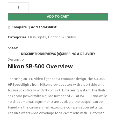
ADD TO CART
Compare
Add to wishlist
Categories:
Flash Lights
,
Lighting & Studios
Share:
DESCRIPTION
REVIEWS (0)
SHIPPING & DELIVERY
Description
Nikon SB-500 Overview
Featuring an LED video light and a compact design, the
SB-500
AF Speedlight
from
Nikon
provides users with a portable unit
for use specifically with Nikon’s i-TTL metering system. The flash
has good power with a guide number of 79′ at ISO 100 and while
no direct manual adjustments are available the output can be
tuned via the camera’s flash exposure compensation settings.
The unit offers wide coverage for a 24mm lens with FX-format