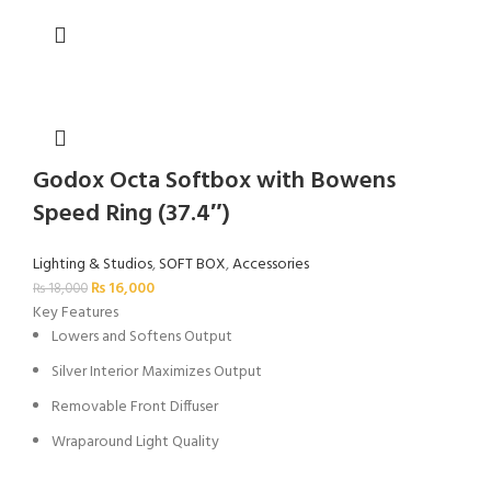
Godox Octa Softbox with Bowens
Speed Ring (37.4″)
Lighting & Studios
,
SOFT BOX
,
Accessories
₨
16,000
₨
18,000
Key Features
Lowers and Softens Output
Silver Interior Maximizes Output
Removable Front Diffuser
Wraparound Light Quality