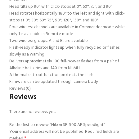
Head tilts up 90° with click-stops at 0°, 60°, 75°, and 90°
Head rotates horizontally 180° to the left and right with click-
stops at 0°, 30°, 60°, 75°, 90°, 120°, 150°, and 180°
Four wireless channels are available in Commander mode while
only 1 is available in Remote mode
Two wireless groups, A and B, are available
Flash-ready indicator lights up when fully recycled or flashes
slowly as a warning
Delivers approximately 100 full-power flashes from a pair of
Alkaline batteries and 140 from Ni-MH
A thermal cut-out function protects the flash
Firmware can be updated through camera body
Reviews (0)
Reviews
There are no reviews yet.
Be the first to review “Nikon SB-500 AF Speedlight”
Your email address will not be published.
Required fields are
*
marked