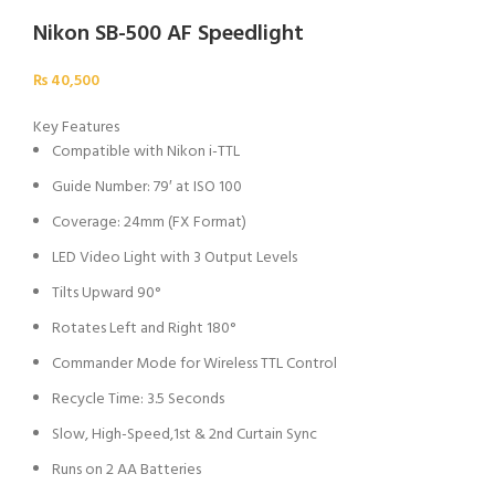
Nikon SB-500 AF Speedlight
₨
40,500
Key Features
Compatible with Nikon i-TTL
Guide Number: 79′ at ISO 100
Coverage: 24mm (FX Format)
LED Video Light with 3 Output Levels
Tilts Upward 90°
Rotates Left and Right 180°
Commander Mode for Wireless TTL Control
Recycle Time: 3.5 Seconds
Slow, High-Speed,1st & 2nd Curtain Sync
Runs on 2 AA Batteries