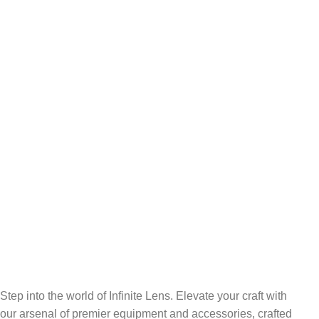
FREE RETURNS
Track or cancel orders.
Step into the world of Infinite Lens. Elevate your craft with
our arsenal of premier equipment and accessories, crafted