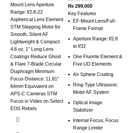
Mount Lens Aperture
₨
299,000
₨
1
Range: f/2.8-22
Key Features
Key
Aspherical Lens Element
EF-Mount Lens/Full-
R
STM Stepping Motor for
Frame Format
Smooth, Silent AF
Aperture Range: f/2.8
A
Lightweight & Compact:
to f/32
t
4.6 oz, 1″ Long Lens
Coatings Reduce Ghost
One Fluorite Element &
S
& Flare 7-Blade Circular
Five UD Elements
Diaphragm Minimum
Air Sphere Coating
M
Focus Distance: 11.81″
Ring-Type Ultrasonic
1
64mm Equivalent on
Motor AF System
6
APS-C Cameras STM
Focus in Video on Select
Optical Image
O
EOS Rebels
Stabilizer
S
Internal Focus, Focus
C
Range Limiter