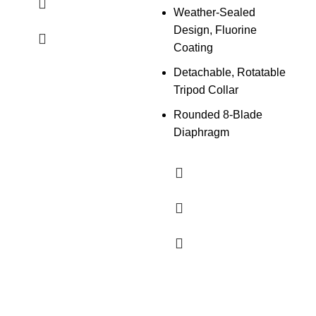
Weather-Sealed
Design, Fluorine
Coating
Detachable, Rotatable
Tripod Collar
Rounded 8-Blade
Diaphragm