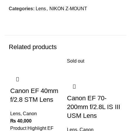
Categories:
Lens
,
NIKON Z-MOUNT
Related products
Sold out
-6
Canon EF 40mm
Canon EF 70-
C
f/2.8 STM Lens
200mm f/2.8L IS III
f/
Lens
,
Canon
USM Lens
ST
₨
40,000
Product Highlight
EF
Lens
,
Canon
Le