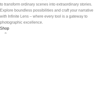
to transform ordinary scenes into extraordinary stories.
Explore boundless possibilities and craft your narrative
with Infinite Lens – where every tool is a gateway to
photographic excellence.
Shop
Cameras
Lenses
Lighting & Studio
Assesories
USEFUL LINKS
Privacy Policy
Returns
Terms & conditions
Contact Us