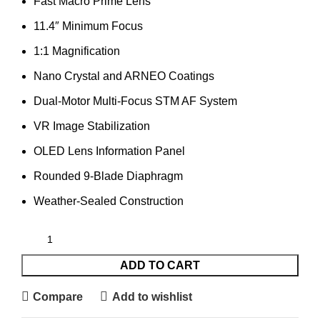
Fast Macro Prime Lens
11.4″ Minimum Focus
1:1 Magnification
Nano Crystal and ARNEO Coatings
Dual-Motor Multi-Focus STM AF System
VR Image Stabilization
OLED Lens Information Panel
Rounded 9-Blade Diaphragm
Weather-Sealed Construction
ADD TO CART
Compare
Add to wishlist