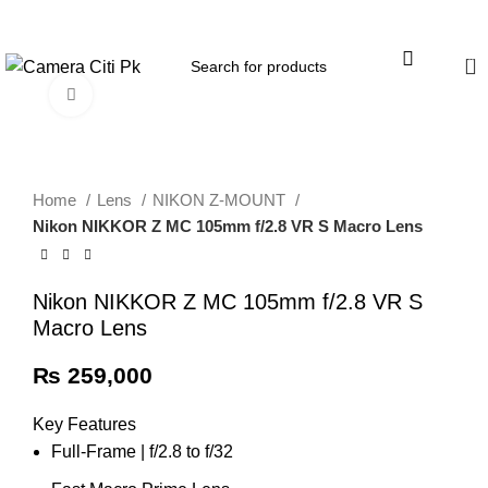
Menu
0
Click to enlarge
Home
Lens
NIKON Z-MOUNT
Nikon NIKKOR Z MC 105mm f/2.8 VR S Macro Lens
Nikon NIKKOR Z MC 105mm f/2.8 VR S
Macro Lens
₨
259,000
Key Features
Full-Frame | f/2.8 to f/32