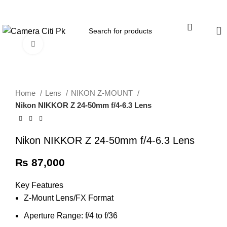
Menu
0
Click to enlarge
Home
Lens
NIKON Z-MOUNT
Nikon NIKKOR Z 24-50mm f/4-6.3 Lens
Nikon NIKKOR Z 24-50mm f/4-6.3 Lens
₨
87,000
Key Features
Z-Mount Lens/FX Format
Aperture Range: f/4 to f/36