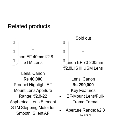
Related products
Sold out
Canon EF 40mm f/2.8
Ca
STM Lens
Canon EF 70-200mm
f/2.8L IS III USM Lens
Lens
,
Canon
₨
40,000
Lens
,
Canon
Product Highlight
EF
₨
299,000
Mount Lens Aperture
Key Features
Range: f/2.8-22
EF-Mount Lens/Full-
Aspherical Lens Element
Frame Format
STM Stepping Motor for
Aperture Range: f/2.8
Smooth, Silent AF
to f/32