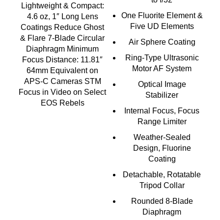
Lightweight & Compact:
One Fluorite Element &
4.6 oz, 1″ Long Lens
Five UD Elements
Coatings Reduce Ghost
& Flare 7-Blade Circular
Air Sphere Coating
Diaphragm Minimum
Ring-Type Ultrasonic
Focus Distance: 11.81″
Motor AF System
64mm Equivalent on
APS-C Cameras STM
Optical Image
Focus in Video on Select
Stabilizer
EOS Rebels
Internal Focus, Focus
Range Limiter
Weather-Sealed
Design, Fluorine
Coating
Detachable, Rotatable
Tripod Collar
Rounded 8-Blade
Diaphragm