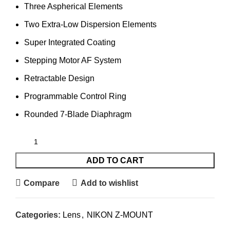
Three Aspherical Elements
Two Extra-Low Dispersion Elements
Super Integrated Coating
Stepping Motor AF System
Retractable Design
Programmable Control Ring
Rounded 7-Blade Diaphragm
ADD TO CART
Compare
Add to wishlist
Categories:
Lens
,
NIKON Z-MOUNT