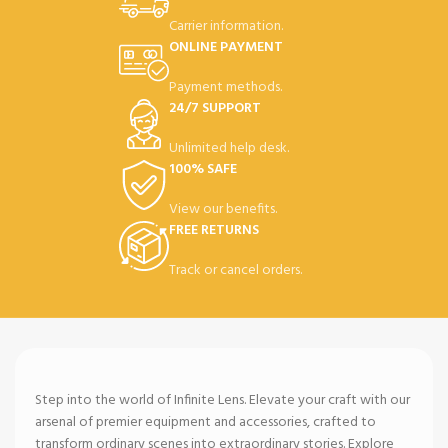
Carrier information.
ONLINE PAYMENT
Payment methods.
24/7 SUPPORT
Unlimited help desk.
100% SAFE
View our benefits.
FREE RETURNS
Track or cancel orders.
Step into the world of Infinite Lens. Elevate your craft with our
arsenal of premier equipment and accessories, crafted to
transform ordinary scenes into extraordinary stories. Explore