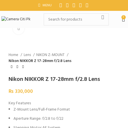
MENU
0
Click to enlarge
Home
Lens
NIKON Z-MOUNT
Nikon NIKKOR Z 17-28mm f/2.8 Lens
Nikon NIKKOR Z 17-28mm f/2.8 Lens
₨
330,000
Key Features
Z-Mount Lens/Full-Frame Format
Aperture Range: f/2.8 to f/22
Stepping Motor AF System