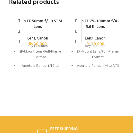
Related products
Canon EF 50mm f/1.8 STM
Canon EF 75-300mm f/4-
Ca
Lens
5.6 III Lens
Lens
,
Canon
Lens
,
Canon
₨
30,000
₨
30,000
Key Features
Key Features
EF-Mount Lens/Full-Frame
EF-Mount Lens/Full-Frame
Format
Format
Aperture Range: f/1.8 to
Aperture Range: f/4 to f/45
f/22
Super Spectra Coating
Super Spectra Coating
DC Micro Motor AF System
STM Stepping AF Motor
7-Blade Diaphragm
Rounded 7-Blade
Diaphragm
FREE SHIPPING