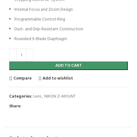
Internal Focus and Zoom Design
Programmable Control Ring
Dust- and Drip-Resistant Construction
Rounded 9-Blade Diaphragm
ADD TO CART
Compare
Add to wishlist
Categories:
Lens
,
NIKON Z-MOUNT
Share: