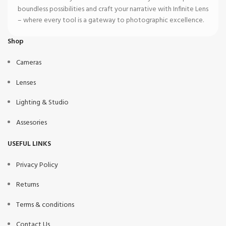
boundless possibilities and craft your narrative with Infinite Lens
– where every tool is a gateway to photographic excellence.
Shop
Cameras
Lenses
Lighting & Studio
Assesories
USEFUL LINKS
Privacy Policy
Returns
Terms & conditions
Contact Us