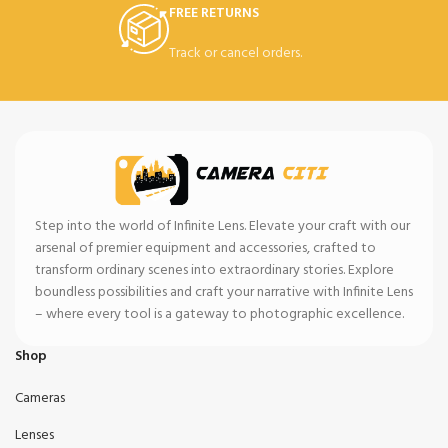
FREE RETURNS
Track or cancel orders.
Step into the world of Infinite Lens. Elevate your craft with our
arsenal of premier equipment and accessories, crafted to
transform ordinary scenes into extraordinary stories. Explore
boundless possibilities and craft your narrative with Infinite Lens
– where every tool is a gateway to photographic excellence.
Shop
Cameras
Lenses