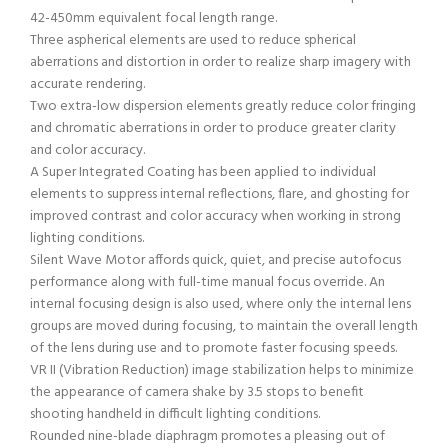
42-450mm equivalent focal length range.
Three aspherical elements are used to reduce spherical
aberrations and distortion in order to realize sharp imagery with
accurate rendering.
Two extra-low dispersion elements greatly reduce color fringing
and chromatic aberrations in order to produce greater clarity
and color accuracy.
A Super Integrated Coating has been applied to individual
elements to suppress internal reflections, flare, and ghosting for
improved contrast and color accuracy when working in strong
lighting conditions.
Silent Wave Motor affords quick, quiet, and precise autofocus
performance along with full-time manual focus override. An
internal focusing design is also used, where only the internal lens
groups are moved during focusing, to maintain the overall length
of the lens during use and to promote faster focusing speeds.
VR II (Vibration Reduction) image stabilization helps to minimize
the appearance of camera shake by 3.5 stops to benefit
shooting handheld in difficult lighting conditions.
Rounded nine-blade diaphragm promotes a pleasing out of