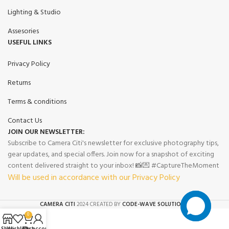
Lighting & Studio
Assesories
USEFUL LINKS
Privacy Policy
Returns
Terms & conditions
Contact Us
JOIN OUR NEWSLETTER:
Subscribe to Camera Citi's newsletter for exclusive photography tips,
gear updates, and special offers. Join now for a snapshot of exciting
content delivered straight to your inbox! 📸💌 #CaptureTheMoment
Will be used in accordance with our Privacy Policy
CAMERA CITI
2024 CREATED BY
CODE-WAVE SOLUTIONS.
0