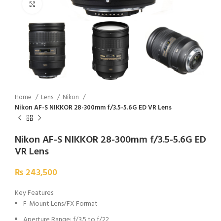
Click to enlarge
Home
Lens
Nikon
Nikon AF-S NIKKOR 28-300mm f/3.5-5.6G ED VR Lens
Nikon AF-S NIKKOR 28-300mm f/3.5-5.6G ED
VR Lens
₨
243,500
Key Features
F-Mount Lens/FX Format
Aperture Range: f/3.5 to f/22