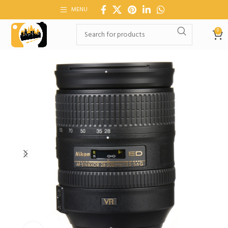
MENU
0