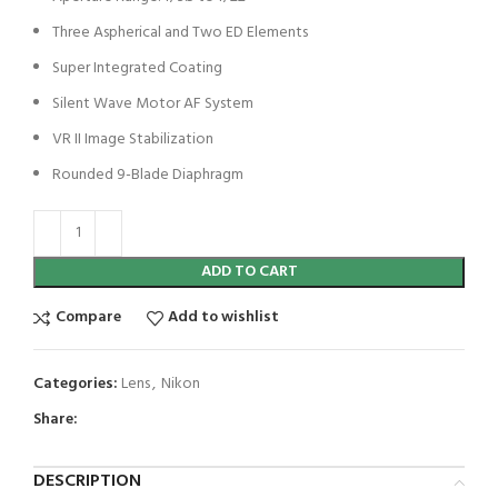
Three Aspherical and Two ED Elements
Super Integrated Coating
Silent Wave Motor AF System
VR II Image Stabilization
Rounded 9-Blade Diaphragm
ADD TO CART
Compare
Add to wishlist
Categories:
Lens
,
Nikon
Share:
DESCRIPTION