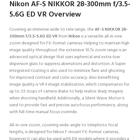
Nikon AF-S NIKKOR 28-300mm f/3.5-
5.6G ED VR Overview
Covering an immense wide to tele range, the
AF-S NIKKOR 28-
300mm f/3.5-5.6G ED VR
from
Nikon
is a versatile all-in-one
zoom designed for FX-format cameras. Helping to maintain high
image quality throughout the extensive 10.7x zoom range is an
advanced optical design that uses aspherical and extra-low
dispersion glass to suppress aberrations and distortion. A Super
Integrated Coating is also used to minimize flare and ghosting
for improved contrast and color accuracy. Also benefitting
image quality is VR II image stabilization, which compensates for
up to 3.5 stops of camera shake to help realize sharp imagery
when shooting handheld. Additionally, a Silent Wave Motor is
used to provide fast and precise autofocus performance, along
with full-time manual focus override.
All-in-one zoom, covering wide-angle to telephoto focal
lengths, is designed for Nikon F-mount FX-format cameras,
however it can also be used with DX models where it provides a