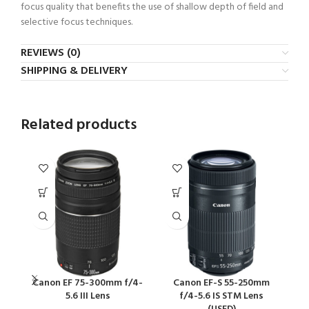
focus quality that benefits the use of shallow depth of field and
selective focus techniques.
REVIEWS (0)
SHIPPING & DELIVERY
Related products
Canon EF 75-300mm f/4-
Canon EF-S 55-250mm
5.6 III Lens
f/4-5.6 IS STM Lens