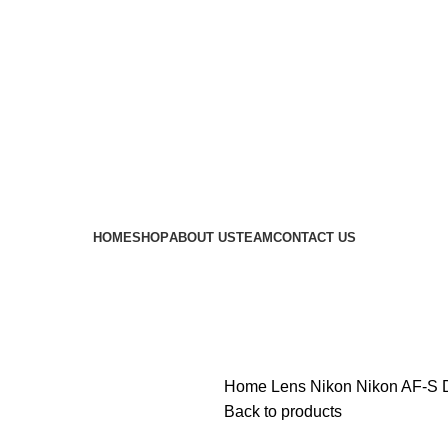
 availability of stock due to Global Chip Shortage, however
HOME
SHOP
ABOUT US
TEAM
CONTACT US
Home
Lens
Nikon
Nikon AF-S 
Back to products