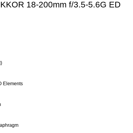
IKKOR 18-200mm f/3.5-5.6G ED
)
D Elements
m
iaphragm