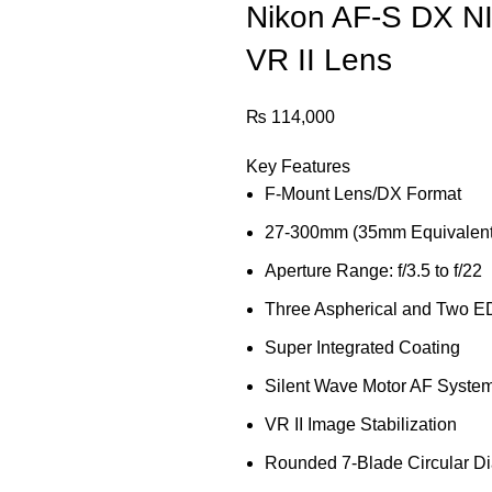
Nikon AF-S DX N
VR II Lens
₨
114,000
Key Features
F-Mount Lens/DX Format
27-300mm (35mm Equivalent
Aperture Range: f/3.5 to f/22
Three Aspherical and Two E
Super Integrated Coating
Silent Wave Motor AF Syste
VR II Image Stabilization
Rounded 7-Blade Circular D