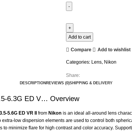
Add to cart
Compare
Add to wishlist
Categories:
Lens
,
Nikon
Share:
DESCRIPTION
REVIEWS (0)
SHIPPING & DELIVERY
.5-6.3G ED V… Overview
.5-5.6G ED VR II
from
Nikon
is an ideal all-around lens chara
 extra-low dispersion elements are used to control both spherica
to minimize flare for high contrast and color accuracy. Supporti