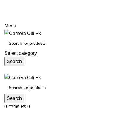
Prices may increase due to devaluation of PKR and limited
call
Menu
Select category
Search
Search
0
items
₨
0