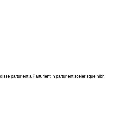
se parturient a.Parturient in parturient scelerisque nibh