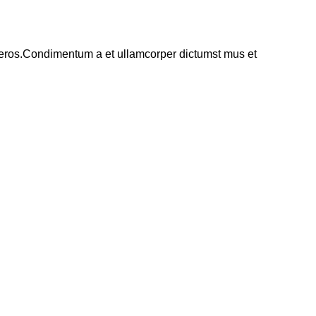
ss eros.Condimentum a et ullamcorper dictumst mus et