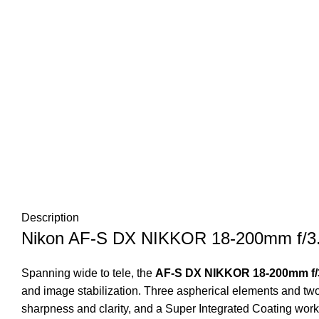
Description
Nikon AF-S DX NIKKOR 18-200mm f/3
Spanning wide to tele, the
AF-S DX NIKKOR 18-200mm f/3
and image stabilization. Three aspherical elements and two
sharpness and clarity, and a Super Integrated Coating works 