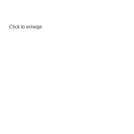
Click to enlarge