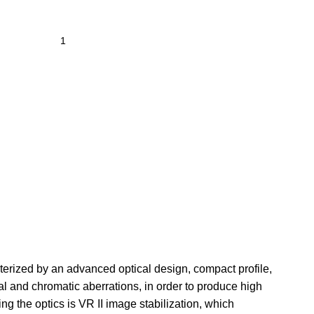
cterized by an advanced optical design, compact profile,
l and chromatic aberrations, in order to produce high
ng the optics is VR II image stabilization, which