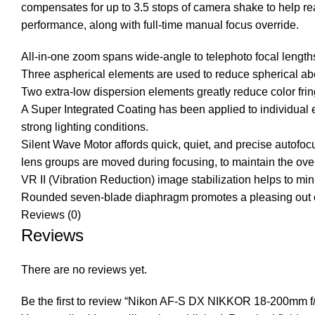
compensates for up to 3.5 stops of camera shake to help re
performance, along with full-time manual focus override.
All-in-one zoom spans wide-angle to telephoto focal lengt
Three aspherical elements are used to reduce spherical aber
Two extra-low dispersion elements greatly reduce color frin
A Super Integrated Coating has been applied to individual e
strong lighting conditions.
Silent Wave Motor affords quick, quiet, and precise autofoc
lens groups are moved during focusing, to maintain the over
VR II (Vibration Reduction) image stabilization helps to min
Rounded seven-blade diaphragm promotes a pleasing out of f
Reviews (0)
Reviews
There are no reviews yet.
Be the first to review “Nikon AF-S DX NIKKOR 18-200mm f