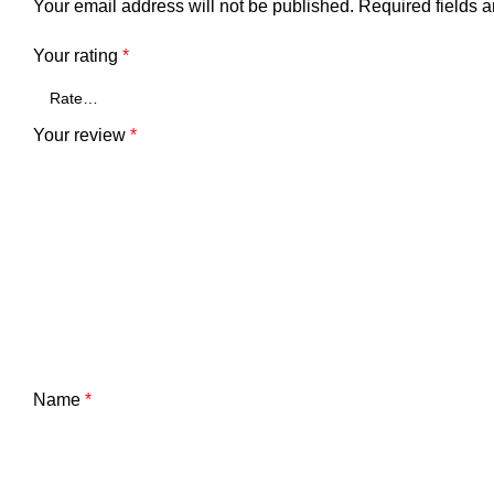
Your email address will not be published.
Required fields 
Your rating
*
Your review
*
Name
*