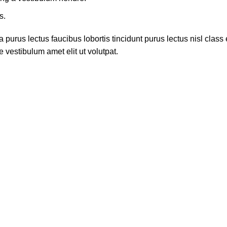
s.
 purus lectus faucibus lobortis tincidunt purus lectus nisl cla
 vestibulum amet elit ut volutpat.