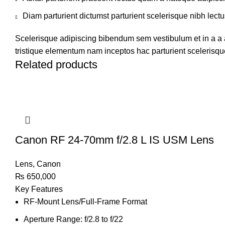
Diam parturient dictumst parturient scelerisque nibh lectu
Scelerisque adipiscing bibendum sem vestibulum et in a a a
tristique elementum nam inceptos hac parturient scelerisque
Related products
Canon RF 24-70mm f/2.8 L IS USM Lens
Lens
,
Canon
₨
650,000
Key Features
RF-Mount Lens/Full-Frame Format
Aperture Range: f/2.8 to f/22