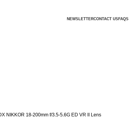
 we will confirm the current price on order confirmation
NEWSLETTER
CONTACT US
FAQS
DX NIKKOR 18-200mm f/3.5-5.6G ED VR II Lens