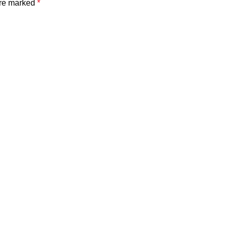
are marked
*