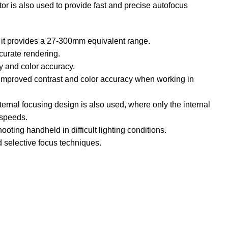
r is also used to provide fast and precise autofocus
 it provides a 27-300mm equivalent range.
curate rendering.
ty and color accuracy.
or improved contrast and color accuracy when working in
ternal focusing design is also used, where only the internal
 speeds.
oting handheld in difficult lighting conditions.
d selective focus techniques.