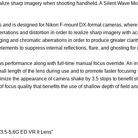
alize sharp imagery when shooting handheld. A Silent Wave Moto
hs and is designed for Nikon F-mount DX-format cameras, where
rations and distortion in order to realize sharp imagery with ac
ging and chromatic aberrations in order to produce greater clari
lements to suppress internal reflections, flare, and ghosting f
us performance along with full-time manual focus override. An in
all length of the lens during use and to promote faster focusing
imize the appearance of camera shake by 3.5 stops to benefit sho
ocus quality that benefits the use of shallow depth of field an
/3.5-5.6G ED VR II Lens”