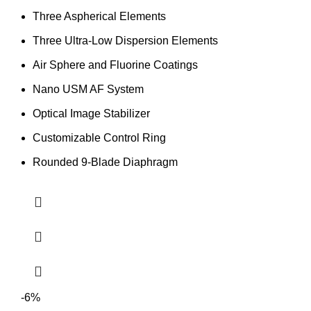
Three Aspherical Elements
Three Ultra-Low Dispersion Elements
Air Sphere and Fluorine Coatings
Nano USM AF System
Optical Image Stabilizer
Customizable Control Ring
Rounded 9-Blade Diaphragm
-6%