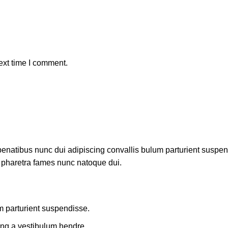
ext time I comment.
atibus nunc dui adipiscing convallis bulum parturient suspendis
t pharetra fames nunc natoque dui.
m parturient suspendisse.
ing a vestibulum hendre.