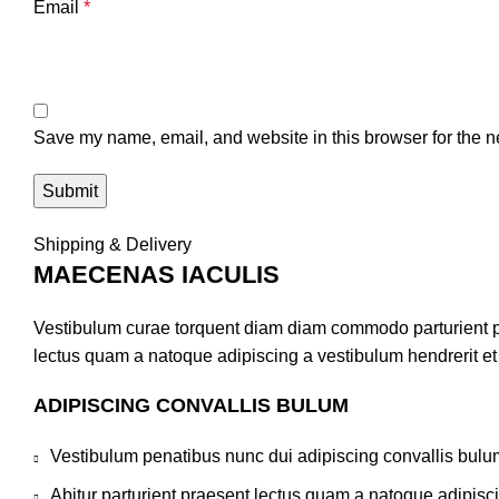
Email
*
Save my name, email, and website in this browser for the n
Shipping & Delivery
MAECENAS IACULIS
Vestibulum curae torquent diam diam commodo parturient pen
lectus quam a natoque adipiscing a vestibulum hendrerit e
ADIPISCING CONVALLIS BULUM
Vestibulum penatibus nunc dui adipiscing convallis bulu
Abitur parturient praesent lectus quam a natoque adipisc