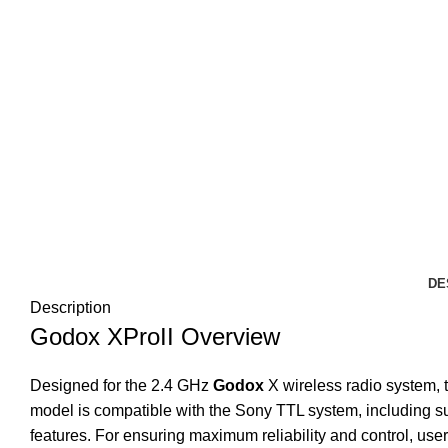
DE
Description
Godox XProII Overview
Designed for the 2.4 GHz
Godox
X wireless radio system, 
model is compatible with the Sony TTL system, including su
features. For ensuring maximum reliability and control, use