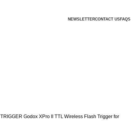
 we will confirm the current price on order confirmation
NEWSLETTER
CONTACT US
FAQS
 TRIGGER
Godox XPro II TTL Wireless Flash Trigger for