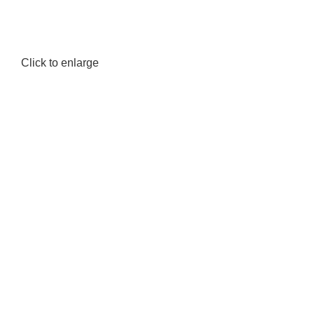
Click to enlarge