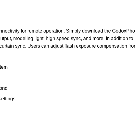
 connectivity for remote operation. Simply download the GodoxP
utput, modeling light, high speed sync, and more. In addition t
-curtain sync. Users can adjust flash exposure compensation from
stem
cond
settings