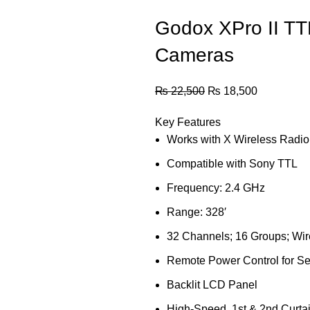
Godox XPro II TTL
Cameras
₨
22,500
₨
18,500
Key Features
Works with X Wireless Radi
Compatible with Sony TTL
Frequency: 2.4 GHz
Range: 328′
32 Channels; 16 Groups; Wir
Remote Power Control for Se
Backlit LCD Panel
High-Speed, 1st & 2nd Curta