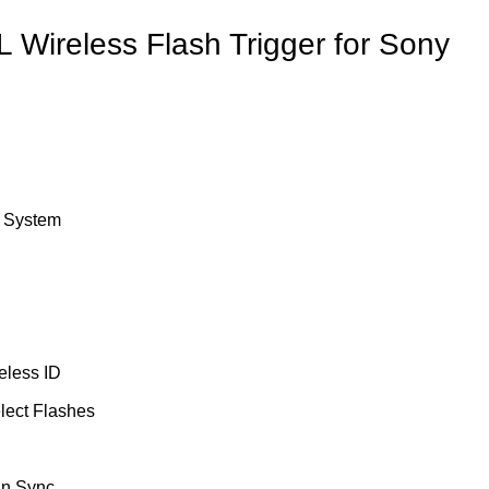
 Wireless Flash Trigger for Sony
o System
eless ID
lect Flashes
in Sync