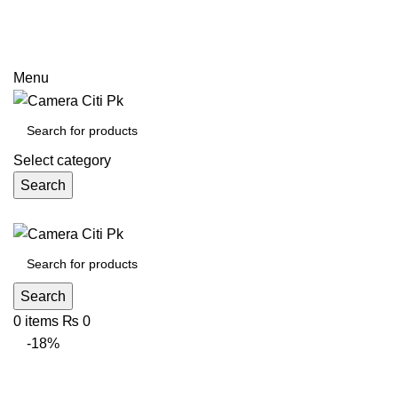
Prices may increase due to devaluation of PKR and limited
call
Menu
Select category
Search
Search
0
items
₨
0
-18%