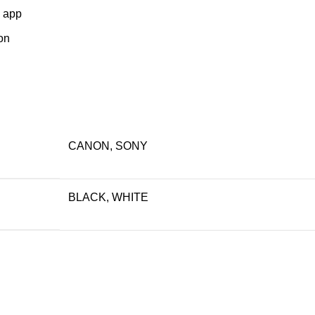
o app
on
CANON, SONY
BLACK, WHITE