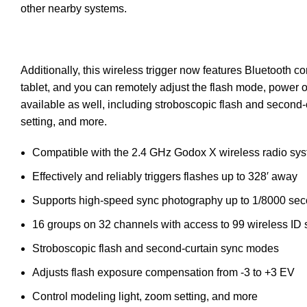
other nearby systems.
Additionally, this wireless trigger now features Bluetooth
tablet, and you can remotely adjust the flash mode, power o
available as well, including stroboscopic flash and second
setting, and more.
Compatible with the 2.4 GHz Godox X wireless radio sy
Effectively and reliably triggers flashes up to 328′ away
Supports high-speed sync photography up to 1/8000 se
16 groups on 32 channels with access to 99 wireless ID 
Stroboscopic flash and second-curtain sync modes
Adjusts flash exposure compensation from -3 to +3 EV
Control modeling light, zoom setting, and more