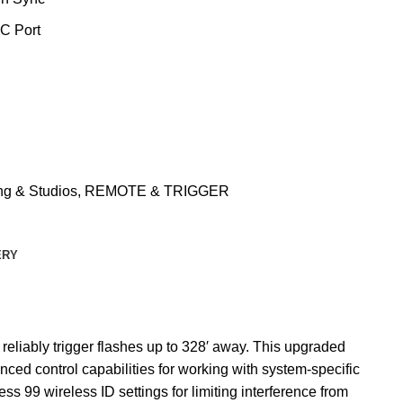
C Port
ng & Studios
,
REMOTE & TRIGGER
ERY
 reliably trigger flashes up to 328′ away. This upgraded
ced control capabilities for working with system-specific
s 99 wireless ID settings for limiting interference from