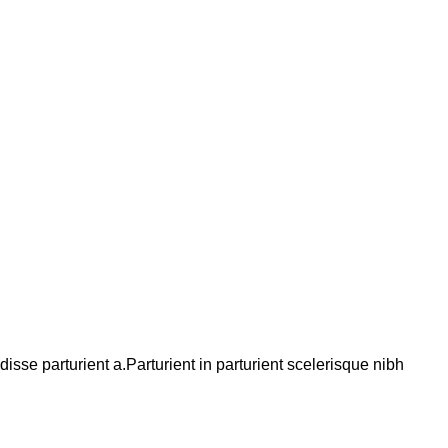
se parturient a.Parturient in parturient scelerisque nibh