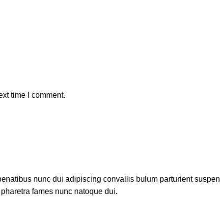
ext time I comment.
atibus nunc dui adipiscing convallis bulum parturient suspendis
t pharetra fames nunc natoque dui.