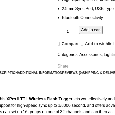
2.5mm Sync Port; USB Type-
Bluetooth Connectivity
Add to cart
Compare
Add to wishlist
Categories:
Accessories
,
Lighti
Share:
SCRIPTION
ADDITIONAL INFORMATION
REVIEWS (0)
SHIPPING & DELIV
this
XPro II TTL Wireless Flash Trigger
lets you effectively and
pport for high-speed sync up to 1/8000 second, and offers advan
rs can set up 16 groups on one of 32 channels and can then acces