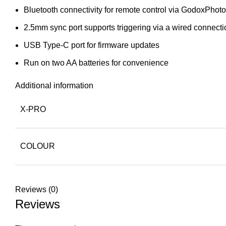
Bluetooth connectivity for remote control via GodoxPhot
2.5mm sync port supports triggering via a wired connecti
USB Type-C port for firmware updates
Run on two AA batteries for convenience
Additional information
X-PRO
COLOUR
Reviews (0)
Reviews