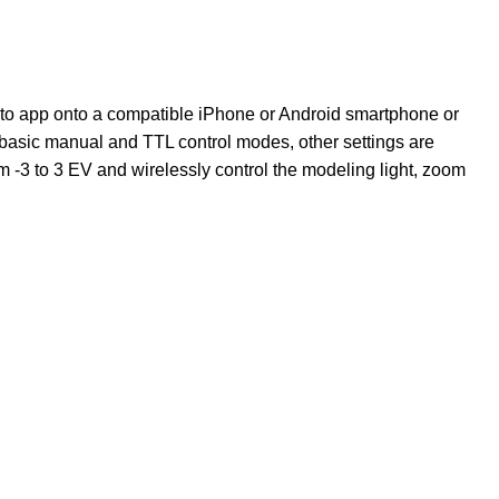
hoto app onto a compatible iPhone or Android smartphone or
o basic manual and TTL control modes, other settings are
 -3 to 3 EV and wirelessly control the modeling light, zoom