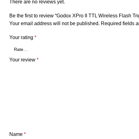
There are no reviews yet.
Be the first to review “Godox XPro II TTL Wireless Flash T
Your email address will not be published.
Required fields 
Your rating
*
Your review
*
Name
*