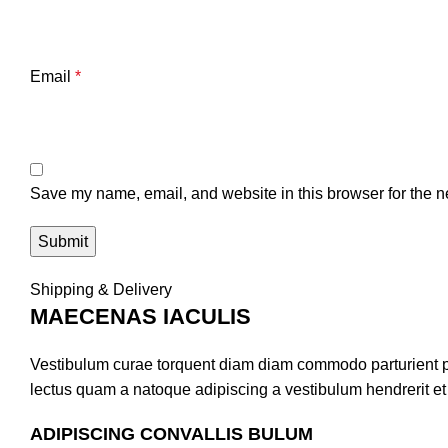
Email
*
Save my name, email, and website in this browser for the n
Shipping & Delivery
MAECENAS IACULIS
Vestibulum curae torquent diam diam commodo parturient pen
lectus quam a natoque adipiscing a vestibulum hendrerit e
ADIPISCING CONVALLIS BULUM