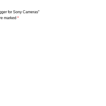
rigger for Sony Cameras”
are marked
*