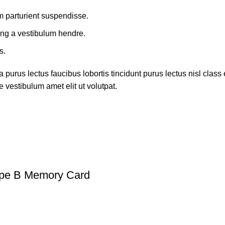
m parturient suspendisse.
ing a vestibulum hendre.
s.
 purus lectus faucibus lobortis tincidunt purus lectus nisl cla
 vestibulum amet elit ut volutpat.
ype B Memory Card