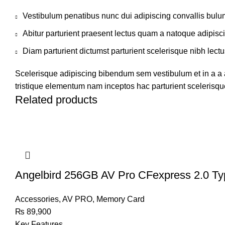
Vestibulum penatibus nunc dui adipiscing convallis bulu
Abitur parturient praesent lectus quam a natoque adipisc
Diam parturient dictumst parturient scelerisque nibh lectu
Scelerisque adipiscing bibendum sem vestibulum et in a a a
tristique elementum nam inceptos hac parturient scelerisque
Related products
Angelbird 256GB AV Pro CFexpress 2.0 T
Accessories
,
AV PRO
,
Memory Card
₨
89,900
Key Features