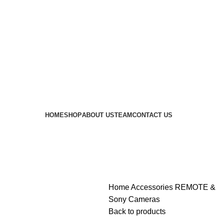
 availability of stock due to Global Chip Shortage, however
HOME
SHOP
ABOUT US
TEAM
CONTACT US
Home
Accessories
REMOTE &
Sony Cameras
Back to products