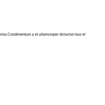
ss eros.Condimentum a et ullamcorper dictumst mus et