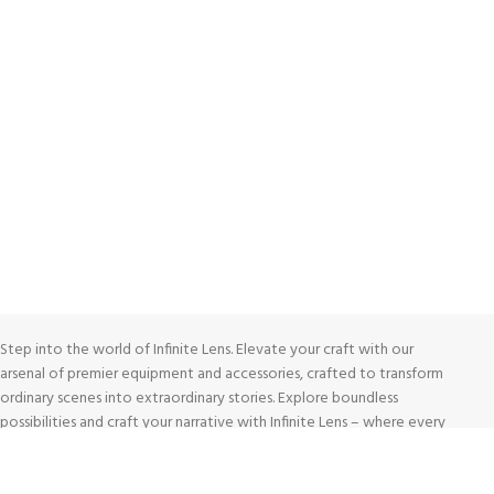
FREE RETURNS
Track or cancel orders.
Step into the world of Infinite Lens. Elevate your craft with our
arsenal of premier equipment and accessories, crafted to transform
ordinary scenes into extraordinary stories. Explore boundless
possibilities and craft your narrative with Infinite Lens – where every
tool is a gateway to photographic excellence.
Shop