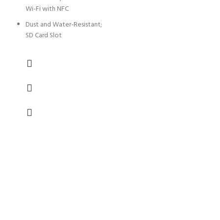
Wi-Fi with NFC
Dust and Water-Resistant;
SD Card Slot