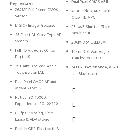
Dual Pixel CMOS AF II
Key Features
D
26.2MP Full-Frame CMOS
4K30 Video, 4K60 with
Sensor
Crop; HDR-PQ
4
I
DIGIC 7 Image Processor
23 fps E. Shutter, 15 fps
Mech. Shutter
S
45-Point All-Cross Type AF
S
System
2.36m-Dot OLED EVF
1
Full HD Video at 60 fps;
1.04m-Dot Vari-Angle
E
Digital IS
Touchscreen LCD
D
3" 1.04m-Dot Vari-Angle
Multi-Function Shoe, Wi-Fi
1
Touchscreen LCD
and Bluetooth
0
Dual Pixel CMOS AF and
Movie Servo AF
3
T
Native ISO 40000,
Expanded to ISO 102400
S
L
6.5 fps Shooting; Time-
Lapse & HDR Movie
D
C
Built-In GPS, Bluetooth &