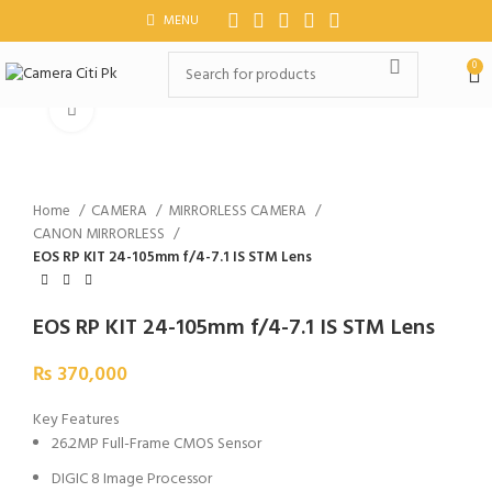
MENU
0
Click to enlarge
Home
CAMERA
MIRRORLESS CAMERA
CANON MIRRORLESS
EOS RP KIT 24-105mm f/4-7.1 IS STM Lens
EOS RP KIT 24-105mm f/4-7.1 IS STM Lens
₨
370,000
Key Features
26.2MP Full-Frame CMOS Sensor
DIGIC 8 Image Processor