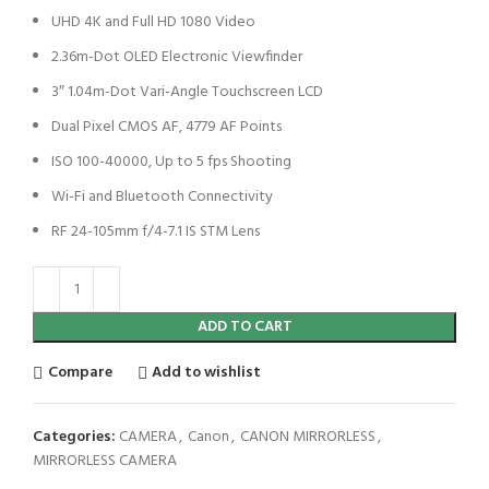
UHD 4K and Full HD 1080 Video
2.36m-Dot OLED Electronic Viewfinder
3″ 1.04m-Dot Vari-Angle Touchscreen LCD
Dual Pixel CMOS AF, 4779 AF Points
ISO 100-40000, Up to 5 fps Shooting
Wi-Fi and Bluetooth Connectivity
RF 24-105mm f/4-7.1 IS STM Lens
ADD TO CART
Compare
Add to wishlist
Categories:
CAMERA
,
Canon
,
CANON MIRRORLESS
,
MIRRORLESS CAMERA