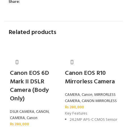
Share:
Related products
Canon EOS 6D
Canon EOS R10
Ca
Mark II DSLR
Mirrorless Camera
Mi
Camera (Body
CAMERA
,
Canon
,
MIRRORLESS
CA
Only)
CAMERA
,
CANON MIRRORLESS
CA
₨
280,000
₨
6
DSLR CAMERA
,
CANON
,
Key Features
Key
CAMERA
,
Canon
24.2MP APS-C CMOS Sensor
2
₨
280,000
S