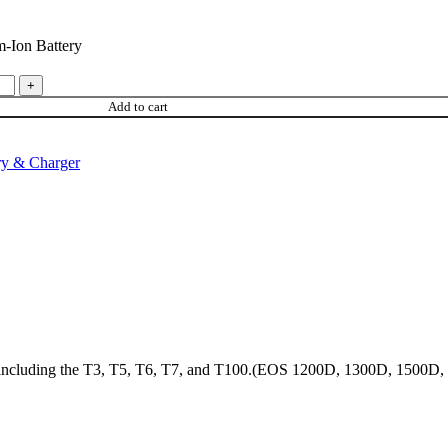
-Ion Battery
Add to cart
ry & Charger
s, including the T3, T5, T6, T7, and T100.(EOS 1200D, 1300D, 1500D,