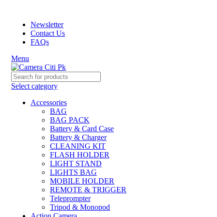
Prices may increase due to devaluation of PKR and limited avai
Newsletter
Contact Us
FAQs
Menu
Select category
Accessories
BAG
BAG PACK
Battery & Card Case
Battery & Charger
CLEANING KIT
FLASH HOLDER
LIGHT STAND
LIGHTS BAG
MOBILE HOLDER
REMOTE & TRIGGER
Teleprompter
Tripod & Monopod
Action Camera