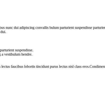
 nunc dui adipiscing convallis bulum parturient suspendisse parturient
 dui.
parturient suspendisse.
g a vestibulum hendre.
 lectus faucibus lobortis tincidunt purus lectus nisl class eros.Condim