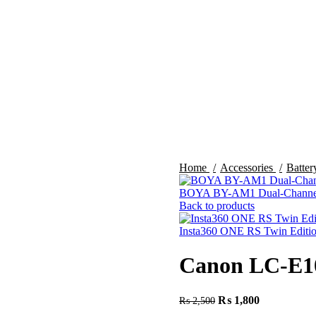
Home
Accessories
Batte
BOYA BY-AM1 Dual-Channel
Back to products
Insta360 ONE RS Twin Editi
Canon LC-E10
₨
1,800
₨
2,500