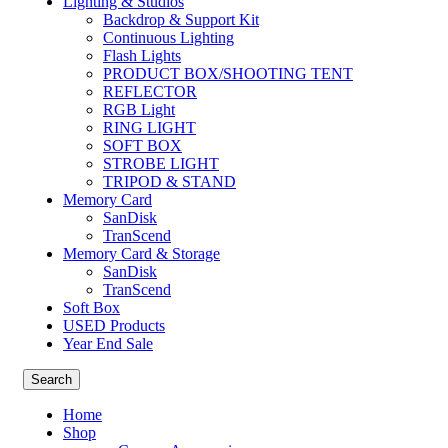
Lighting & Studios
Backdrop & Support Kit
Continuous Lighting
Flash Lights
PRODUCT BOX/SHOOTING TENT
REFLECTOR
RGB Light
RING LIGHT
SOFT BOX
STROBE LIGHT
TRIPOD & STAND
Memory Card
SanDisk
TranScend
Memory Card & Storage
SanDisk
TranScend
Soft Box
USED Products
Year End Sale
Search
Home
Shop