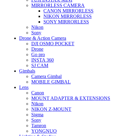
MIRRORLESS CAMERA
CANON MIRRORLESS
NIKON MIRRORLESS
SONY MIRRORLESS
Nikon
Sony
Drone & Action Camera
DJI OSMO POCKET
Drone
Go pro
INSTA 360
SJ CAM
Gimbals
Camera Gimbal
MOBILE GIMBAL
Lens
Canon
MOUNT ADAPTER & EXTENSIONS
Nikon
NIKON Z-MOUNT
Sigma
Sony
Tamron
YONGNUO