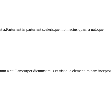
 a.Parturient in parturient scelerisque nibh lectus quam a natoque
entum a et ullamcorper dictumst mus et tristique elementum nam inceptos