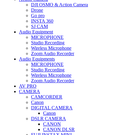
DJI OSMO & Action Camera
Drone
Go pro
INSTA 360
SJ CAM
Audio Equipment
MICROPHONE
Studio Recording
Wireless Microphone
Zoom Audio Recorder
Audio Equipments
MICROPHONE
Studio Recording
Wireless Microphone
Zoom Audio Recorder
AV PRO
CAMERA
CAMCORDER
Canon
DIGITAL CAMERA
Canon
DSLR CAMERA
CANON
CANON DLSR
FUJI INSTAX MINI