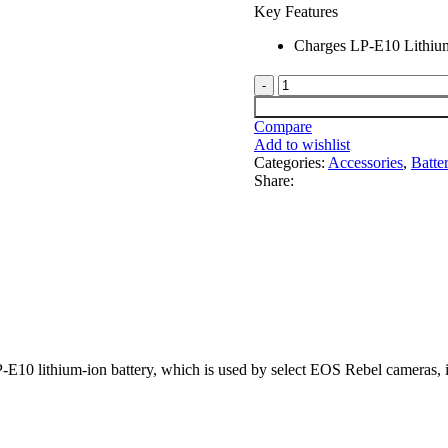
Key Features
Charges LP-E10 Lithium
Compare
Add to wishlist
Categories:
Accessories
,
Batte
Share:
P-E10 lithium-ion battery, which is used by select EOS Rebel camera