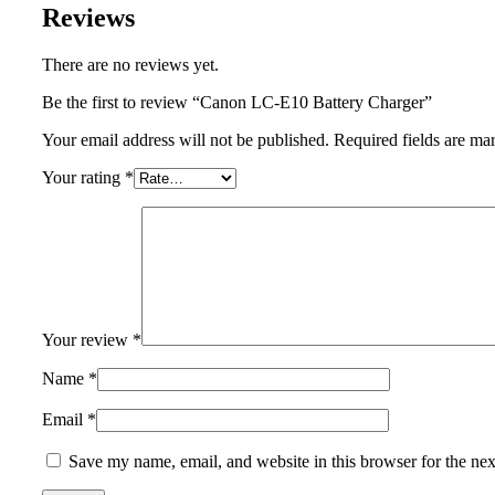
Reviews
There are no reviews yet.
Be the first to review “Canon LC-E10 Battery Charger”
Your email address will not be published.
Required fields are m
Your rating
*
Your review
*
Name
*
Email
*
Save my name, email, and website in this browser for the ne