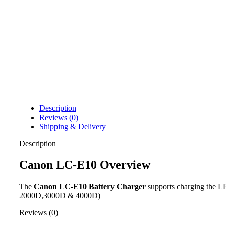
Description
Reviews (0)
Shipping & Delivery
Description
Canon LC-E10 Overview
The
Canon LC-E10 Battery Charger
supports charging the L
2000D,3000D & 4000D)
Reviews (0)