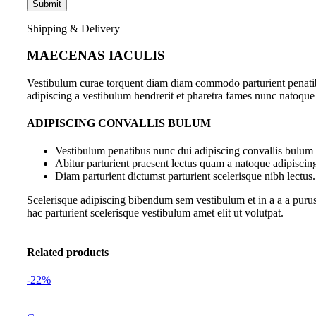
Shipping & Delivery
MAECENAS IACULIS
Vestibulum curae torquent diam diam commodo parturient penatibus
adipiscing a vestibulum hendrerit et pharetra fames nunc natoque
ADIPISCING CONVALLIS BULUM
Vestibulum penatibus nunc dui adipiscing convallis bulum 
Abitur parturient praesent lectus quam a natoque adipiscin
Diam parturient dictumst parturient scelerisque nibh lectus.
Scelerisque adipiscing bibendum sem vestibulum et in a a a purus
hac parturient scelerisque vestibulum amet elit ut volutpat.
Related products
-22%