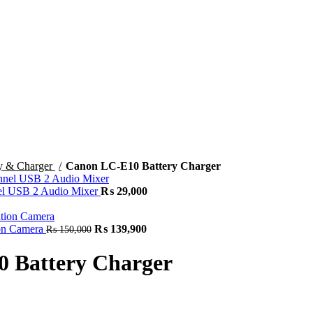
ry & Charger
Canon LC-E10 Battery Charger
 USB 2 Audio Mixer
₨
29,000
on Camera
₨
139,900
₨
150,000
 Battery Charger