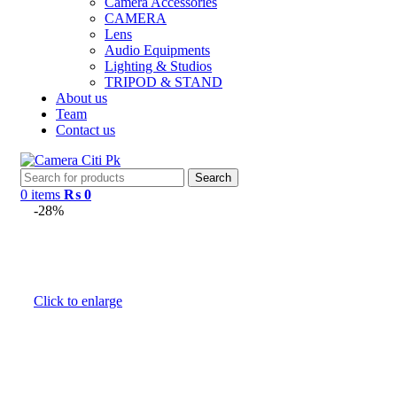
Camera Accessories
CAMERA
Lens
Audio Equipments
Lighting & Studios
TRIPOD & STAND
About us
Team
Contact us
Search
0
items
₨
0
-28%
Click to enlarge