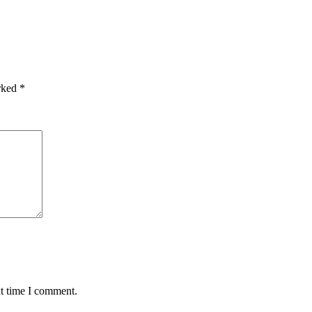
arked
*
xt time I comment.