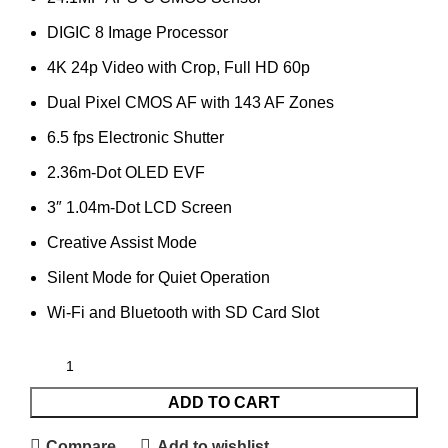
DIGIC 8 Image Processor
4K 24p Video with Crop, Full HD 60p
Dual Pixel CMOS AF with 143 AF Zones
6.5 fps Electronic Shutter
2.36m-Dot OLED EVF
3″ 1.04m-Dot LCD Screen
Creative Assist Mode
Silent Mode for Quiet Operation
Wi-Fi and Bluetooth with SD Card Slot
ADD TO CART
Compare
Add to wishlist