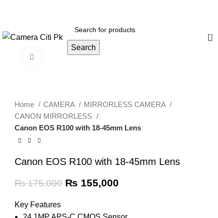
Menu
0
Search
Click to enlarge
-11%
Home
CAMERA
MIRRORLESS CAMERA
CANON MIRRORLESS
Canon EOS R100 with 18-45mm Lens
Canon EOS R100 with 18-45mm Lens
₨
155,000
₨
175,000
Key Features
24.1MP APS-C CMOS Sensor