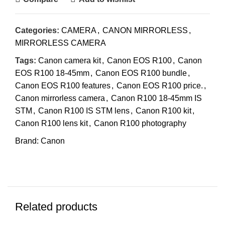
Categories:
CAMERA
,
CANON MIRRORLESS
,
MIRRORLESS CAMERA
Tags:
Canon camera kit
,
Canon EOS R100
,
Canon
EOS R100 18-45mm
,
Canon EOS R100 bundle
,
Canon EOS R100 features
,
Canon EOS R100 price.
,
Canon mirrorless camera
,
Canon R100 18-45mm IS
STM
,
Canon R100 IS STM lens
,
Canon R100 kit
,
Canon R100 lens kit
,
Canon R100 photography
Brand:
Canon
Related products