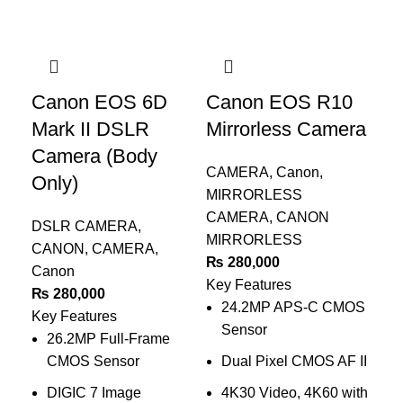
Canon EOS 6D
Canon EOS R10
C
Mark II DSLR
Mirrorless Camera
Ma
Camera (Body
C
CAMERA
,
Canon
,
Only)
MIRRORLESS
MI
CAMERA
,
CANON
CA
DSLR CAMERA
,
MIRRORLESS
MI
CANON
,
CAMERA
,
₨
280,000
CA
Canon
Key Features
₨
₨
280,000
24.2MP APS-C CMOS
Key
Key Features
Sensor
26.2MP Full-Frame
CMOS Sensor
Dual Pixel CMOS AF II
4
DIGIC 7 Image
4K30 Video, 4K60 with