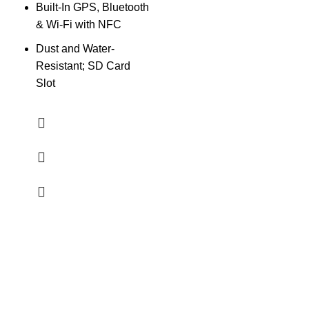
Built-In GPS, Bluetooth
W
& Wi-Fi with NFC
Dust and Water-
Resistant; SD Card
Slot