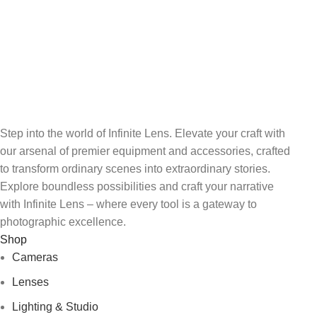
FREE RETURNS
Track or cancel orders.
Step into the world of Infinite Lens. Elevate your craft with
our arsenal of premier equipment and accessories, crafted
to transform ordinary scenes into extraordinary stories.
Explore boundless possibilities and craft your narrative
with Infinite Lens – where every tool is a gateway to
photographic excellence.
Shop
Cameras
Lenses
Lighting & Studio