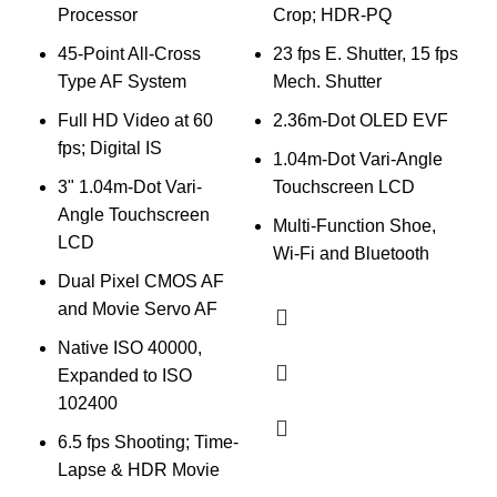
V
Processor
Crop; HDR-PQ
E
45-Point All-Cross
23 fps E. Shutter, 15 fps
Type AF System
Mech. Shutter
D
Full HD Video at 60
2.36m-Dot OLED EVF
fps; Digital IS
1
1.04m-Dot Vari-Angle
4
3" 1.04m-Dot Vari-
Touchscreen LCD
Angle Touchscreen
S
Multi-Function Shoe,
LCD
I
Wi-Fi and Bluetooth
Dual Pixel CMOS AF
and Movie Servo AF
3
Native ISO 40000,
Expanded to ISO
102400
6.5 fps Shooting; Time-
C
Lapse & HDR Movie
M