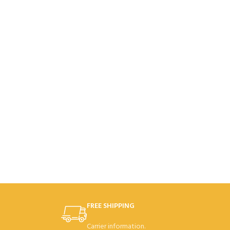
FREE SHIPPING
Carrier information.