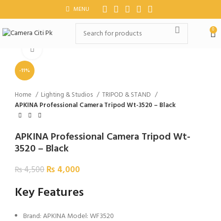
MENU
0
Click to enlarge
-11%
Home
Lighting & Studios
TRIPOD & STAND
APKINA Professional Camera Tripod Wt-3520 – Black
APKINA Professional Camera Tripod Wt-
3520 – Black
₨
4,000
₨
4,500
Key Features
Brand: APKINA Model: WF3520