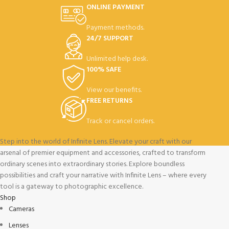
ONLINE PAYMENT
Payment methods.
24/7 SUPPORT
Unlimited help desk.
100% SAFE
View our benefits.
FREE RETURNS
Track or cancel orders.
Step into the world of Infinite Lens. Elevate your craft with our
arsenal of premier equipment and accessories, crafted to transform
ordinary scenes into extraordinary stories. Explore boundless
possibilities and craft your narrative with Infinite Lens – where every
tool is a gateway to photographic excellence.
Shop
Cameras
Lenses