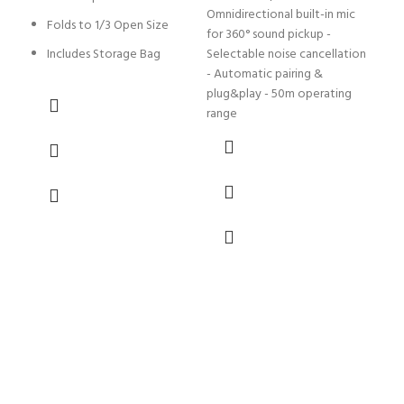
Omnidirectional built-in mic
Folds to 1/3 Open Size
L
for 360° sound pickup -
B
Includes Storage Bag
Selectable noise cancellation
- Automatic pairing &
T
plug&play - 50m operating
1
range
w
L
L
M
N