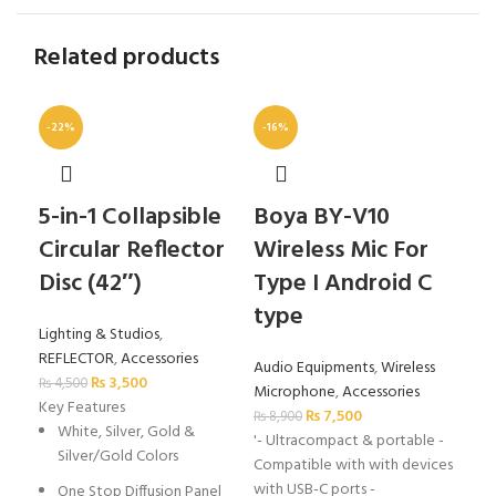
Related products
-22%
-16%
5-in-1 Collapsible
Boya BY-V10
Ca
Circular Reflector
Wireless Mic For
Sh
Disc (42″)
Type I Android C
(B
type
Lighting & Studios
,
Acc
REFLECTOR
,
Accessories
₨
2
Audio Equipments
,
Wireless
₨
3,500
Key
₨
4,500
Microphone
,
Accessories
Key Features
H
₨
7,500
₨
8,900
White, Silver, Gold &
A
'- Ultracompact & portable -
Silver/Gold Colors
Compatible with with devices
P
with USB-C ports -
One Stop Diffusion Panel
I