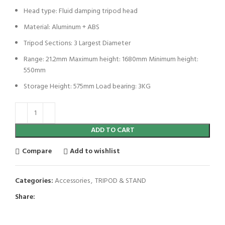
Head type: Fluid damping tripod head
Material: Aluminum + ABS
Tripod Sections: 3 Largest Diameter
Range: 21.2mm Maximum height: 1680mm Minimum height:
550mm
Storage Height: 575mm Load bearing: 3KG
ADD TO CART
Compare
Add to wishlist
Categories:
Accessories
,
TRIPOD & STAND
Share: