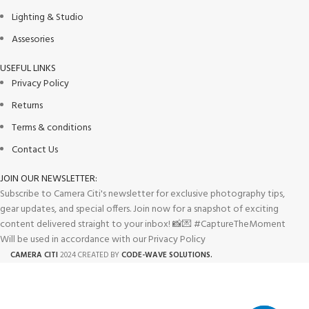
Lighting & Studio
Assesories
USEFUL LINKS
Privacy Policy
Returns
Terms & conditions
Contact Us
JOIN OUR NEWSLETTER:
Subscribe to Camera Citi's newsletter for exclusive photography tips,
gear updates, and special offers. Join now for a snapshot of exciting
content delivered straight to your inbox! 📸💌 #CaptureTheMoment
Will be used in accordance with our Privacy Policy
CAMERA CITI
2024 CREATED BY
CODE-WAVE SOLUTIONS.