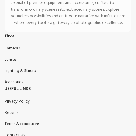
arsenal of premier equipment and accessories, crafted to
transform ordinary scenes into extraordinary stories. Explore
boundless possibilities and craft your narrative with Infinite Lens
– where every tool is a gateway to photographic excellence.
Shop
Cameras
Lenses
Lighting & Studio
Assesories
USEFUL LINKS
Privacy Policy
Returns
Terms & conditions
Contact Us