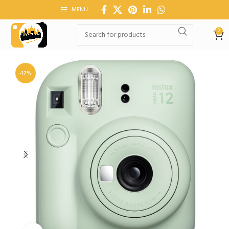
MENU
0
-17%