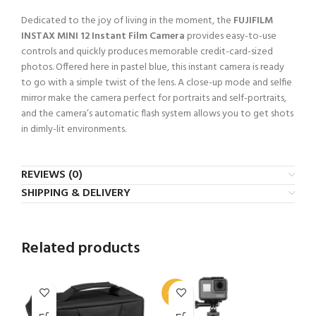
Dedicated to the joy of living in the moment, the
FUJIFILM
INSTAX MINI 12 Instant Film Camera
provides easy-to-use
controls and quickly produces memorable credit-card-sized
photos. Offered here in pastel blue, this instant camera is ready
to go with a simple twist of the lens. A close-up mode and selfie
mirror make the camera perfect for portraits and self-portraits,
and the camera’s automatic flash system allows you to get shots
in dimly-lit environments.
REVIEWS (0)
SHIPPING & DELIVERY
Related products
-33%