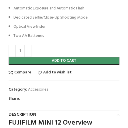
Automatic Exposure and Automatic Flash
Dedicated Selfie/Close-Up Shooting Mode
Optical Viewfinder
Two AA Batteries
ADD TO CART
Compare
Add to wishlist
Category:
Accessories
Share:
DESCRIPTION
FUJIFILM MINI 12 Overview