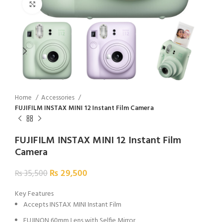
Click to enlarge
Home
Accessories
FUJIFILM INSTAX MINI 12 Instant Film Camera
FUJIFILM INSTAX MINI 12 Instant Film
Camera
₨
29,500
₨
35,500
Key Features
Accepts INSTAX MINI Instant Film
FUJINON 60mm Lens with Selfie Mirror