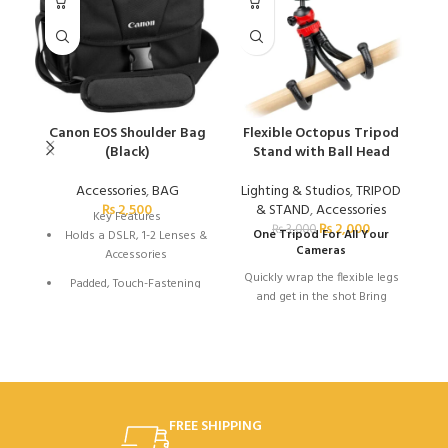
Canon EOS Shoulder Bag
Flexible Octopus Tripod
G
(Black)
Stand with Ball Head
Accessories
,
BAG
Lighting & Studios
,
TRIPOD
A
₨
2,500
& STAND
,
Accessories
Key Features
₨
2,000
₨
3,000
One Tripod For All Your
Holds a DSLR, 1-2 Lenses &
Cameras
Accessories
Quickly wrap the flexible legs
Padded, Touch-Fastening
and get in the shot Bring
Interior Divider
home memories that won't
Large Weather Flap with
Taking
disappoint
Buckle
great pictures
Top Grab Handle
1.5" Wide Shoulder Strap
and videos
FREE SHIPPING
with Pad