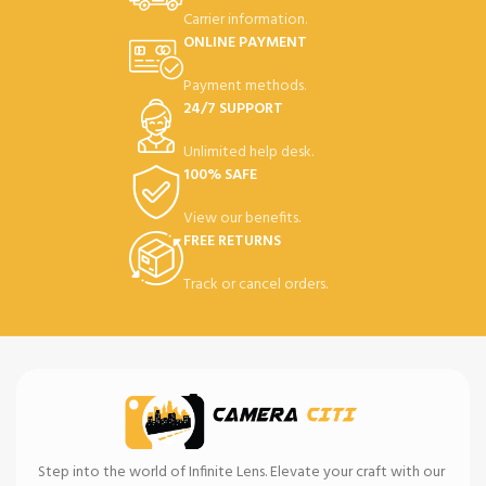
couldn't be
Light Gray Interior for
Carrier information.
Locating Gear
ONLINE PAYMENT
easier!
Mount any
Made of Water-Repellent
Nylon
camera
Payment methods.
Take stunning time lapses
24/7 SUPPORT
Unlimited help desk.
100% SAFE
View our benefits.
FREE RETURNS
Track or cancel orders.
Step into the world of Infinite Lens. Elevate your craft with our