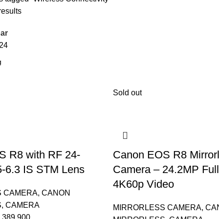
results
ar
24
Sold out
 R8 with RF 24-
Canon EOS R8 Mirror
5-6.3 IS STM Lens
Camera – 24.2MP Full
4K60p Video
S CAMERA
,
CANON
S
,
CAMERA
MIRRORLESS CAMERA
,
CA
389,900