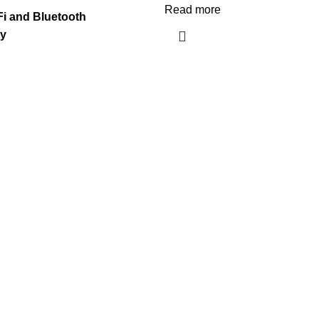
Read more
-Fi and Bluetooth
ty