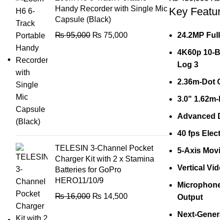
Handy Recorder with Single Mic
Key Featu
Capsule (Black)
₨
95,000
₨
75,000
24.2MP Ful
4K60p 10-Bi
Log 3
2.36m-Dot 
3.0" 1.62m
Advanced D
40 fps Elec
TELESIN 3-Channel Pocket
5-Axis Movi
Charger Kit with 2 x Stamina
Vertical Vi
Batteries for GoPro
HERO11/10/9
Microphone
₨
16,000
₨
14,500
Output
Next-Gener