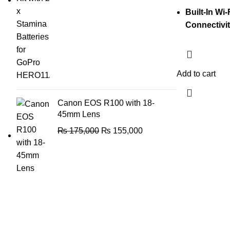
Built-In Wi
Connectivi
Add to cart
Canon EOS R100 with 18-
45mm Lens
₨
175,000
₨
155,000