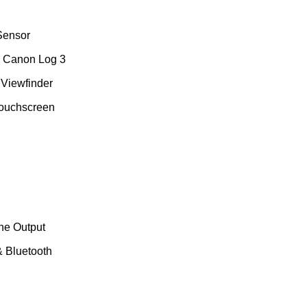
Sensor
, Canon Log 3
Viewfinder
Touchscreen
ne Output
& Bluetooth