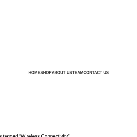
 availability of stock due to Global Chip Shortage, however
HOME
SHOP
ABOUT US
TEAM
CONTACT US
Wireless Connectivity
s tagged “Wireless Connectivity”