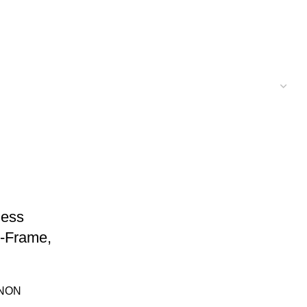
less
-Frame,
NON