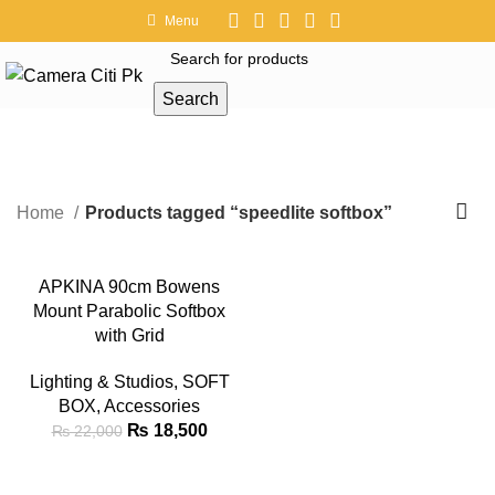
Menu
Search
speedlite softbox
Home
Products tagged “speedlite softbox”
-16%
APKINA 90cm Bowens
Mount Parabolic Softbox
with Grid
Lighting & Studios
,
SOFT
BOX
,
Accessories
₨
18,500
₨
22,000