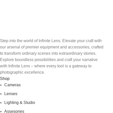
View our benefits.
FREE RETURNS
Track or cancel orders.
Step into the world of Infinite Lens. Elevate your craft with
our arsenal of premier equipment and accessories, crafted
to transform ordinary scenes into extraordinary stories.
Explore boundless possibilities and craft your narrative
with Infinite Lens – where every tool is a gateway to
photographic excellence.
Shop
Cameras
Lenses
Lighting & Studio
Assesories