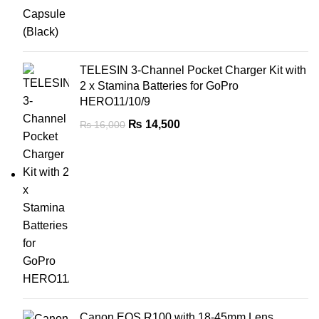
TELESIN 3-Channel Pocket Charger Kit with
2 x Stamina Batteries for GoPro
HERO11/10/9
₨
14,500
₨
16,000
Canon EOS R100 with 18-45mm Lens