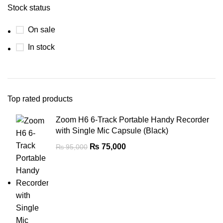
Stock status
On sale
In stock
Top rated products
Zoom H6 6-Track Portable Handy Recorder
with Single Mic Capsule (Black)
₨
75,000
₨
95,000