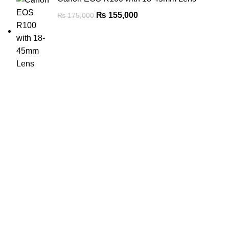
₨
155,000
₨
175,000
FREE SHIPPING
Carrier information.
ONLINE PAYMENT
Payment methods.
24/7 SUPPORT
Unlimited help desk.
100% SAFE