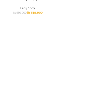
Lens
,
Sony
₨
518,900
₨
650,000
FREE SHIPPING
Carrier information.