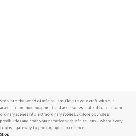
ONLINE PAYMENT
Payment methods.
24/7 SUPPORT
Unlimited help desk.
100% SAFE
View our benefits.
FREE RETURNS
Track or cancel orders.
Step into the world of Infinite Lens. Elevate your craft with our
arsenal of premier equipment and accessories, crafted to transform
ordinary scenes into extraordinary stories. Explore boundless
possibilities and craft your narrative with Infinite Lens – where every
tool is a gateway to photographic excellence.
Shop