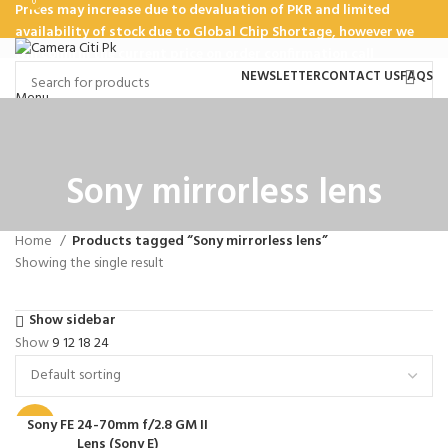
0
Prices may increase due to devaluation of PKR and limited
availability of stock due to Global Chip Shortage, however we
will confirm the current price on order confirmation call
NEWSLETTER
CONTACT US
FAQS
Menu
HOME
SHOP
ABOUT US
TEAM
CONTACT US
Sony mirrorless lens
₨
0
Home
Products tagged “Sony mirrorless lens”
Showing the single result
Show sidebar
Show
9
12
18
24
Sony FE 24-70mm f/2.8 GM II
-20%
Lens (Sony E)