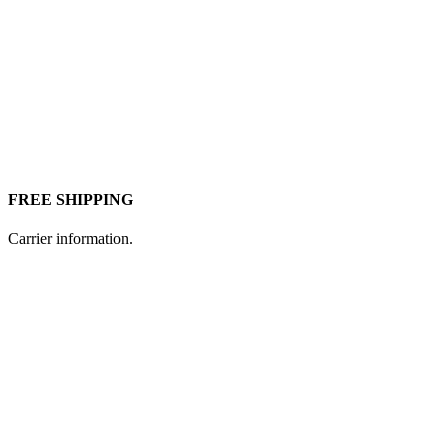
FREE SHIPPING
Carrier information.