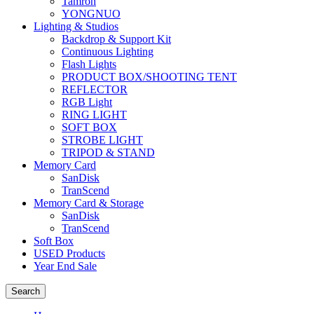
Tamron
YONGNUO
Lighting & Studios
Backdrop & Support Kit
Continuous Lighting
Flash Lights
PRODUCT BOX/SHOOTING TENT
REFLECTOR
RGB Light
RING LIGHT
SOFT BOX
STROBE LIGHT
TRIPOD & STAND
Memory Card
SanDisk
TranScend
Memory Card & Storage
SanDisk
TranScend
Soft Box
USED Products
Year End Sale
Search