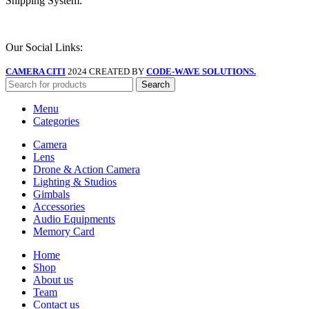
Shipping System:
Our Social Links:
CAMERA CITI
2024 CREATED BY
CODE-WAVE SOLUTIONS.
Search
Menu
Categories
Camera
Lens
Drone & Action Camera
Lighting & Studios
Gimbals
Accessories
Audio Equipments
Memory Card
Home
Shop
About us
Team
Contact us