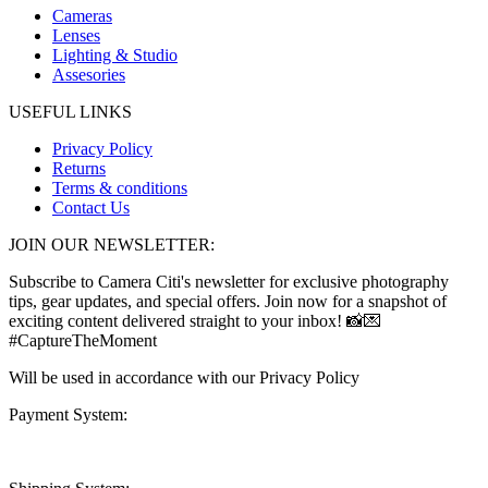
Cameras
Lenses
Lighting & Studio
Assesories
USEFUL LINKS
Privacy Policy
Returns
Terms & conditions
Contact Us
JOIN OUR NEWSLETTER:
Subscribe to Camera Citi's newsletter for exclusive photography
tips, gear updates, and special offers. Join now for a snapshot of
exciting content delivered straight to your inbox! 📸💌
#CaptureTheMoment
Will be used in accordance with our Privacy Policy
Payment System: