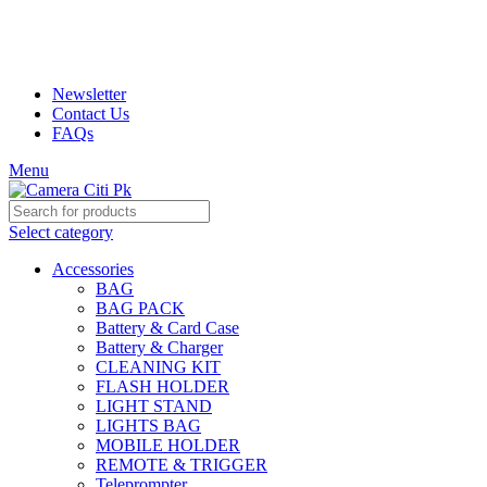
Prices may increase due to devaluation of PKR and limited
availability of stock due to Global Chip Shortage, however we
will confirm the current price on order confirmation call
Newsletter
Contact Us
FAQs
Menu
Select category
Accessories
BAG
BAG PACK
Battery & Card Case
Battery & Charger
CLEANING KIT
FLASH HOLDER
LIGHT STAND
LIGHTS BAG
MOBILE HOLDER
REMOTE & TRIGGER
Teleprompter