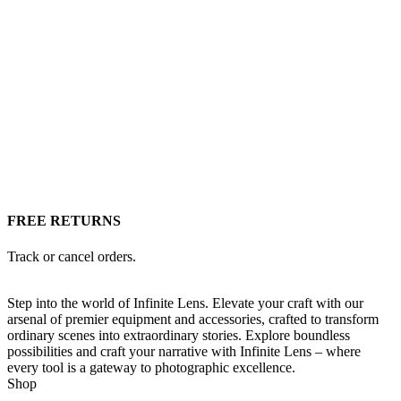
FREE RETURNS
Track or cancel orders.
Step into the world of Infinite Lens. Elevate your craft with our
arsenal of premier equipment and accessories, crafted to transform
ordinary scenes into extraordinary stories. Explore boundless
possibilities and craft your narrative with Infinite Lens – where
every tool is a gateway to photographic excellence.
Shop