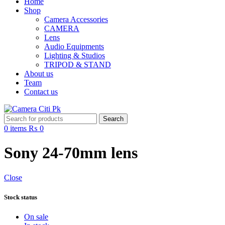
Home
Shop
Camera Accessories
CAMERA
Lens
Audio Equipments
Lighting & Studios
TRIPOD & STAND
About us
Team
Contact us
Search
0
items
₨
0
Sony 24-70mm lens
Close
Stock status
On sale