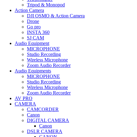
Tripod & Monopod
Action Camera
DJI OSMO & Action Camera
Drone
Go pro
INSTA 360
SJ CAM
Audio Equipment
MICROPHONE
Studio Recording
Wireless Microphone
Zoom Audio Recorder
Audio Equipments
MICROPHONE
Studio Recording
Wireless Microphone
Zoom Audio Recorder
AV PRO
CAMERA
CAMCORDER
Canon
DIGITAL CAMERA
Canon
DSLR CAMERA
CANON