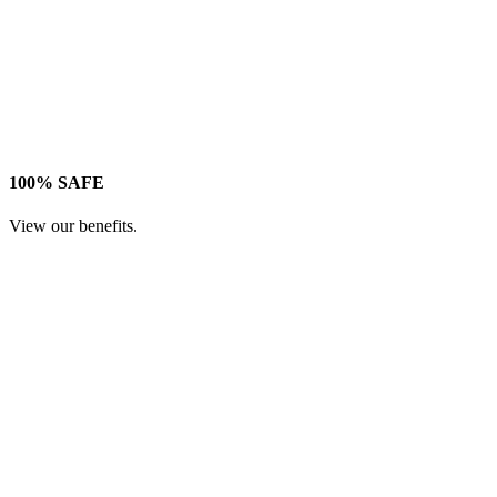
100% SAFE
View our benefits.