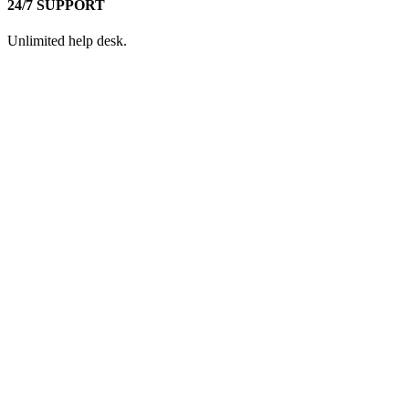
24/7 SUPPORT
Unlimited help desk.