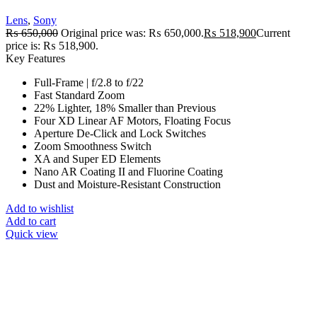
Lens
,
Sony
₨
650,000
Original price was: ₨ 650,000.
₨
518,900
Current
price is: ₨ 518,900.
Key Features
Full-Frame | f/2.8 to f/22
Fast Standard Zoom
22% Lighter, 18% Smaller than Previous
Four XD Linear AF Motors, Floating Focus
Aperture De-Click and Lock Switches
Zoom Smoothness Switch
XA and Super ED Elements
Nano AR Coating II and Fluorine Coating
Dust and Moisture-Resistant Construction
Add to wishlist
Add to cart
Quick view