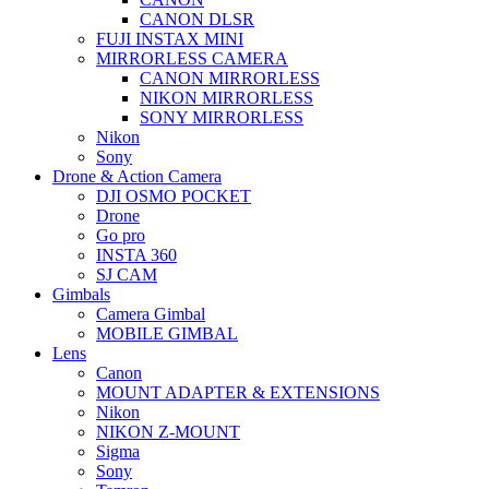
CANON DLSR
FUJI INSTAX MINI
MIRRORLESS CAMERA
CANON MIRRORLESS
NIKON MIRRORLESS
SONY MIRRORLESS
Nikon
Sony
Drone & Action Camera
DJI OSMO POCKET
Drone
Go pro
INSTA 360
SJ CAM
Gimbals
Camera Gimbal
MOBILE GIMBAL
Lens
Canon
MOUNT ADAPTER & EXTENSIONS
Nikon
NIKON Z-MOUNT
Sigma
Sony