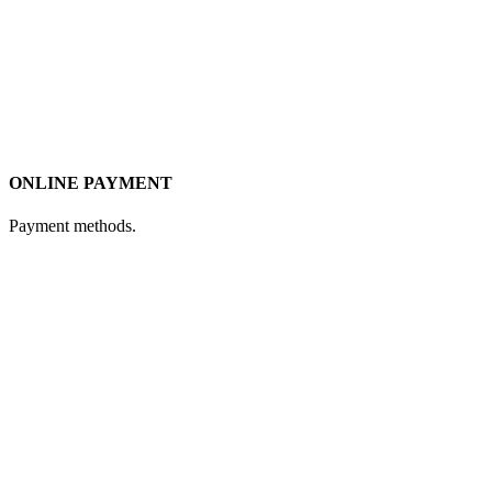
ONLINE PAYMENT
Payment methods.