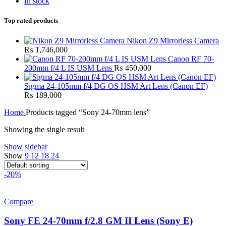
In stock
Top rated products
Nikon Z9 Mirrorless Camera
₨
1,746,000
Canon RF 70-
200mm f/4 L IS USM Lens
₨
450,000
Sigma 24-105mm f/4 DG OS HSM Art Lens (Canon EF)
₨
189,000
Home
Products tagged “Sony 24-70mm lens”
Showing the single result
Show sidebar
Show
9
12
18
24
-20%
Compare
Sony FE 24-70mm f/2.8 GM II Lens (Sony E)