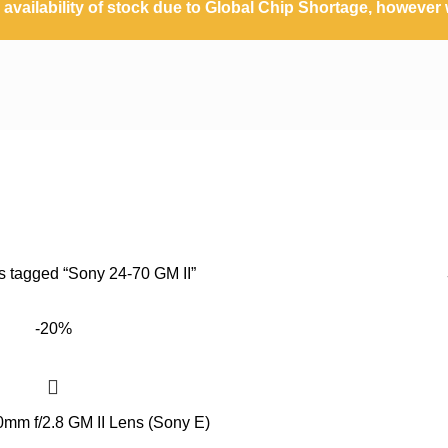
availability of stock due to Global Chip Shortage, however w
Sony 24-70 GM II
s tagged “Sony 24-70 GM II”
-20%
mm f/2.8 GM II Lens (Sony E)