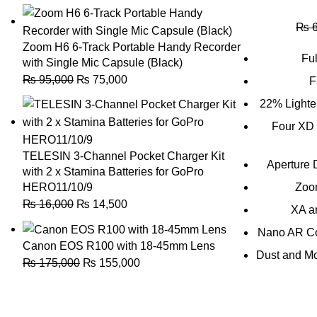
₨
6
Zoom H6 6-Track Portable Handy Recorder
Ful
with Single Mic Capsule (Black)
₨
95,000
₨
75,000
F
22% Lighte
Four XD 
TELESIN 3-Channel Pocket Charger Kit
Aperture 
with 2 x Stamina Batteries for GoPro
HERO11/10/9
Zoo
₨
16,000
₨
14,500
XA a
Nano AR Coa
Canon EOS R100 with 18-45mm Lens
Dust and Mo
₨
175,000
₨
155,000