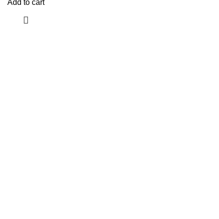
Add to cart