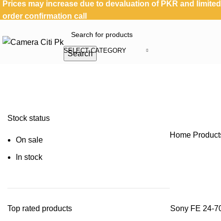
Prices may increase due to devaluation of PKR and limited 
order confirmation call
SELECT CATEGORY
Search
Stock status
Home
Product
On sale
In stock
Top rated products
Sony FE 24-70