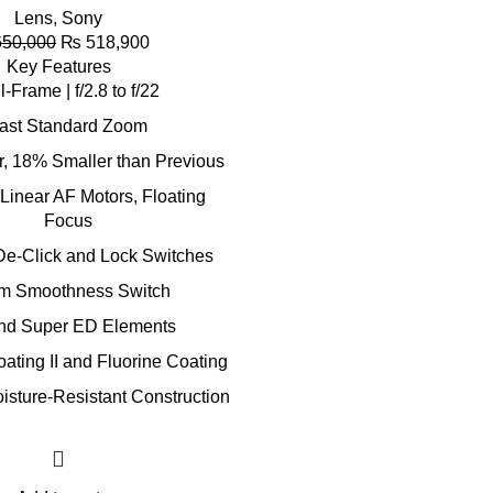
Lens
,
Sony
50,000
₨
518,900
Key Features
l-Frame | f/2.8 to f/22
ast Standard Zoom
r, 18% Smaller than Previous
Linear AF Motors, Floating
Focus
De-Click and Lock Switches
m Smoothness Switch
nd Super ED Elements
ting II and Fluorine Coating
isture-Resistant Construction