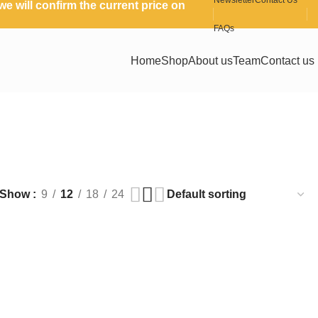
Newsletter
Contact Us
e will confirm the current price on
FAQs
Home
Shop
About us
Team
Contact us
Show
9
12
18
24