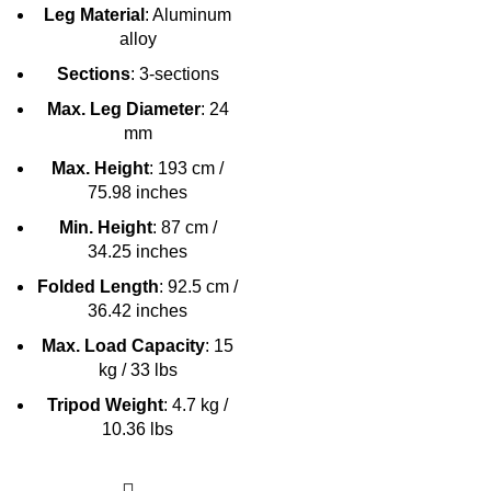
Leg Material
: Aluminum
alloy
Sections
: 3-sections
Max. Leg Diameter
: 24
mm
Max. Height
: 193 cm /
75.98 inches
Min. Height
: 87 cm /
34.25 inches
Folded Length
: 92.5 cm /
36.42 inches
Max. Load Capacity
: 15
kg / 33 lbs
Tripod Weight
: 4.7 kg /
10.36 lbs