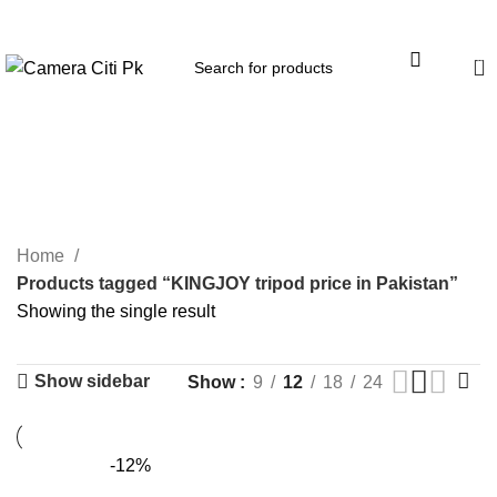
Menu
0
KINGJOY tripod price in
Pakistan
Home
Products tagged “KINGJOY tripod price in Pakistan”
Showing the single result
Show sidebar
Show
9
12
18
24
-12%