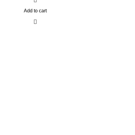
Add to cart