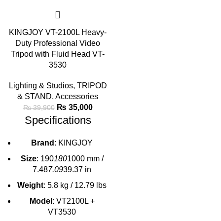
KINGJOY VT-2100L Heavy-
Duty Professional Video
Tripod with Fluid Head VT-
3530
Lighting & Studios
,
TRIPOD
& STAND
,
Accessories
₨
35,000
₨
39,900
Specifications
Brand
: KINGJOY
Size
: 190
180
1000 mm /
7.48
7.09
39.37 in
Weight
: 5.8 kg / 12.79 lbs
Model
: VT2100L +
VT3530