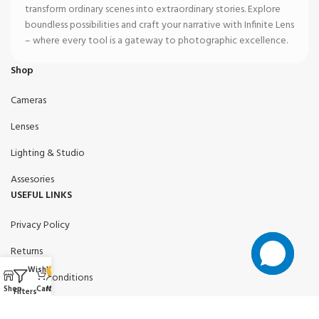
transform ordinary scenes into extraordinary stories. Explore
boundless possibilities and craft your narrative with Infinite Lens
– where every tool is a gateway to photographic excellence.
Shop
Cameras
Lenses
Lighting & Studio
Assesories
USEFUL LINKS
Privacy Policy
Returns
Wishlist
0
Terms & conditions
Shop
Cart
My account
Filters
Contact Us