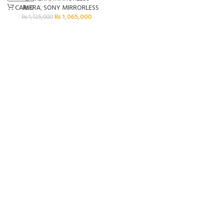
₨
0
CAMERA
,
SONY MIRRORLESS
₨
1,065,000
₨
1,125,000