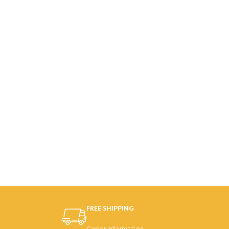
FREE SHIPPING