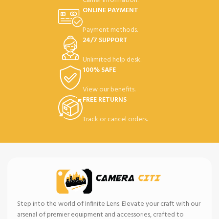
Carrier information.
ONLINE PAYMENT
Payment methods.
24/7 SUPPORT
Unlimited help desk.
100% SAFE
View our benefits.
FREE RETURNS
Track or cancel orders.
Step into the world of Infinite Lens. Elevate your craft with our
arsenal of premier equipment and accessories, crafted to