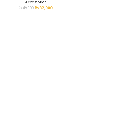
Accessories
₨
32,000
₨
49,900