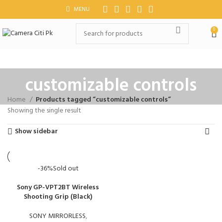
MENU
0
customizable controls
Home
Products tagged “customizable controls”
Showing the single result
Show sidebar
-36%
Sold out
Sony GP-VPT2BT Wireless
Shooting Grip (Black)
SONY MIRRORLESS
,