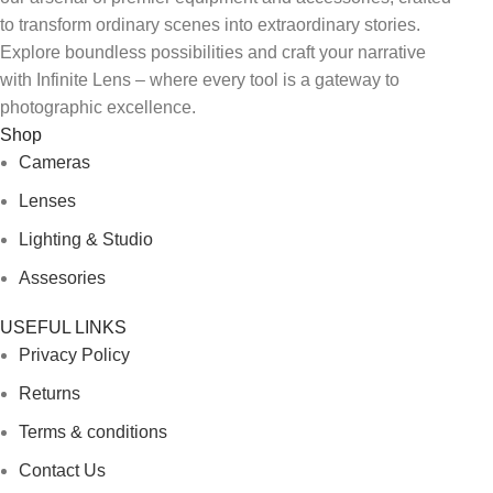
to transform ordinary scenes into extraordinary stories.
Explore boundless possibilities and craft your narrative
with Infinite Lens – where every tool is a gateway to
photographic excellence.
Shop
Cameras
Lenses
Lighting & Studio
Assesories
USEFUL LINKS
Privacy Policy
Returns
Terms & conditions
Contact Us