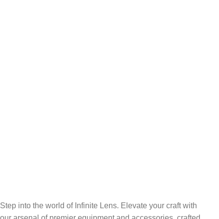
FREE SHIPPING
Carrier information.
ONLINE PAYMENT
Payment methods.
24/7 SUPPORT
Unlimited help desk.
100% SAFE
View our benefits.
FREE RETURNS
Track or cancel orders.
Step into the world of Infinite Lens. Elevate your craft with
our arsenal of premier equipment and accessories, crafted