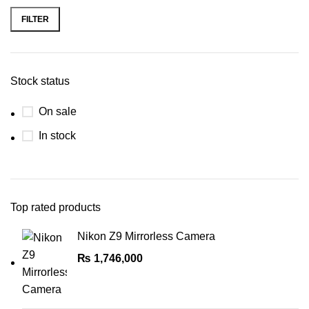
Real Time Eye AF for Stills and
Video
FILTER
Headphone & Mic Ports, Wi-Fi &
Bluetooth
Stock status
On sale
In stock
Top rated products
Nikon Z9 Mirrorless Camera
₨
1,746,000