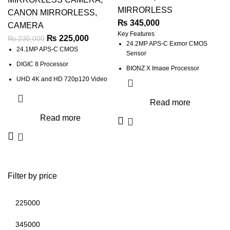
MIRRORLESS
CANON MIRRORLESS
,
₨
345,000
CAMERA
Key Features
₨
225,000
₨
230,000
24.2MP APS-C Exmor CMOS
24.1MP APS-C CMOS
Sensor
DIGIC 8 Processor
BIONZ X Image Processor
UHD 4K and HD 720p120 Video
UHD 4K30p Video with HLG & S-
Log3 Gammas
Dual Pixel CMOS AF with Eye
Read more
Detect AF
XGA Tru-Finder 2.36m-Dot OLED
Read more
EVF
2.36m-Dot OLED Viewfinder
3.0" 921.6k-Dot 180° Tilting
3.0" 1.04m-Dot Vari-Angle
Touchscreen
Touchscreen
5-Axis SteadyShot INSIDE
Wi-Fi and Bluetooth; Webcam
Stabilization
Extended ISO 51200, 10 fps
Filter by price
Up to 11-fps Shooting, ISO 100-
32000
4D FOCUS with 425 Phase-Detect
Points