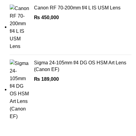
Canon RF 70-200mm f/4 L IS USM Lens
₨
450,000
Sigma 24-105mm f/4 DG OS HSM Art Lens
(Canon EF)
₨
189,000