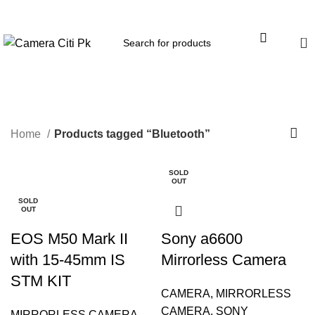
Menu
0
Bluetooth
Home
Products tagged “Bluetooth”
SOLD
-2%
OUT
SOLD
OUT
EOS M50 Mark II
Sony a6600
with 15-45mm IS
Mirrorless Camera
STM KIT
CAMERA
,
MIRRORLESS
CAMERA
,
SONY
MIRRORLESS CAMERA
,