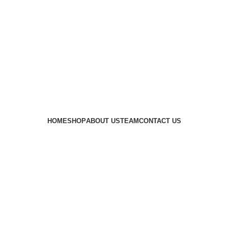
 availability of stock due to Global Chip Shortage, however
HOME
SHOP
ABOUT US
TEAM
CONTACT US