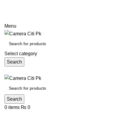
Prices may increase due to devaluation of PKR and limited
call
Menu
Select category
Search
Search
0
items
₨
0
24.1MP APS-C sensor