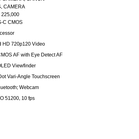
S
,
CAMERA
225,000
S-C CMOS
cessor
 HD 720p120 Video
CMOS AF with Eye Detect AF
OLED Viewfinder
Dot Vari-Angle Touchscreen
luetooth; Webcam
O 51200, 10 fps