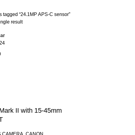
s tagged “24.1MP APS-C sensor”
ngle result
ar
24
ark II with 15-45mm
T
S CAMERA
,
CANON