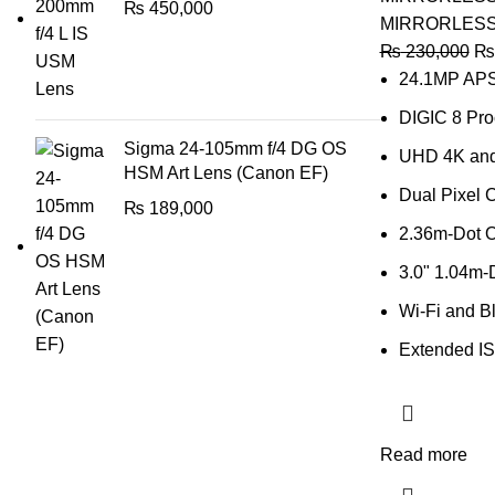
₨
450,000
MIRRORLES
₨
230,000
₨
24.1MP AP
DIGIC 8 Pro
Sigma 24-105mm f/4 DG OS
UHD 4K and
HSM Art Lens (Canon EF)
Dual Pixel 
₨
189,000
2.36m-Dot 
3.0" 1.04m-
Wi-Fi and B
Extended IS
Read more