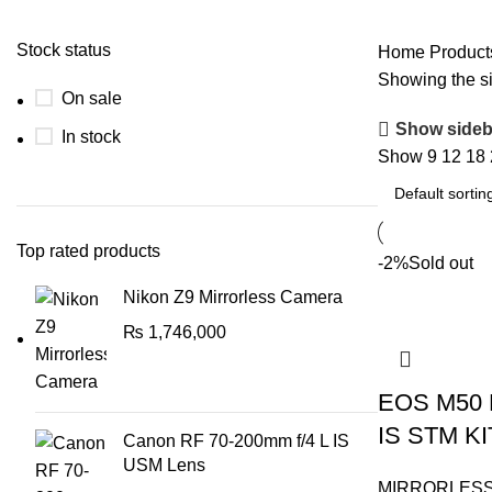
Stock status
Home
Product
Showing the si
On sale
Show sideb
In stock
Show
9
12
18
Top rated products
-2%
Sold out
Nikon Z9 Mirrorless Camera
₨
1,746,000
EOS M50 M
IS STM KI
Canon RF 70-200mm f/4 L IS
USM Lens
MIRRORLES